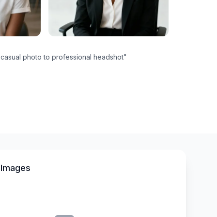
casual photo to professional headshot
"
 Images