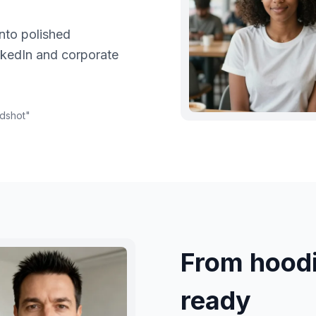
nto polished
nkedIn and corporate
adshot
"
From hood
ready