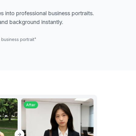
s into professional business portraits.
 and background instantly.
 business portrait
"
After