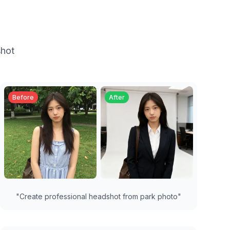
shot
Before
After
"
Create professional headshot from park photo
"