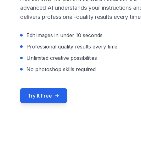
advanced AI understands your instructions an
delivers professional-quality results every time
Edit images in under 10 seconds
Professional quality results every time
Unlimited creative possibilities
No photoshop skills required
Try It Free