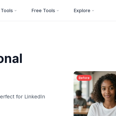
 Tools
Free Tools
Explore
onal
Before
erfect for LinkedIn