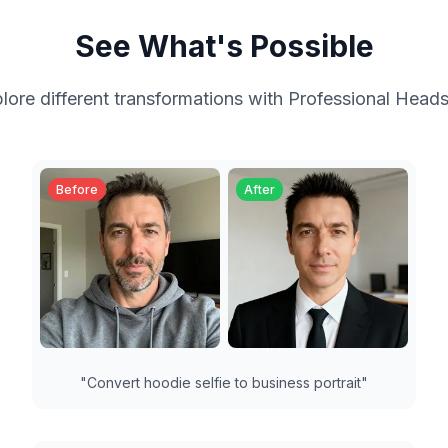
See What's Possible
lore different transformations with
Professional Head
Before
After
"
Convert hoodie selfie to business portrait
"