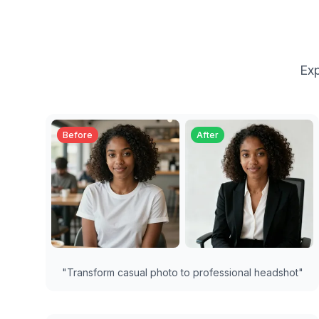
Exp
Before
After
"
Transform casual photo to professional headshot
"