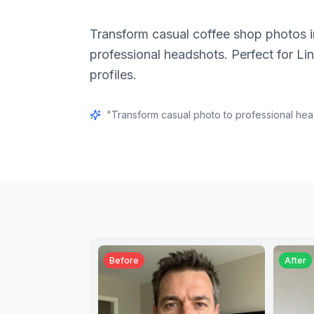
Transform casual coffee shop photos i
professional headshots. Perfect for Li
profiles.
"
Transform casual photo to professional he
Before
After