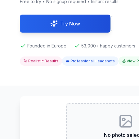
Free to try • No signup required • Instant results
Try Now
Founded in Europe
53,000+ happy customers
🚀 Realistic Results
💼 Professional Headshots
💰 View P
No photo sele