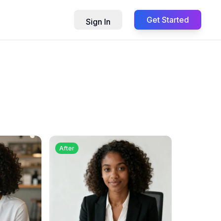
Get Started
Sign In
After