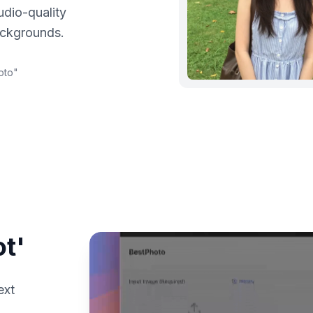
udio-quality
ackgrounds.
oto
"
t'
ext