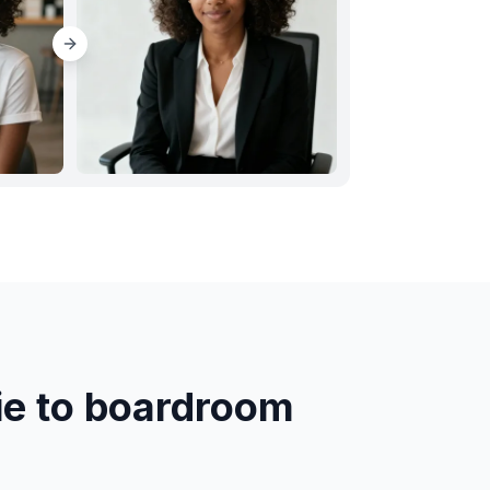
ie to boardroom