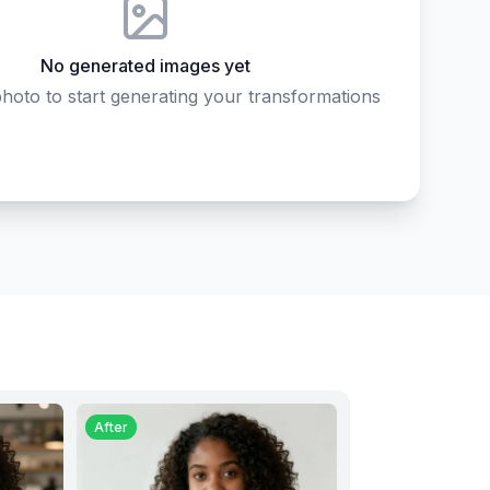
No generated images yet
hoto to start generating your transformations
After