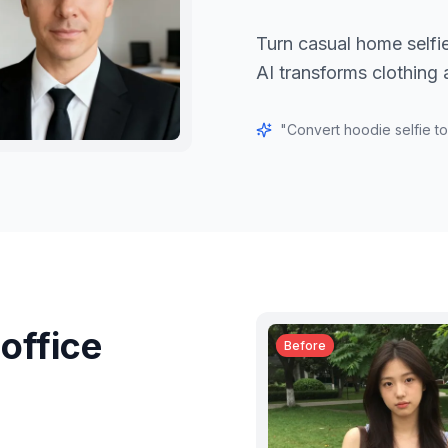
Turn casual home selfie
AI transforms clothing
"
Convert hoodie selfie to
office
Before