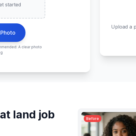
t started
Upload a p
 Photo
ommended: A clear photo
ng
at land job
Before