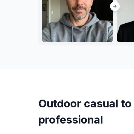
Outdoor casual to 
professional