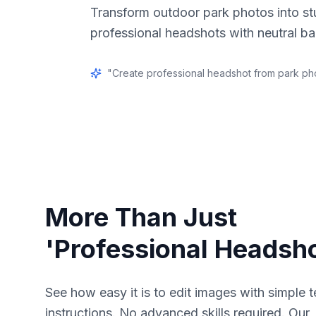
Transform outdoor park photos into st
professional headshots with neutral b
"
Create professional headshot from park ph
More Than Just
'Professional Headsho
See how easy it is to edit images with simple t
instructions. No advanced skills required. Our