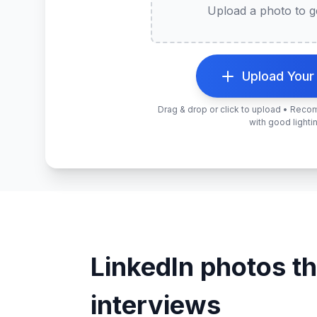
Upload a photo to ge
Upload Your
Drag & drop or click to upload • Rec
with good lighti
LinkedIn photos th
interviews