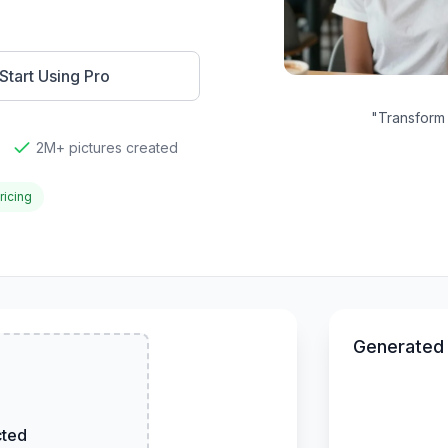
Start Using Pro
"
Transform 
2M+ pictures created
ricing
Generated
cted