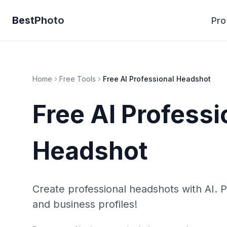
BestPhoto
Pro
Home
Free Tools
Free AI Professional Headshot
Free AI Professi
Headshot
Create professional headshots with AI. P
and business profiles!