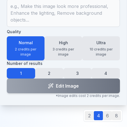
Quality
Normal
High
Ultra
2
credits per
3
credits per
10
credits per
image
image
image
Number of results
1
2
3
4
Edit Image
*Image edits cost
2
credits per image.
2
4
6
8