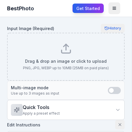
BestPhoto
Get Started
Open m
Input Image
(Required)
History
Drag & drop an image or click to upload
PNG, JPG, WEBP up to 10MB (25MB on paid plans)
Multi-image mode
Use up to 3 images as input
Quick Tools
Apply a preset effect
Edit Instructions