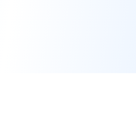
PRO TOOLS
POPULAR PACKAGES
Image Generator
Professional Headshots
Image Editor
Celebrity