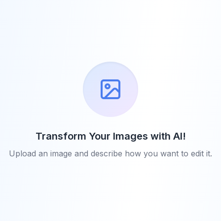
Transform Your Images with AI!
Upload an image and describe how you want to edit it.