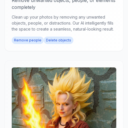
Remove unwanted objects, people, or elements
completely
Clean up your photos by removing any unwanted
objects, people, or distractions. Our AI intelligently fills
the space to create a seamless, natural-looking result.
Remove people
Delete objects