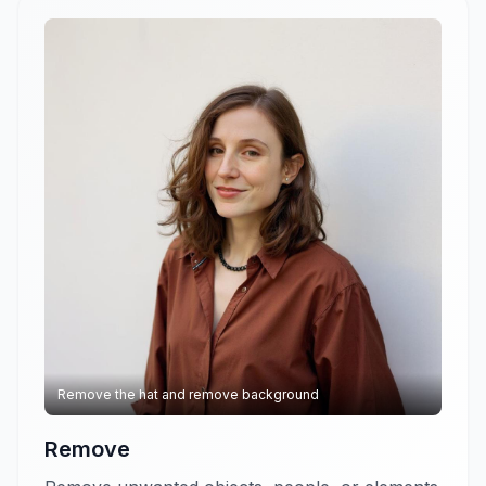
Remove the hat and remove background
Remove