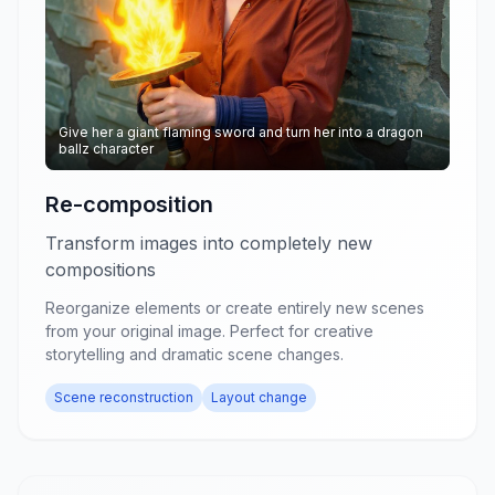
Give her a giant flaming sword and turn her into a dragon
ballz character
Re-composition
Transform images into completely new
compositions
Reorganize elements or create entirely new scenes
from your original image. Perfect for creative
storytelling and dramatic scene changes.
Scene reconstruction
Layout change