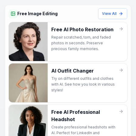
Free Image Editing
View All
Free AI Photo Restoration
Repair scratched, torn, and faded
photos in seconds. Preserve
precious family memories.
AI Outfit Changer
Try on different outfits and clothes
with AI. See how you look in various
styles!
Free AI Professional
Headshot
Create professional headshots with
AI. Perfect for LinkedIn and