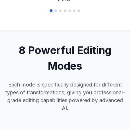
8 Powerful Editing
Modes
Each mode is specifically designed for different
types of transformations, giving you professional-
grade editing capabilities powered by advanced
AI.