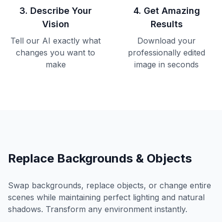
3
.
Describe Your
4
.
Get Amazing
Vision
Results
Tell our AI exactly what
Download your
changes you want to
professionally edited
make
image in seconds
Replace Backgrounds & Objects
Swap backgrounds, replace objects, or change entire
scenes while maintaining perfect lighting and natural
shadows. Transform any environment instantly.