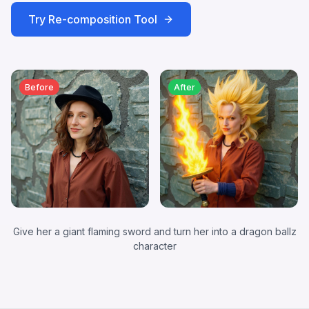
Try
Re-composition
Tool
Before
After
Give her a giant flaming sword and turn her into a dragon ballz
character