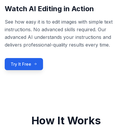
Watch AI Editing in Action
See how easy it is to edit images with simple text
instructions. No advanced skills required. Our
advanced AI understands your instructions and
delivers professional-quality results every time.
Try It Free
How It Works