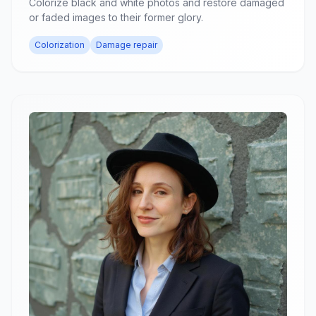
Colorize black and white photos and restore damaged
or faded images to their former glory.
Colorization
Damage repair