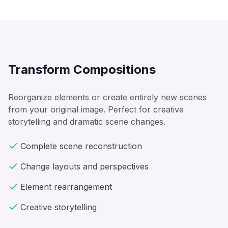
Transform Compositions
Reorganize elements or create entirely new scenes
from your original image. Perfect for creative
storytelling and dramatic scene changes.
Complete scene reconstruction
Change layouts and perspectives
Element rearrangement
Creative storytelling