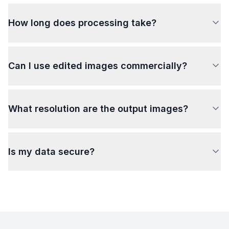
How long does processing take?
Can I use edited images commercially?
What resolution are the output images?
Is my data secure?