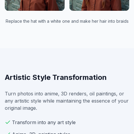
Replace the hat with a white one and make her hair into braids
Artistic Style Transformation
Turn photos into anime, 3D renders, oil paintings, or
any artistic style while maintaining the essence of your
original image.
Transform into any art style