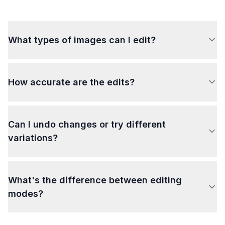
What types of images can I edit?
How accurate are the edits?
Can I undo changes or try different
variations?
What's the difference between editing
modes?