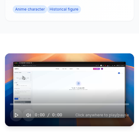
Anime character
Historical figure
0:00
/
0:00
Click anywhere to play/pause