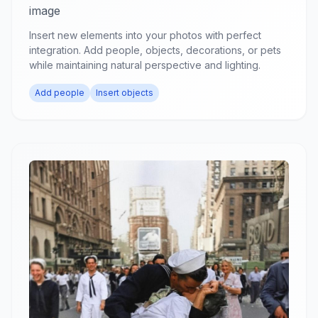
image
Insert new elements into your photos with perfect
integration. Add people, objects, decorations, or pets
while maintaining natural perspective and lighting.
Add people
Insert objects