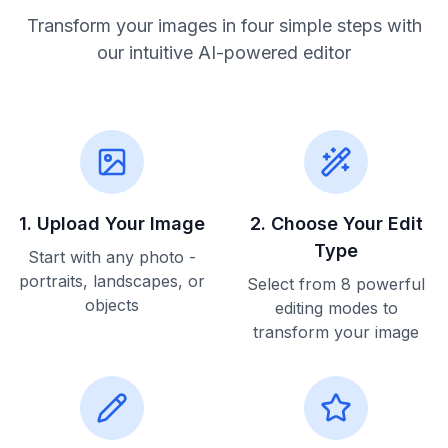
Transform your images in four simple steps with
our intuitive AI-powered editor
1
.
Upload Your Image
2
.
Choose Your Edit
Type
Start with any photo -
portraits, landscapes, or
Select from 8 powerful
objects
editing modes to
transform your image