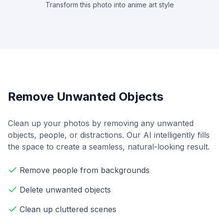
Transform this photo into anime art style
Remove Unwanted Objects
Clean up your photos by removing any unwanted
objects, people, or distractions. Our AI intelligently fills
the space to create a seamless, natural-looking result.
Remove people from backgrounds
Delete unwanted objects
Clean up cluttered scenes