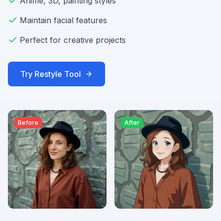
Anime, 3D, painting styles
Maintain facial features
Perfect for creative projects
Try
Restyle
Tool
Before
After