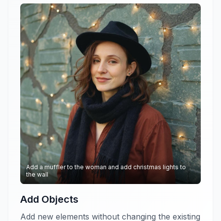
Add a muffler to the woman and add christmas lights to
the wall
Add Objects
Add new elements without changing the existing