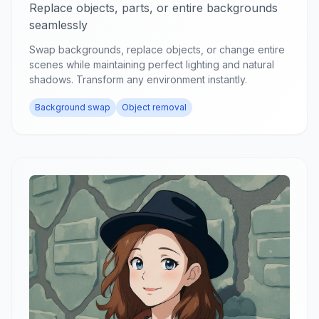
Replace objects, parts, or entire backgrounds
seamlessly
Swap backgrounds, replace objects, or change entire
scenes while maintaining perfect lighting and natural
shadows. Transform any environment instantly.
Background swap
Object removal