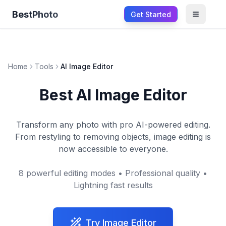
BestPhoto
Get Started
Open m
Home
Tools
AI Image Editor
Best AI Image Editor
Transform any photo with pro AI-powered editing.
From restyling to removing objects, image editing is
now accessible to everyone.
8 powerful editing modes • Professional quality •
Lightning fast results
Try Image Editor