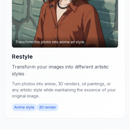
Transform this photo into anime art style
Restyle
Transform your images into different artistic
styles
Turn photos into anime, 3D renders, oil paintings, or
any artistic style while maintaining the essence of your
original image.
Anime style
3D render