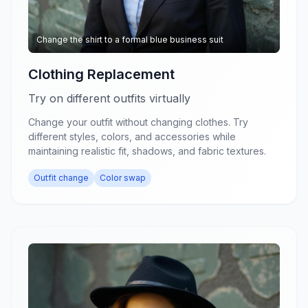
Change the shirt to a formal blue business suit
Clothing Replacement
Try on different outfits virtually
Change your outfit without changing clothes. Try
different styles, colors, and accessories while
maintaining realistic fit, shadows, and fabric textures.
Outfit change
Color swap