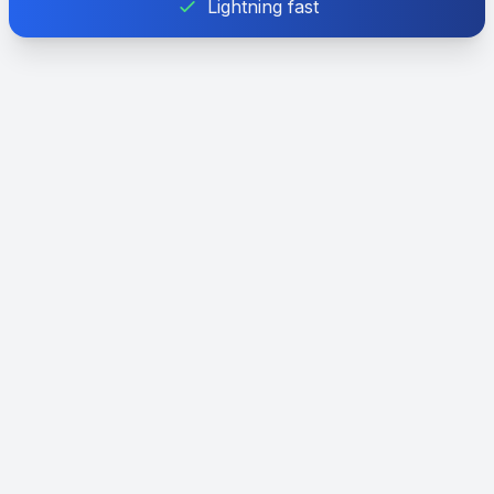
Lightning fast