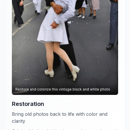
Restore and colorize this vintage black and white photo
Restoration
Bring old photos back to life with color and
clarity