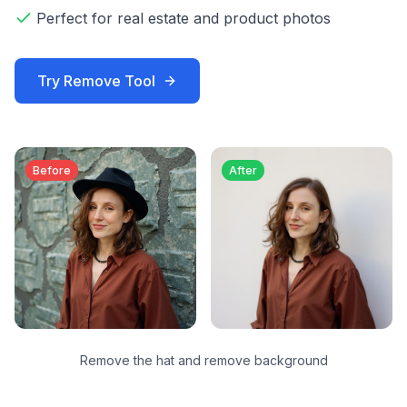
Perfect for real estate and product photos
Try
Remove
Tool
Before
After
Remove the hat and remove background