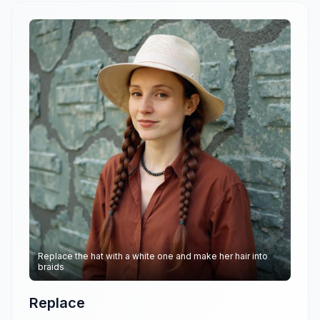
Replace the hat with a white one and make her hair into
braids
Replace