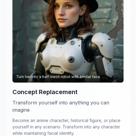
Turn her into a half mech robot with similar face
Concept Replacement
Transform yourself into anything you can
imagine
Become an anime character, historical figure, or place
yourself in any scenario. Transform into any character
while maintaining facial identity.