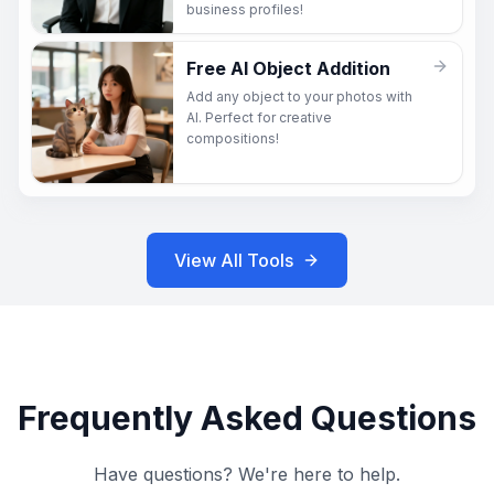
business profiles!
Free AI Object Addition
Add any object to your photos with
AI. Perfect for creative
compositions!
View All Tools
Frequently Asked Questions
Have questions? We're here to help.