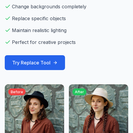
Change backgrounds completely
Replace specific objects
Maintain realistic lighting
Perfect for creative projects
Try
Replace
Tool
Before
After