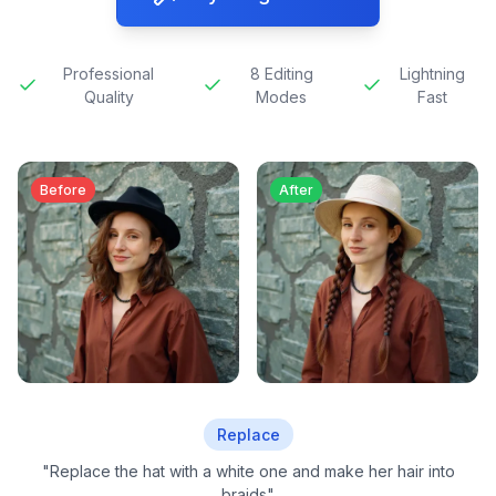
Professional
8 Editing
Lightning
Quality
Modes
Fast
Before
After
Replace
"
Replace the hat with a white one and make her hair into
braids
"