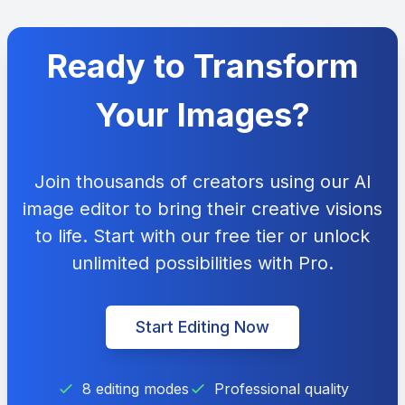
Ready to Transform
Your Images?
Join thousands of creators using our AI
image editor to bring their creative visions
to life. Start with our free tier or unlock
unlimited possibilities with Pro.
Start Editing Now
8 editing modes
Professional quality