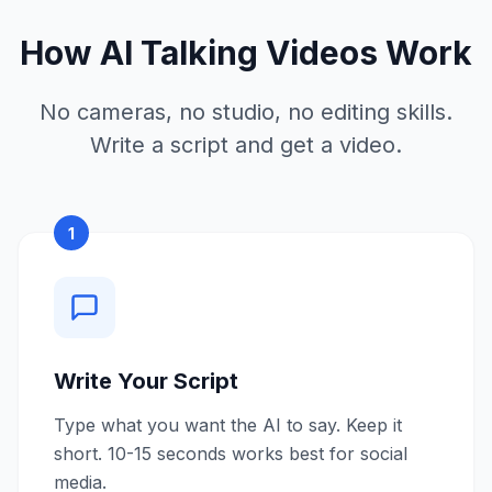
How AI Talking Videos Work
No cameras, no studio, no editing skills.
Write a script and get a video.
1
Write Your Script
Type what you want the AI to say. Keep it
short. 10-15 seconds works best for social
media.