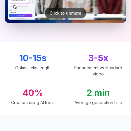
Click to unmute
10-15s
3-5x
Optimal clip length
Engagement vs standard
video
40%
2 min
Creators using AI tools
Average generation time