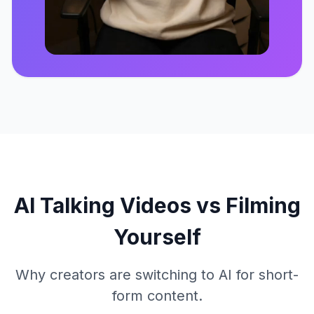
Click to play
AI Talking Videos vs Filming
Yourself
Why creators are switching to AI for short-
form content.