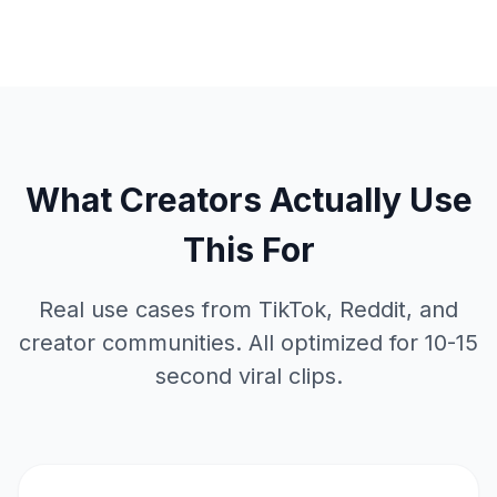
What Creators Actually Use
This For
Real use cases from TikTok, Reddit, and
creator communities. All optimized for 10-15
second viral clips.