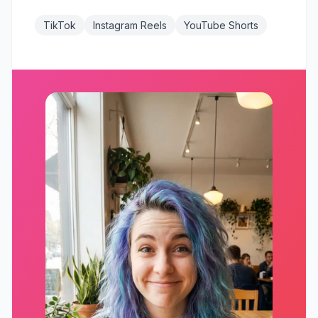
TikTok
Instagram Reels
YouTube Shorts