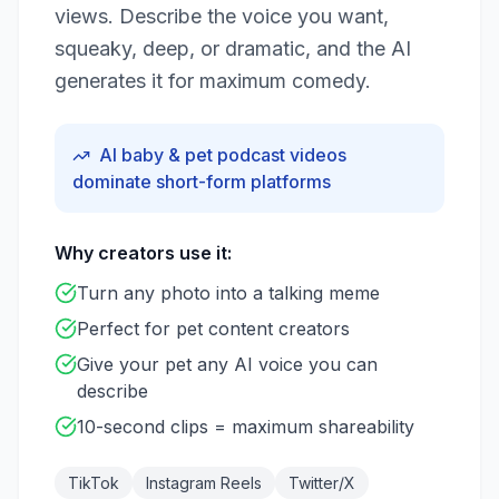
views. Describe the voice you want,
squeaky, deep, or dramatic, and the AI
generates it for maximum comedy.
AI baby & pet podcast videos
dominate short-form platforms
Why creators use it:
Turn any photo into a talking meme
Perfect for pet content creators
Give your pet any AI voice you can
describe
10-second clips = maximum shareability
TikTok
Instagram Reels
Twitter/X