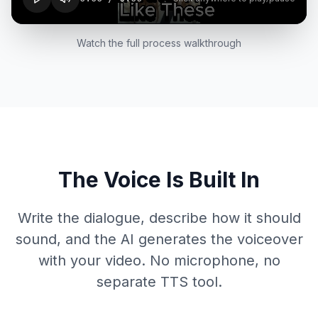
Watch the full process walkthrough
The Voice Is Built In
Write the dialogue, describe how it should
sound, and the AI generates the voiceover
with your video. No microphone, no
separate TTS tool.