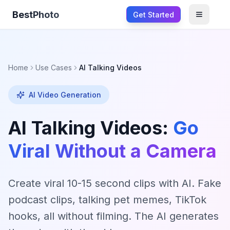
BestPhoto
Get Started
Open m
Home
Use Cases
AI Talking Videos
AI Video Generation
AI Talking Videos:
Go
Viral Without a Camera
Create viral 10-15 second clips with AI. Fake
podcast clips, talking pet memes, TikTok
hooks, all without filming. The AI generates