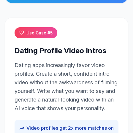
Click to play
Use Case #
5
Dating Profile Video Intros
Dating apps increasingly favor video
profiles. Create a short, confident intro
video without the awkwardness of filming
yourself. Write what you want to say and
generate a natural-looking video with an
AI voice that shows your personality.
Video profiles get 2x more matches on