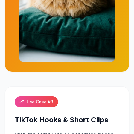
Click to play
Use Case #
3
TikTok Hooks & Short Clips