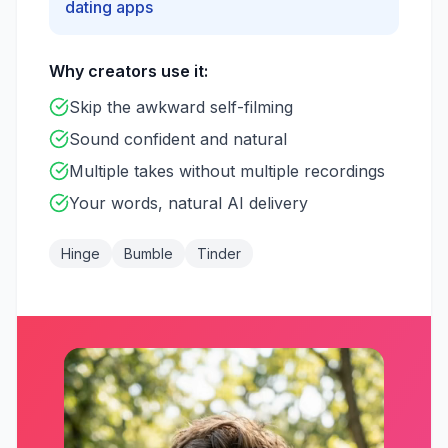
dating apps
Why creators use it:
Skip the awkward self-filming
Sound confident and natural
Multiple takes without multiple recordings
Your words, natural AI delivery
Hinge
Bumble
Tinder