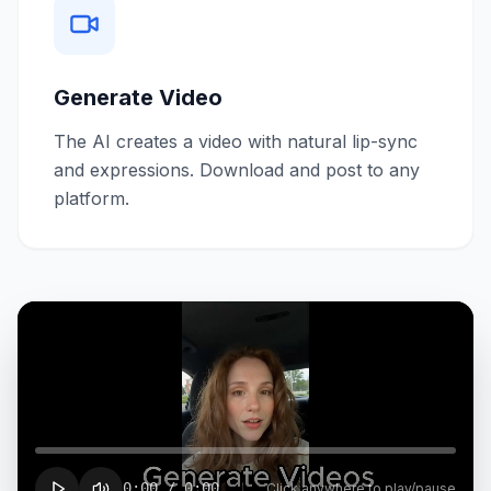
Generate Video
The AI creates a video with natural lip-sync
and expressions. Download and post to any
platform.
0:00
/
0:00
Click anywhere to play/pause