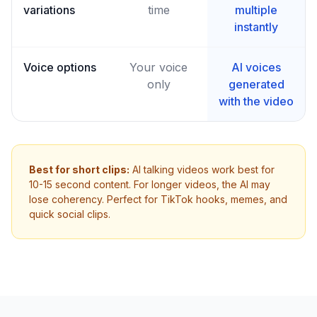
variations
time
multiple
instantly
Voice options
Your voice
AI voices
only
generated
with the video
Best for short clips:
AI talking videos work best for
10-15 second content. For longer videos, the AI may
lose coherency. Perfect for TikTok hooks, memes, and
quick social clips.