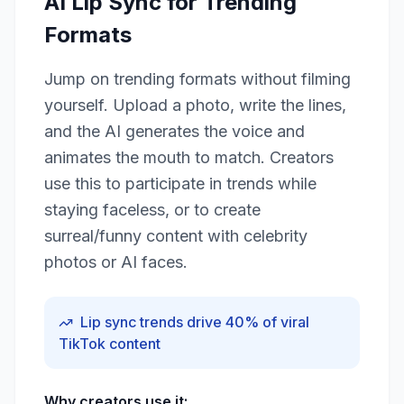
AI Lip Sync for Trending
Formats
Jump on trending formats without filming
yourself. Upload a photo, write the lines,
and the AI generates the voice and
animates the mouth to match. Creators
use this to participate in trends while
staying faceless, or to create
surreal/funny content with celebrity
photos or AI faces.
Lip sync trends drive 40% of viral
TikTok content
Why creators use it: