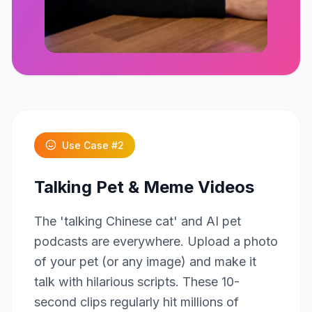
Click to play
Use Case #
2
Talking Pet & Meme Videos
The 'talking Chinese cat' and AI pet
podcasts are everywhere. Upload a photo
of your pet (or any image) and make it
talk with hilarious scripts. These 10-
second clips regularly hit millions of