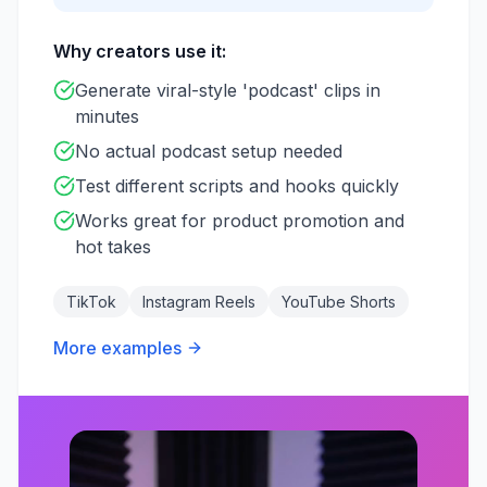
Why creators use it:
Generate viral-style 'podcast' clips in
minutes
No actual podcast setup needed
Test different scripts and hooks quickly
Works great for product promotion and
hot takes
TikTok
Instagram Reels
YouTube Shorts
More examples