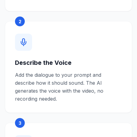
2
Describe the Voice
Add the dialogue to your prompt and
describe how it should sound. The AI
generates the voice with the video, no
recording needed.
3