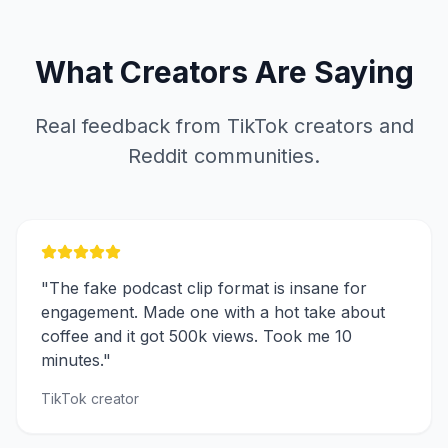
What Creators Are Saying
Real feedback from TikTok creators and
Reddit communities.
"The fake podcast clip format is insane for
engagement. Made one with a hot take about
coffee and it got 500k views. Took me 10
minutes."
TikTok creator