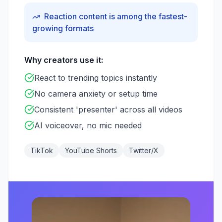
Reaction content is among the fastest-
growing formats
Why creators use it:
React to trending topics instantly
No camera anxiety or setup time
Consistent 'presenter' across all videos
AI voiceover, no mic needed
TikTok
YouTube Shorts
Twitter/X