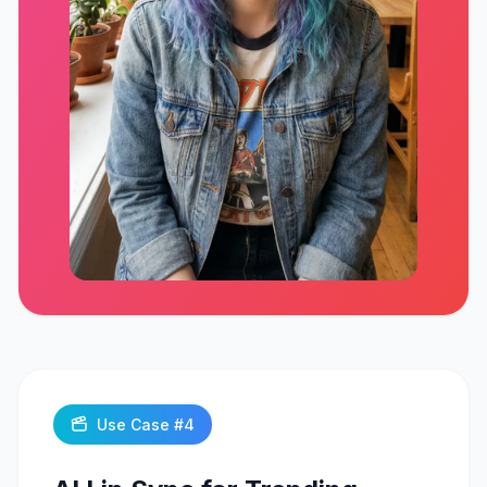
Click to play
Use Case #
4