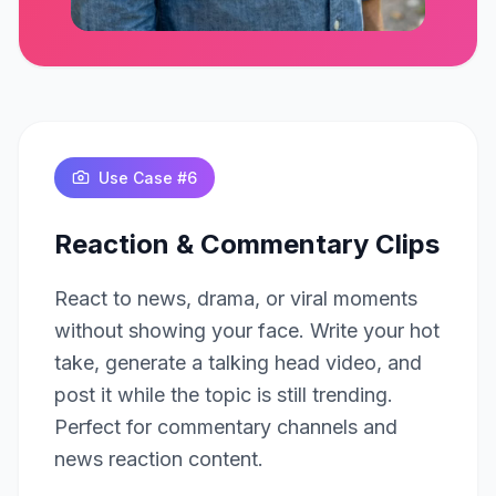
Click to play
Use Case #
6
Reaction & Commentary Clips
React to news, drama, or viral moments
without showing your face. Write your hot
take, generate a talking head video, and
post it while the topic is still trending.
Perfect for commentary channels and
news reaction content.