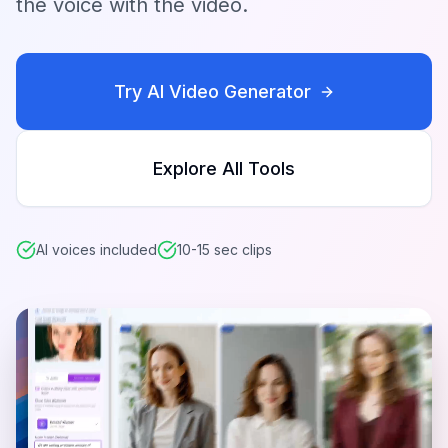
the voice with the video.
Try AI Video Generator
Explore All Tools
AI voices included
10-15 sec clips