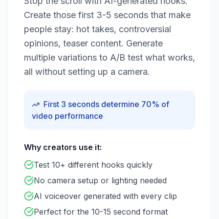
Stop the scroll with AI-generated hooks.
Create those first 3-5 seconds that make
people stay: hot takes, controversial
opinions, teaser content. Generate
multiple variations to A/B test what works,
all without setting up a camera.
First 3 seconds determine 70% of
video performance
Why creators use it:
Test 10+ different hooks quickly
No camera setup or lighting needed
AI voiceover generated with every clip
Perfect for the 10-15 second format