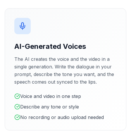
AI-Generated Voices
The AI creates the voice and the video in a
single generation. Write the dialogue in your
prompt, describe the tone you want, and the
speech comes out synced to the lips.
Voice and video in one step
Describe any tone or style
No recording or audio upload needed