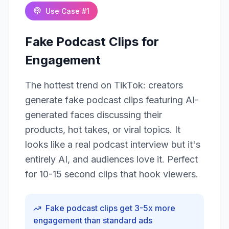
Use Case #
1
Fake Podcast Clips for
Engagement
The hottest trend on TikTok: creators
generate fake podcast clips featuring AI-
generated faces discussing their
products, hot takes, or viral topics. It
looks like a real podcast interview but it's
entirely AI, and audiences love it. Perfect
for 10-15 second clips that hook viewers.
Fake podcast clips get 3-5x more
engagement than standard ads