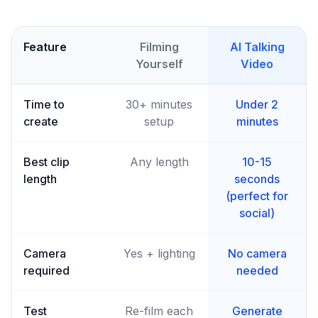
Feature
Filming
AI Talking
Yourself
Video
Time to
30+ minutes
Under 2
create
setup
minutes
Best clip
Any length
10-15
length
seconds
(perfect for
social)
Camera
Yes + lighting
No camera
required
needed
Test
Re-film each
Generate