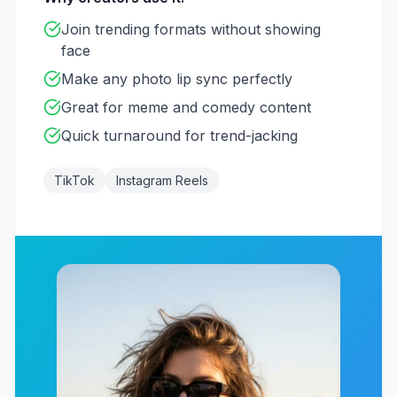
Join trending formats without showing
face
Make any photo lip sync perfectly
Great for meme and comedy content
Quick turnaround for trend-jacking
TikTok
Instagram Reels