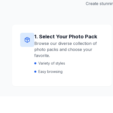
Create stunnin
1
.
Select Your Photo Pack
Browse our diverse collection of
photo packs and choose your
favorite.
Variety of styles
Easy browsing