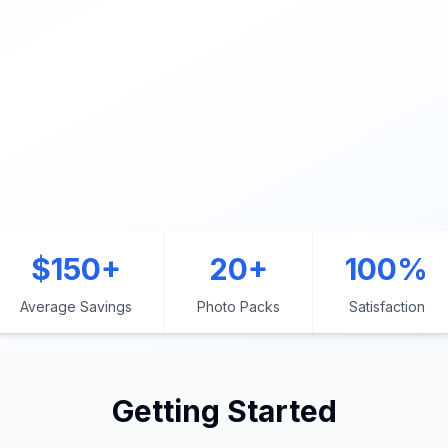
$150+
20+
100%
Average Savings
Photo Packs
Satisfaction
Getting Started