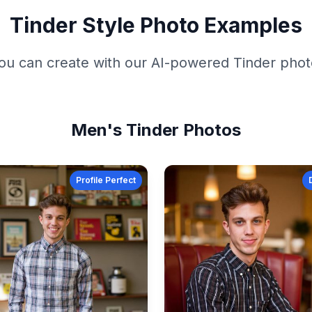
Tinder
Style Photo Examples
ou can create with our AI-powered
Tinder
phot
Men's
Tinder
Photos
Profile Perfect