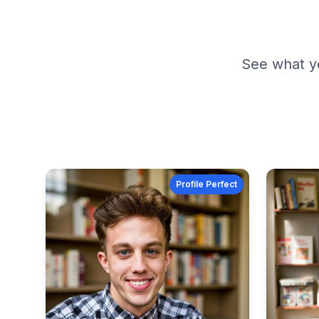
See what y
Profile Perfect