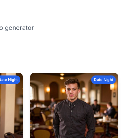
o generator
Date Night
Date Night