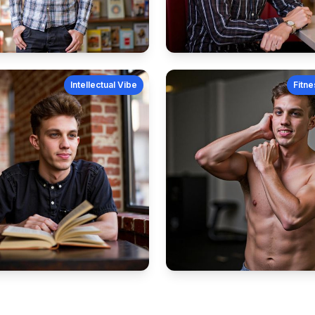
Intellectual Vibe
Fitne