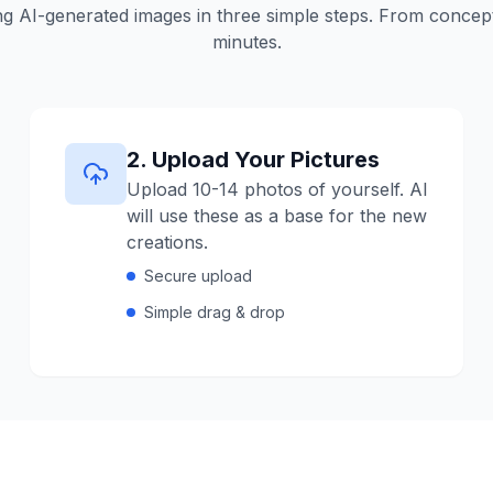
g AI-generated images in three simple steps.
From concept 
minutes.
2
.
Upload Your Pictures
Upload 10-14 photos of yourself. AI
will use these as a base for the new
creations.
Secure upload
Simple drag & drop