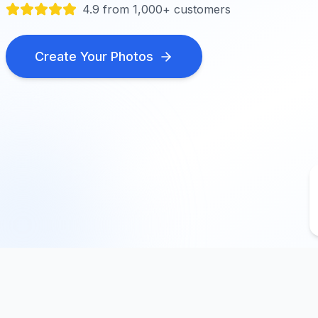
4.9 from 1,000+ customers
Create Your Photos