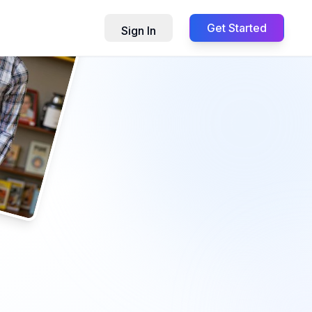
Get Started
Sign In