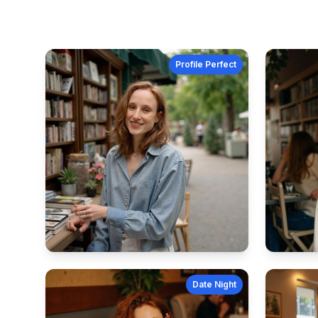
Profile Perfect
Date Night