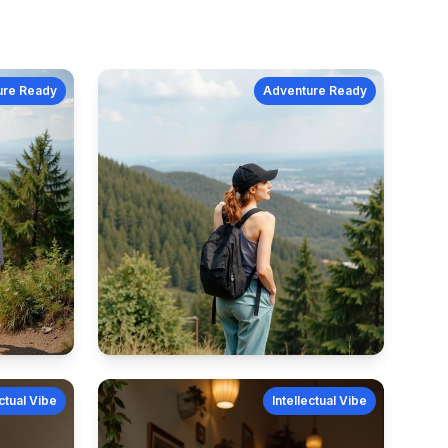
ure Ready
Adventure Ready
ectual Vibe
Intellectual Vibe