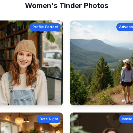
Women's
Tinder
Photos
Profile Perfect
Advent
Date Night
Intell