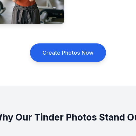
Create Photos Now
hy Our
Tinder
Photos Stand O