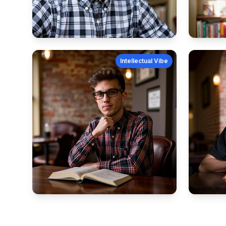
Intellectual Vibe