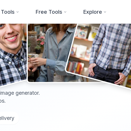
 Tools
Free Tools
Explore
hotos
 image generator.
os.
livery