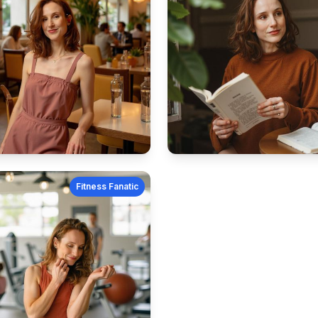
Fitness Fanatic