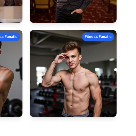
ss Fanatic
Fitness Fanatic