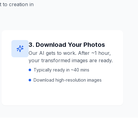
to creation in
3
.
Download Your Photos
Our AI gets to work. After ~1 hour,
your transformed images are ready.
Typically ready in ~40 mins
Download high-resolution images