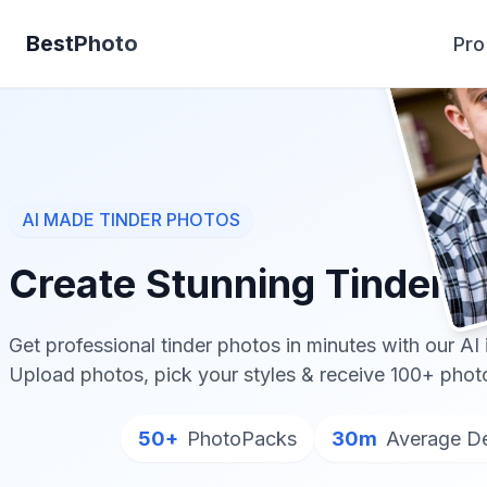
BestPhoto
Pro
AI MADE
TINDER
PHOTOS
Create Stunning
Tinder
P
Get professional
tinder
photos in minutes with our AI
Upload photos, pick your styles & receive 100+ phot
50+
PhotoPacks
30m
Average De