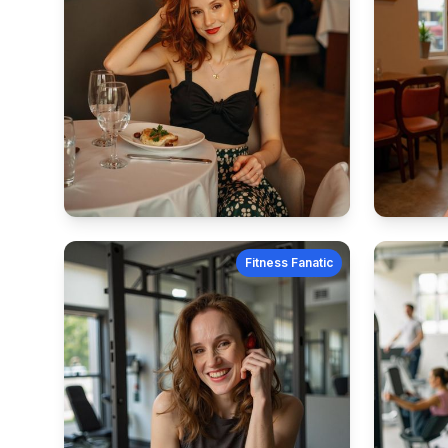
Fitness Fanatic