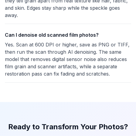
they tell grain apart from real texture like hair, fabric,
and skin. Edges stay sharp while the speckle goes
away.
Can I denoise old scanned film photos?
Yes. Scan at 600 DPI or higher, save as PNG or TIFF,
then run the scan through AI denoising. The same
model that removes digital sensor noise also reduces
film grain and scanner artifacts, while a separate
restoration pass can fix fading and scratches.
Ready to Transform Your Photos?