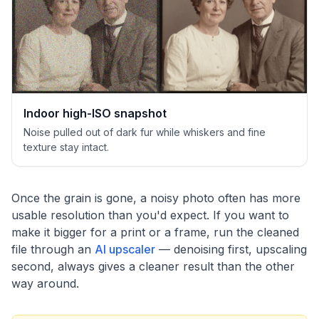
Indoor high-ISO snapshot
Noise pulled out of dark fur while whiskers and fine
texture stay intact.
Once the grain is gone, a noisy photo often has more
usable resolution than you'd expect. If you want to
make it bigger for a print or a frame, run the cleaned
file through an
AI upscaler
— denoising first, upscaling
second, always gives a cleaner result than the other
way around.