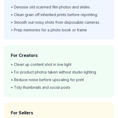
• Denoise old scanned film photos and slides
• Clean grain off inherited prints before reprinting
• Smooth out noisy shots from disposable cameras
• Prep memories for a photo book or frame
For Creators
• Clean up content shot in low light
• Fix product photos taken without studio lighting
• Reduce noise before upscaling for print
• Tidy thumbnails and social posts
For Sellers