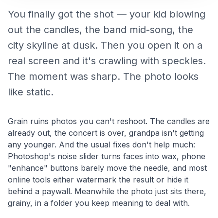
You finally got the shot — your kid blowing
out the candles, the band mid-song, the
city skyline at dusk. Then you open it on a
real screen and it's crawling with speckles.
The moment was sharp. The photo looks
like static.
Grain ruins photos you can't reshoot. The candles are
already out, the concert is over, grandpa isn't getting
any younger. And the usual fixes don't help much:
Photoshop's noise slider turns faces into wax, phone
"enhance" buttons barely move the needle, and most
online tools either watermark the result or hide it
behind a paywall. Meanwhile the photo just sits there,
grainy, in a folder you keep meaning to deal with.