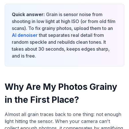
Quick answer:
Grain is sensor noise from
shooting in low light at high ISO (or from old film
scans). To fix grainy photos, upload them to an
AI denoiser
that separates real detail from
random speckle and rebuilds clean tones. It
takes about 30 seconds, keeps edges sharp,
and is free.
Why Are My Photos Grainy
in the First Place?
Almost all grain traces back to one thing: not enough
light hitting the sensor. When your camera can't
collect enough photons, it compensates by amplifying