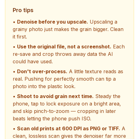
Pro tips
•
Denoise before you upscale.
Upscaling a
grainy photo just makes the grain bigger. Clean
it first.
•
Use the original file, not a screenshot.
Each
re-save and crop throws away data the AI
could have used.
•
Don't over-process.
A little texture reads as
real. Pushing for perfectly smooth can tip a
photo into the plastic look.
•
Shoot to avoid grain next time.
Steady the
phone, tap to lock exposure on a bright area,
and skip pinch-to-zoom — cropping in later
beats letting the phone push ISO.
•
Scan old prints at 600 DPI as PNG or TIFF.
A
clean, lossless scan gives the denoiser far more