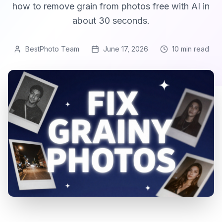
how to remove grain from photos free with AI in
about 30 seconds.
BestPhoto Team
June 17, 2026
10 min
read