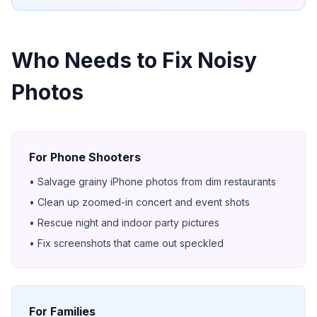
Who Needs to Fix Noisy
Photos
For Phone Shooters
• Salvage grainy iPhone photos from dim restaurants
• Clean up zoomed-in concert and event shots
• Rescue night and indoor party pictures
• Fix screenshots that came out speckled
For Families