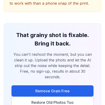
to work with than a phone snap of the print.
That grainy shot is fixable.
Bring it back.
You can't reshoot the moment, but you can
clean it up. Upload the photo and let the AI
strip out the noise while keeping the detail.
Free, no sign-up, results in about 30
seconds.
Remove Grain Free
Restore Old Photos Too