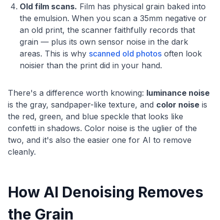
Old film scans.
Film has physical grain baked into
the emulsion. When you scan a 35mm negative or
an old print, the scanner faithfully records that
grain — plus its own sensor noise in the dark
areas. This is why
scanned old photos
often look
noisier than the print did in your hand.
There's a difference worth knowing:
luminance noise
is the gray, sandpaper-like texture, and
color noise
is
the red, green, and blue speckle that looks like
confetti in shadows. Color noise is the uglier of the
two, and it's also the easier one for AI to remove
cleanly.
How AI Denoising Removes
the Grain