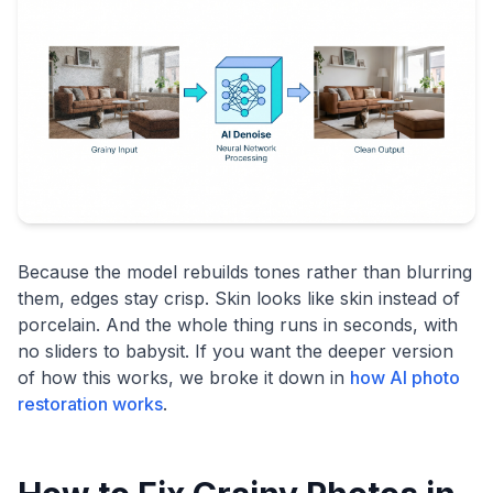
Because the model rebuilds tones rather than blurring
them, edges stay crisp. Skin looks like skin instead of
porcelain. And the whole thing runs in seconds, with
no sliders to babysit. If you want the deeper version
of how this works, we broke it down in
how AI photo
restoration works
.