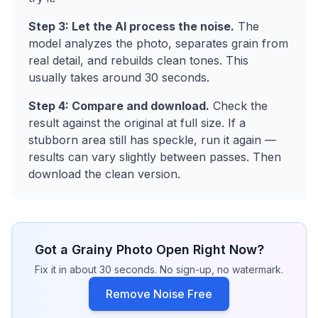
Step 3: Let the AI process the noise.
The
model analyzes the photo, separates grain from
real detail, and rebuilds clean tones. This
usually takes around 30 seconds.
Step 4: Compare and download.
Check the
result against the original at full size. If a
stubborn area still has speckle, run it again —
results can vary slightly between passes. Then
download the clean version.
Got a Grainy Photo Open Right Now?
Fix it in about 30 seconds. No sign-up, no watermark.
Remove Noise Free