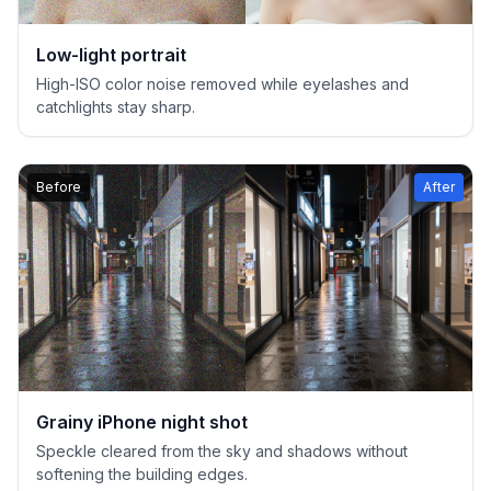
Low-light portrait
High-ISO color noise removed while eyelashes and
catchlights stay sharp.
Before
After
Grainy iPhone night shot
Speckle cleared from the sky and shadows without
softening the building edges.