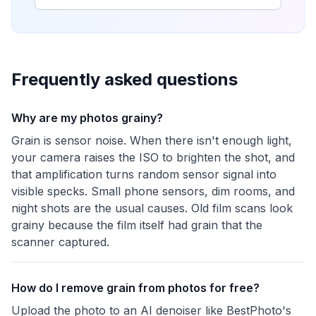
Frequently asked questions
Why are my photos grainy?
Grain is sensor noise. When there isn't enough light,
your camera raises the ISO to brighten the shot, and
that amplification turns random sensor signal into
visible specks. Small phone sensors, dim rooms, and
night shots are the usual causes. Old film scans look
grainy because the film itself had grain that the
scanner captured.
How do I remove grain from photos for free?
Upload the photo to an AI denoiser like BestPhoto's