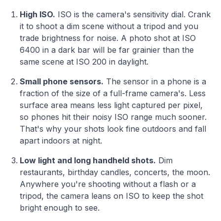
High ISO.
ISO is the camera's sensitivity dial. Crank
it to shoot a dim scene without a tripod and you
trade brightness for noise. A photo shot at ISO
6400 in a dark bar will be far grainier than the
same scene at ISO 200 in daylight.
Small phone sensors.
The sensor in a phone is a
fraction of the size of a full-frame camera's. Less
surface area means less light captured per pixel,
so phones hit their noisy ISO range much sooner.
That's why your shots look fine outdoors and fall
apart indoors at night.
Low light and long handheld shots.
Dim
restaurants, birthday candles, concerts, the moon.
Anywhere you're shooting without a flash or a
tripod, the camera leans on ISO to keep the shot
bright enough to see.