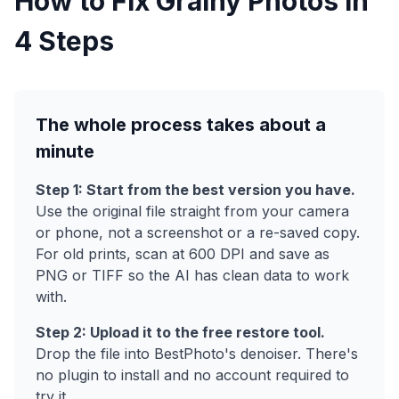
How to Fix Grainy Photos in
4 Steps
The whole process takes about a
minute
Step 1: Start from the best version you have.
Use the original file straight from your camera
or phone, not a screenshot or a re-saved copy.
For old prints, scan at 600 DPI and save as
PNG or TIFF so the AI has clean data to work
with.
Step 2: Upload it to the free restore tool.
Drop the file into BestPhoto's denoiser. There's
no plugin to install and no account required to
try it.