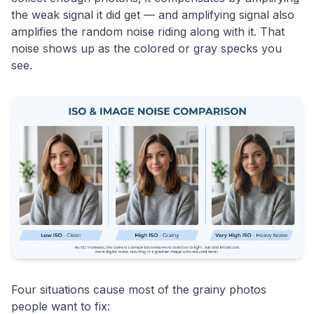
the weak signal it did get — and amplifying signal also
amplifies the random noise riding along with it. That
noise shows up as the colored or gray specks you
see.
Four situations cause most of the grainy photos
people want to fix: