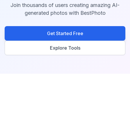
Join thousands of users creating amazing AI-
generated photos with BestPhoto
Get Started Free
Explore Tools