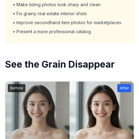
• Make listing photos look sharp and clean
• Fix grainy real estate interior shots
• Improve secondhand item photos for marketplaces
• Present a more professional catalog
See the Grain Disappear
Before
After