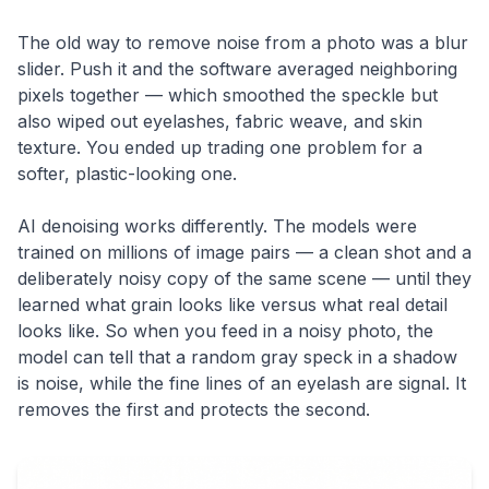
The old way to remove noise from a photo was a blur
slider. Push it and the software averaged neighboring
pixels together — which smoothed the speckle but
also wiped out eyelashes, fabric weave, and skin
texture. You ended up trading one problem for a
softer, plastic-looking one.
AI denoising works differently. The models were
trained on millions of image pairs — a clean shot and a
deliberately noisy copy of the same scene — until they
learned what grain looks like versus what real detail
looks like. So when you feed in a noisy photo, the
model can tell that a random gray speck in a shadow
is noise, while the fine lines of an eyelash are signal. It
removes the first and protects the second.