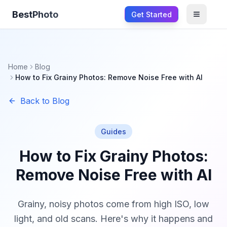
BestPhoto
Get Started
Open m
Home
Blog
How to Fix Grainy Photos: Remove Noise Free with AI
Back to Blog
Guides
How to Fix Grainy Photos:
Remove Noise Free with AI
Grainy, noisy photos come from high ISO, low
light, and old scans. Here's why it happens and