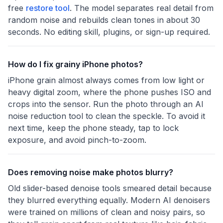
free
restore tool
. The model separates real detail from
random noise and rebuilds clean tones in about 30
seconds. No editing skill, plugins, or sign-up required.
How do I fix grainy iPhone photos?
iPhone grain almost always comes from low light or
heavy digital zoom, where the phone pushes ISO and
crops into the sensor. Run the photo through an AI
noise reduction tool to clean the speckle. To avoid it
next time, keep the phone steady, tap to lock
exposure, and avoid pinch-to-zoom.
Does removing noise make photos blurry?
Old slider-based denoise tools smeared detail because
they blurred everything equally. Modern AI denoisers
were trained on millions of clean and noisy pairs, so