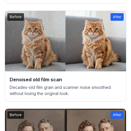
Before
After
Denoised old film scan
Decades-old film grain and scanner noise smoothed
without losing the original look.
Before
After