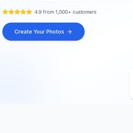
4.9 from 1,000+ customers
Create Your Photos