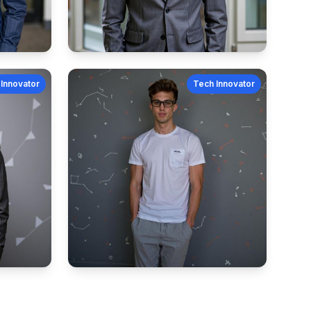
Innovator
Tech Innovator