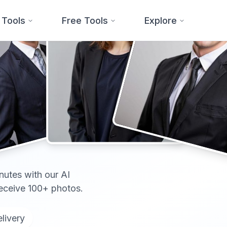
 Tools
Free Tools
Explore
onal
nutes with our AI
receive 100+ photos.
livery