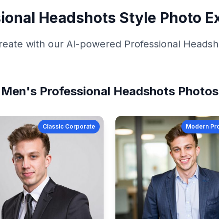
ional Headshots
Style Photo E
reate with our AI-powered
Professional Headsh
Men's
Professional Headshots
Photos
Classic Corporate
Modern Pro