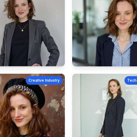
Creative Industry
Tech 