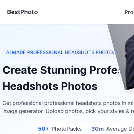
BestPhoto
Pro
AI MADE
PROFESSIONAL HEADSHOTS
PHOTOS
Create Stunning
Professi
Headshots
Photos
Get professional
professional headshots
photos in mi
image generator. Upload photos, pick your styles & 
50+
PhotoPacks
30m
Average De