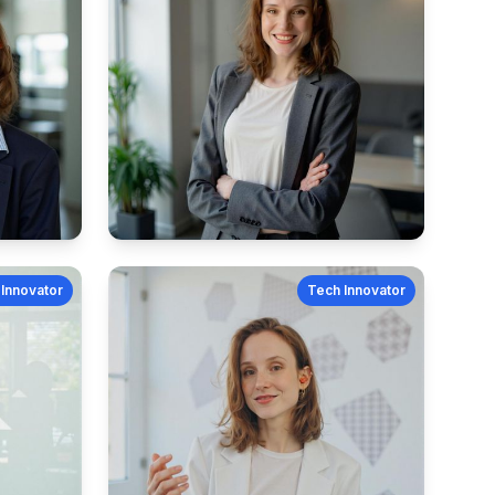
Innovator
Tech Innovator