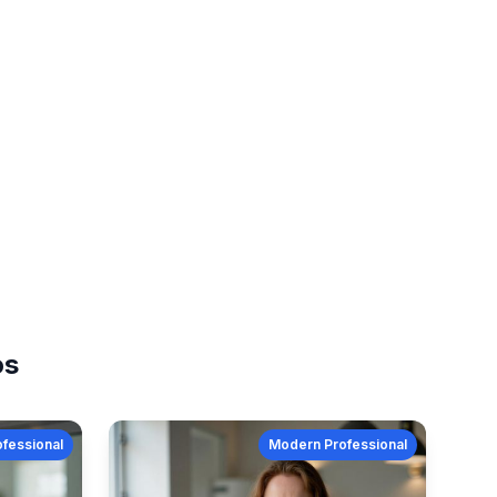
os
fessional
Modern Professional