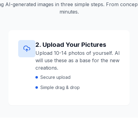
g AI-generated images in three simple steps.
From concept 
minutes.
2
.
Upload Your Pictures
Upload 10-14 photos of yourself. AI
will use these as a base for the new
creations.
Secure upload
Simple drag & drop