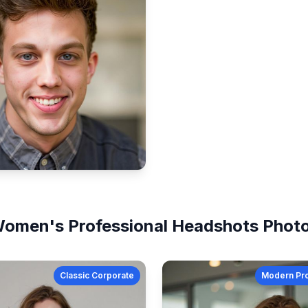
omen's
Professional Headshots
Phot
Classic Corporate
Modern Pro