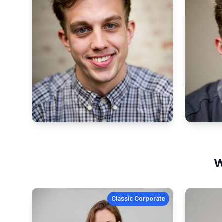
W
Classic Corporate