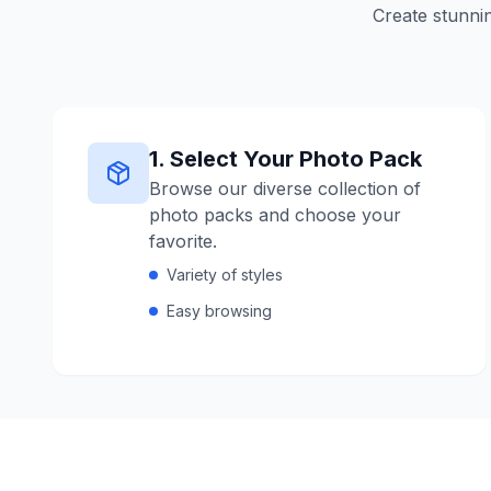
Create stunnin
1
.
Select Your Photo Pack
Browse our diverse collection of
photo packs and choose your
favorite.
Variety of styles
Easy browsing