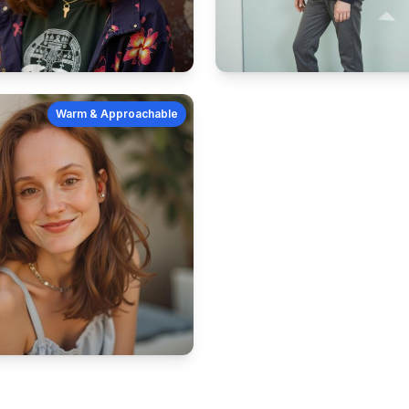
Warm & Approachable