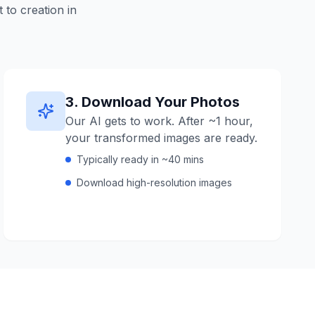
to creation in
3
.
Download Your Photos
Our AI gets to work. After ~1 hour,
your transformed images are ready.
Typically ready in ~40 mins
Download high-resolution images