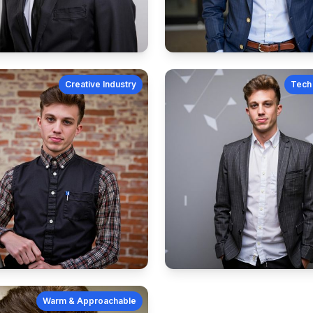
Creative Industry
Tech 
Warm & Approachable