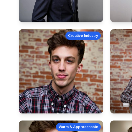
Creative Industry
Warm & Approachable