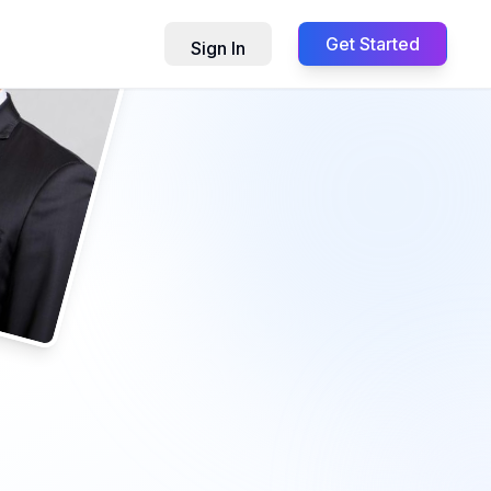
Get Started
Sign In