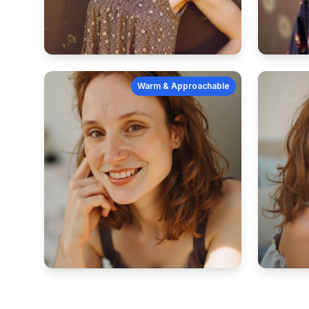
Warm & Approachable