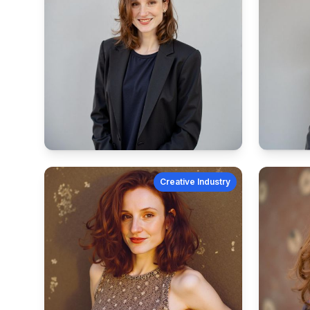
Creative Industry