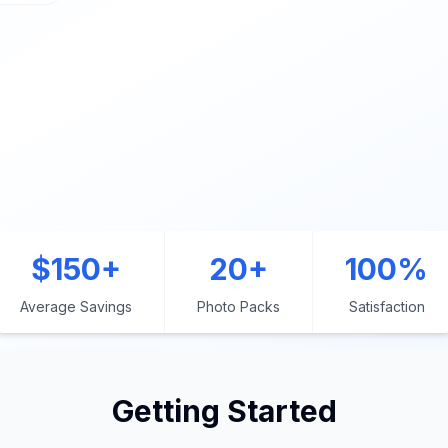
$150+
20+
100%
Average Savings
Photo Packs
Satisfaction
Getting Started