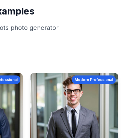
xamples
ots
photo generator
fessional
Modern Professional