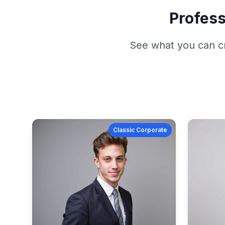
Profess
See what you can c
Classic Corporate