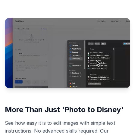
More Than Just 'Photo to Disney'
See how easy it is to edit images with simple text
instructions. No advanced skills required. Our