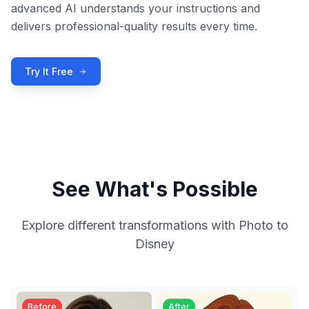
advanced AI understands your instructions and
delivers professional-quality results every time.
Try It Free
See What's Possible
Explore different transformations with
Photo to
Disney
Before
After