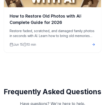
How to Restore Old Photos with AI:
Complete Guide for 2026
Restore faded, scratched, and damaged family photos
in seconds with AI. Learn how to bring old memories
back to life without expensive restoration services.
Jun 15
10 min
Frequently Asked Questions
Have questions? We're here to help.