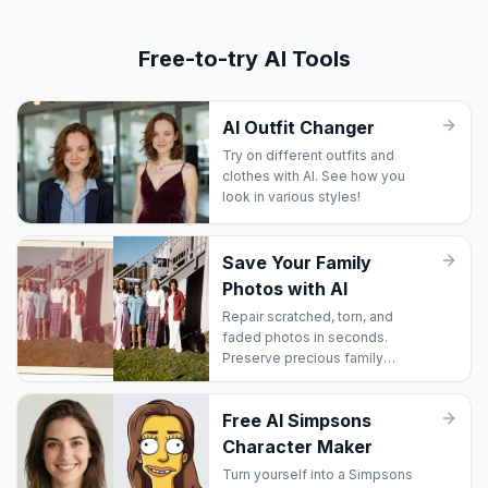
Free-to-try AI Tools
AI Outfit Changer
Try on different outfits and
clothes with AI. See how you
look in various styles!
Save Your Family
Photos with AI
Repair scratched, torn, and
faded photos in seconds.
Preserve precious family
memories before they're lost
forever.
Free AI Simpsons
Character Maker
Turn yourself into a Simpsons