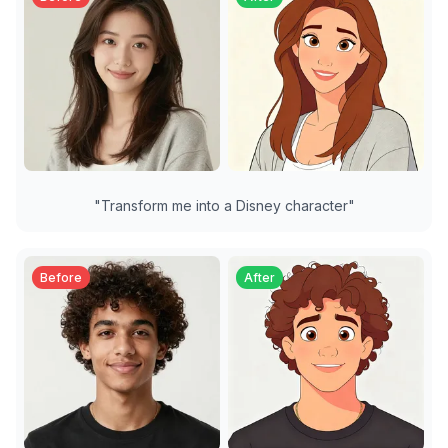
"
Transform me into a Disney character
"
Before
After