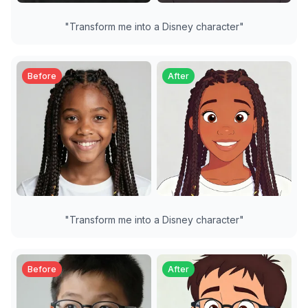
"
Transform me into a Disney character
"
Before
After
"
Transform me into a Disney character
"
Before
After