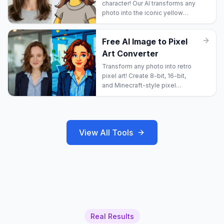
character! Our AI transforms any
photo into the iconic yellow
cartoon style from Springfield.
Free AI Image to Pixel
Art Converter
Transform any photo into retro
pixel art! Create 8-bit, 16-bit,
and Minecraft-style pixel
images!
View All Tools
Real Results