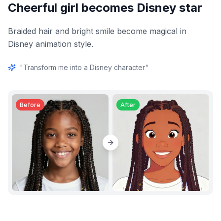
Cheerful girl becomes Disney star
Braided hair and bright smile become magical in
Disney animation style.
"
Transform me into a Disney character
"
Before
After