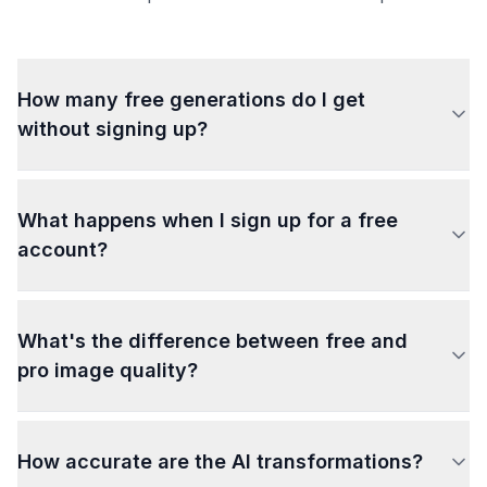
How many free generations do I get
without signing up?
What happens when I sign up for a free
account?
What's the difference between free and
pro image quality?
How accurate are the AI transformations?