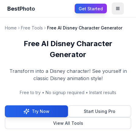
BestPhoto
Get Started
Open m
Home
Free Tools
Free AI Disney Character Generator
Free AI Disney Character
Generator
Transform into a Disney character! See yourself in
classic Disney animation style!
Free to try • No signup required • Instant results
Try Now
Start Using Pro
View All Tools