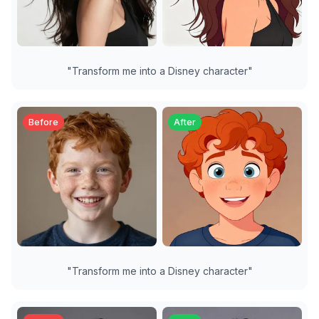
"
Transform me into a Disney character
"
Before
After
"
Transform me into a Disney character
"