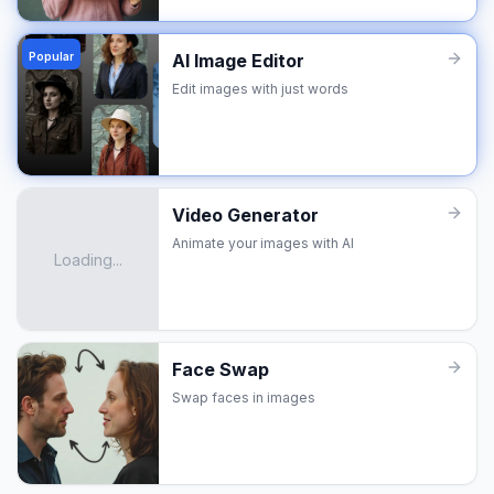
Popular
AI Image Editor
Edit images with just words
Video Generator
Animate your images with AI
Loading...
Face Swap
Swap faces in images