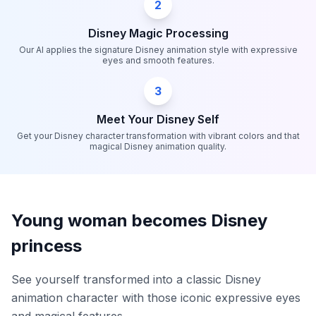
2
Disney Magic Processing
Our AI applies the signature Disney animation style with expressive
eyes and smooth features.
3
Meet Your Disney Self
Get your Disney character transformation with vibrant colors and that
magical Disney animation quality.
Young woman becomes Disney
princess
See yourself transformed into a classic Disney
animation character with those iconic expressive eyes