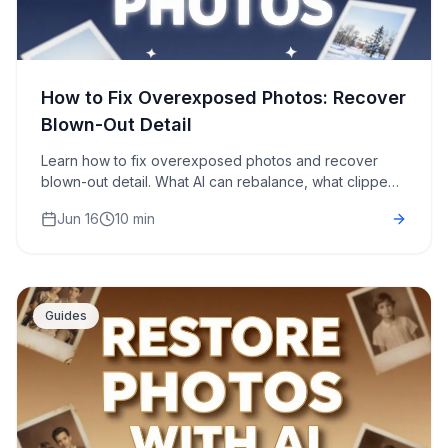
How to Fix Overexposed Photos: Recover
Blown-Out Detail
Learn how to fix overexposed photos and recover
blown-out detail. What AI can rebalance, what clipped
highlights it can't, and a step-by-step free fix.
Jun 16
10 min
Guides