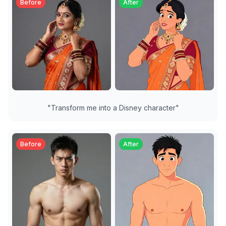
Before
After
"
Transform me into a Disney character
"
Before
After