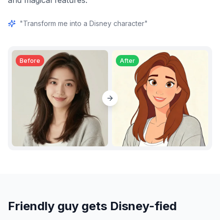
and magical features.
"
Transform me into a Disney character
"
Before
After
Friendly guy gets Disney-fied