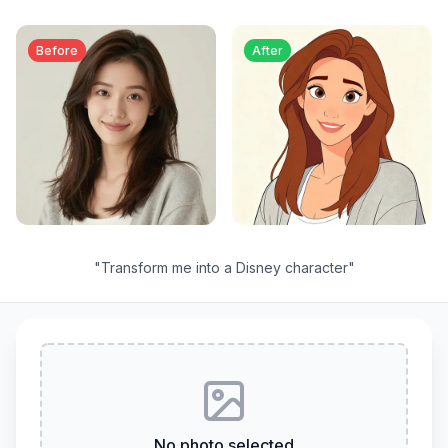
Before
After
"
Transform me into a Disney character
"
No photo selected