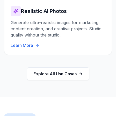
Realistic AI Photos
Generate ultra-realistic images for marketing,
content creation, and creative projects. Studio
quality without the studio.
Learn More
Explore All Use Cases