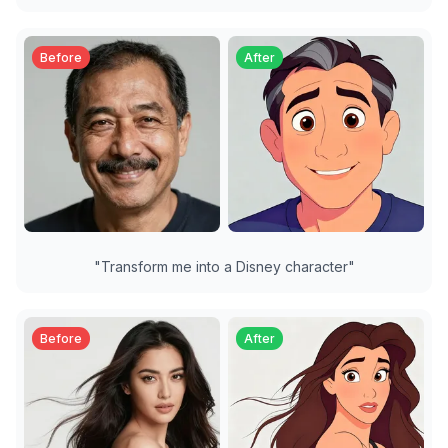
Before
After
"
Transform me into a Disney character
"
Before
After