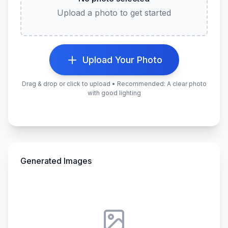
Upload a photo to get started
Upload Your Photo
Drag & drop or click to upload • Recommended: A clear photo
with good lighting
Generated Images