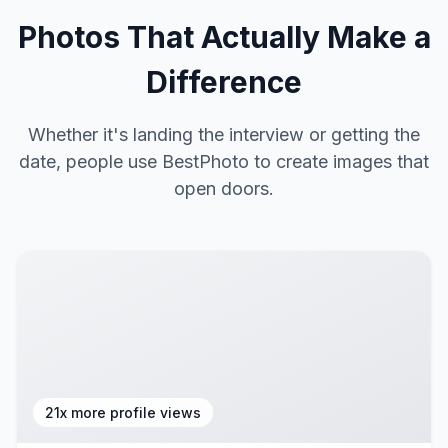
Photos That Actually Make a
Difference
Whether it's landing the interview or getting the
date, people use BestPhoto to create images that
open doors.
21x more profile views