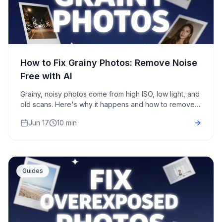
How to Fix Grainy Photos: Remove Noise
Free with AI
Grainy, noisy photos come from high ISO, low light, and
old scans. Here's why it happens and how to remove
grain from photos free with AI in about 30 seconds.
Jun 17
10 min
Guides