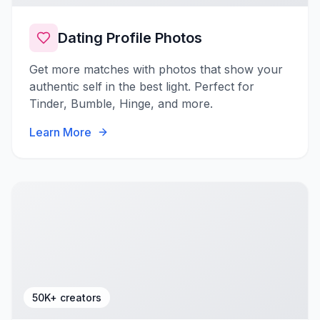
Dating Profile Photos
Get more matches with photos that show your
authentic self in the best light. Perfect for
Tinder, Bumble, Hinge, and more.
Learn More
50K+ creators