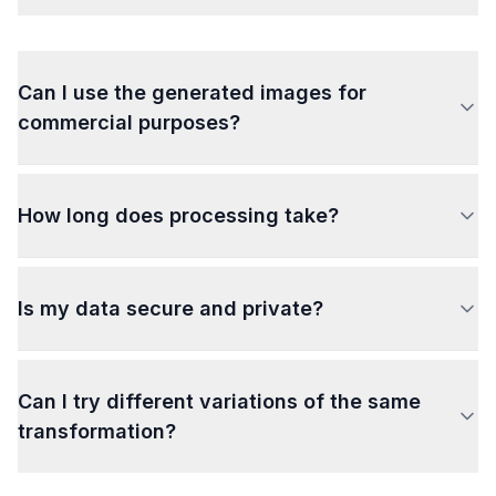
Can I use the generated images for
commercial purposes?
How long does processing take?
Is my data secure and private?
Can I try different variations of the same
transformation?