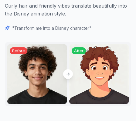
Curly hair and friendly vibes translate beautifully into
the Disney animation style.
"
Transform me into a Disney character
"
Before
After