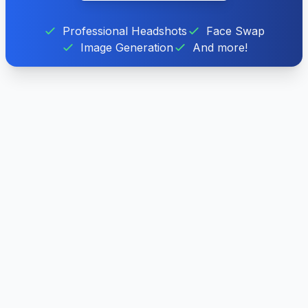
Professional Headshots
Face Swap
Image Generation
And more!