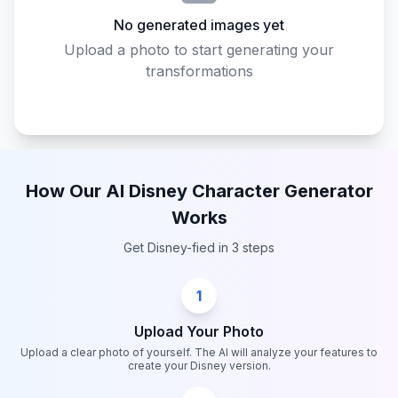
No generated images yet
Upload a photo to start generating your
transformations
How Our AI Disney Character Generator
Works
Get Disney-fied in 3 steps
1
Upload Your Photo
Upload a clear photo of yourself. The AI will analyze your features to
create your Disney version.