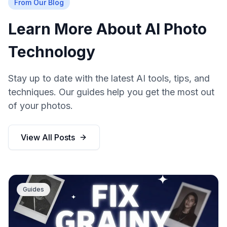
From Our Blog
Learn More About AI Photo
Technology
Stay up to date with the latest AI tools, tips, and
techniques. Our guides help you get the most out
of your photos.
View All Posts
Guides