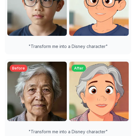
"
Transform me into a Disney character
"
Before
After
"
Transform me into a Disney character
"