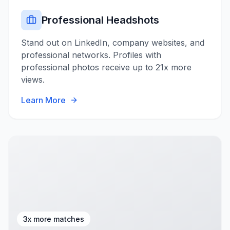
Professional Headshots
Stand out on LinkedIn, company websites, and
professional networks. Profiles with
professional photos receive up to 21x more
views.
Learn More
3x more matches