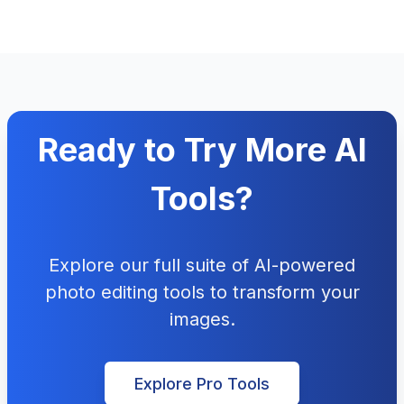
Ready to Try More AI
Tools?
Explore our full suite of AI-powered
photo editing tools to transform your
images.
Explore Pro Tools