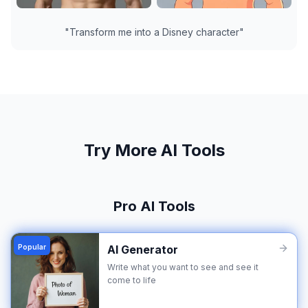
"
Transform me into a Disney character
"
Try More AI Tools
Pro AI Tools
Popular
AI Generator
Write what you want to see and see it
come to life