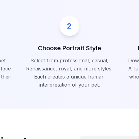
2
Choose Portrait Style
et.
Select from professional, casual,
Down
 face
Renaissance, royal, and more styles.
A fu
 their
Each creates a unique human
who
interpretation of your pet.