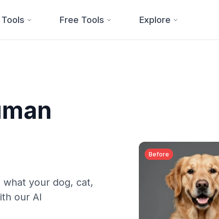
 Tools
Free Tools
Explore
Human
Before
 what your dog, cat,
ith our AI