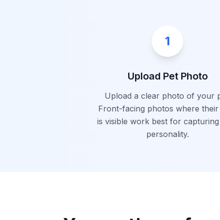
1
Upload Pet Photo
Upload a clear photo of your p
Front-facing photos where their
is visible work best for capturing
personality.