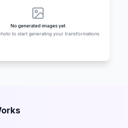
No generated images yet
hoto to start generating your transformations
Works