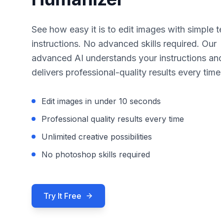
See how easy it is to edit images with simple t
instructions. No advanced skills required. Our
advanced AI understands your instructions an
delivers professional-quality results every time
Edit images in under 10 seconds
Professional quality results every time
Unlimited creative possibilities
No photoshop skills required
Try It Free