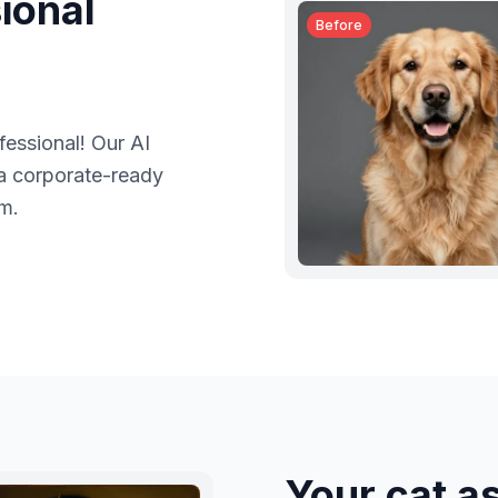
ional
Before
fessional! Our AI
 a corporate-ready
em.
Your cat a