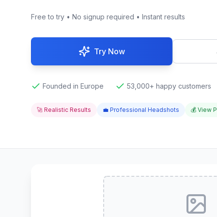
Free to try • No signup required • Instant results
Try Now
Founded in Europe
53,000+ happy customers
🚀 Realistic Results
💼 Professional Headshots
💰 View P