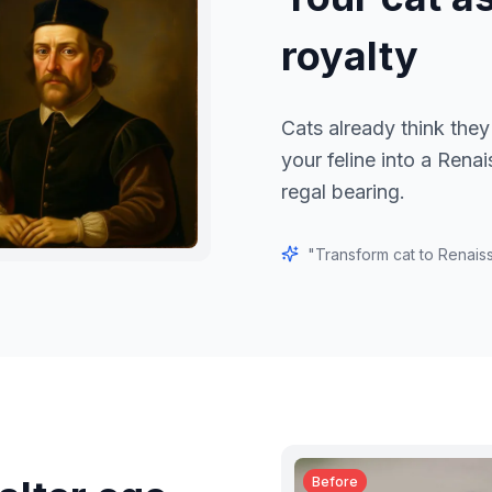
royalty
Cats already think they
your feline into a Rena
regal bearing.
"
Transform cat to Renaiss
Before