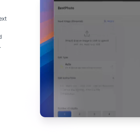
ext
d
.