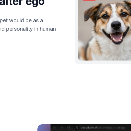
alter ego
 pet would be as a
nd personality in human