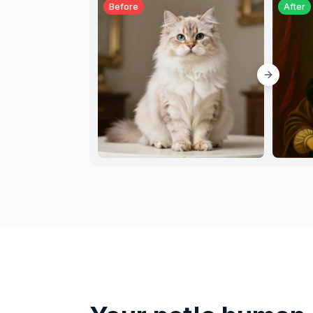
Before
After