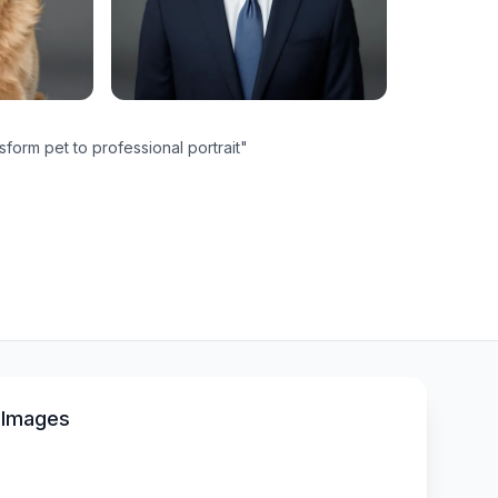
sform pet to professional portrait
"
 Images