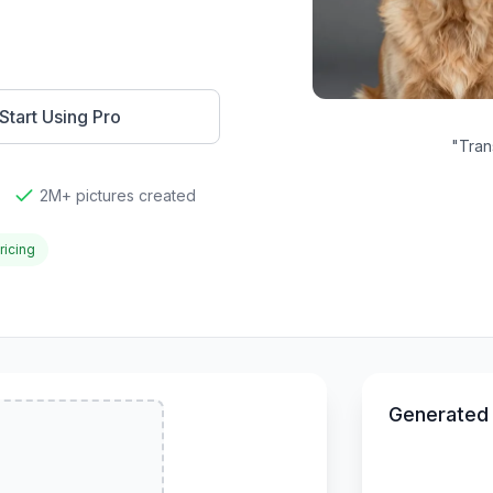
Start Using Pro
"
Tran
2M+ pictures created
ricing
Generated