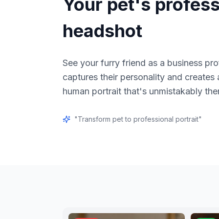
Your pet's profess
headshot
See your furry friend as a business pro
captures their personality and creates
human portrait that's unmistakably th
"
Transform pet to professional portrait
"