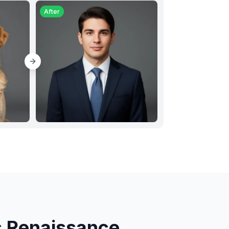
After
s Renaissance