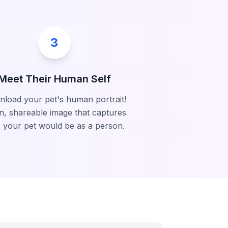
3
Meet Their Human Self
load your pet's human portrait!
n, shareable image that captures
 your pet would be as a person.