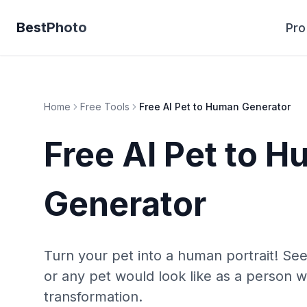
BestPhoto
Pro
Home
Free Tools
Free AI Pet to Human Generator
Free AI Pet to 
Generator
Turn your pet into a human portrait! See
or any pet would look like as a person w
transformation.