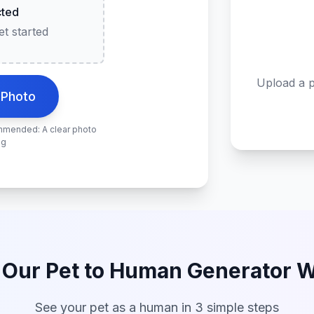
cted
t started
Upload a p
 Photo
ommended: A clear photo
ng
Our Pet to Human Generator 
See your pet as a human in 3 simple steps