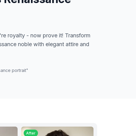
're royalty - now prove it! Transform
issance noble with elegant attire and
ance portrait
"
After