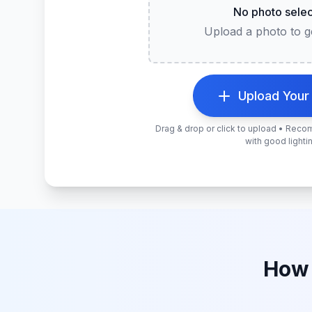
No photo sele
Upload a photo to ge
Upload Your
Drag & drop or click to upload • Rec
with good lighti
How 