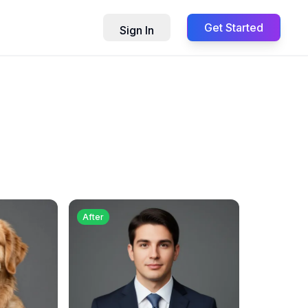
Get Started
Sign In
After