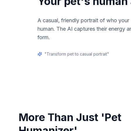
Your pet's human 
A casual, friendly portrait of who your
human. The AI captures their energy a
form.
"
Transform pet to casual portrait
"
More Than Just 'Pet
Humanizer'