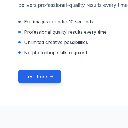
delivers professional-quality results every time
Edit images in under 10 seconds
Professional quality results every time
Unlimited creative possibilities
No photoshop skills required
Try It Free