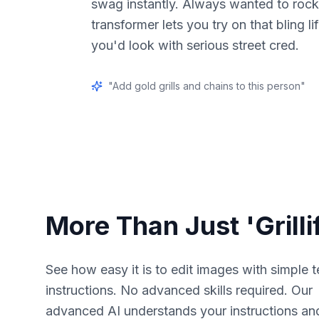
swag instantly. Always wanted to rock g
transformer lets you try on that bling l
you'd look with serious street cred.
"
Add gold grills and chains to this person
"
More Than Just 'Grilli
See how easy it is to edit images with simple t
instructions. No advanced skills required. Our
advanced AI understands your instructions an