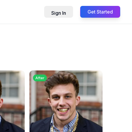
Get Started
Sign In
After