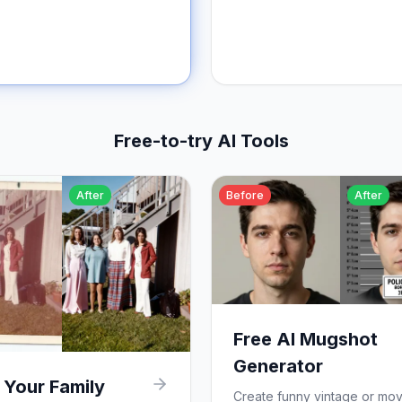
Free-to-try AI Tools
After
Before
After
Free AI Mugshot
Generator
 Your Family
Create funny vintage or mov