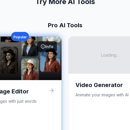
Try More AI Tools
Pro AI Tools
Popular
Info
Loading...
Video Generator
age Editor
Animate your images with AI
ages with just words