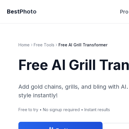
BestPhoto
Pro
Home
Free Tools
Free AI Grill Transformer
Free AI Grill Tr
Add gold chains, grills, and bling with AI
style instantly!
Free to try • No signup required • Instant results