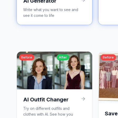
AI Generator
Write what you want to see and
see it come to life
Before
After
Before
AI Outfit Changer
Try on different outfits and
Save
clothes with AI. See how you