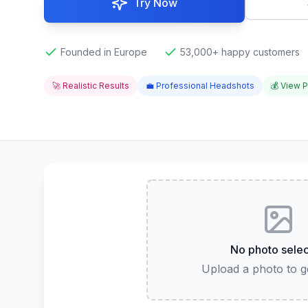
Try Now
Founded in Europe
53,000+ happy customers
🚀 Realistic Results
💼 Professional Headshots
💰 View P
No photo sele
Upload a photo to ge