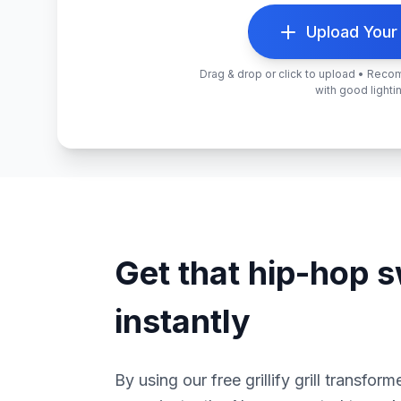
Upload Your
Drag & drop or click to upload • Rec
with good lighti
Get that hip-hop 
instantly
By using our free grillify grill transfor