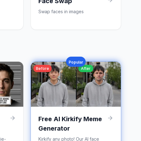
Face Swap
Swap faces in images
Popular
Before
After
Free AI Kirkify Meme
Generator
ie-
Kirkify any photo! Our AI face