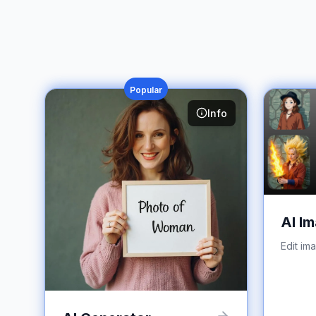
Popular
Info
AI Im
Edit im