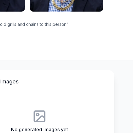
ld grills and chains to this person
"
 Images
No generated images yet