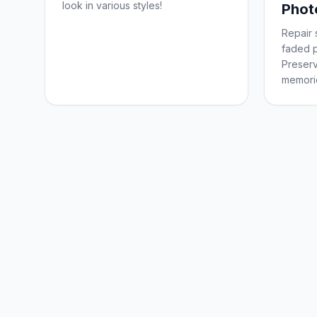
look in various styles!
Phot
Repair 
faded p
Preserv
memorie
forever