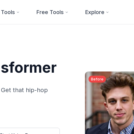
 Tools
Free Tools
Explore
ansformer
Before
. Get that hip-hop