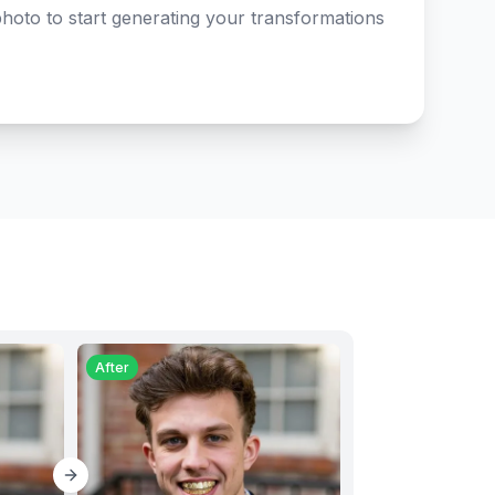
hoto to start generating your transformations
After