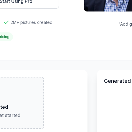
Start Using Pro
2M+ pictures created
"
Add go
ricing
Generated
cted
t started