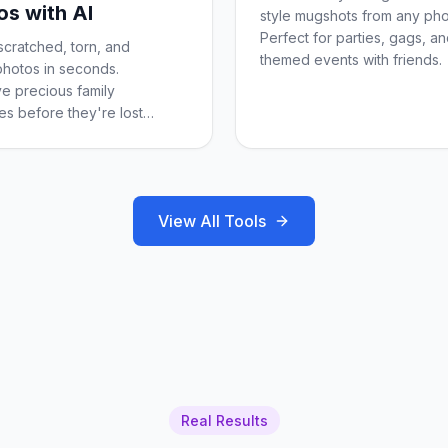
os with AI
style mugshots from any pho
Perfect for parties, gags, a
scratched, torn, and
themed events with friends.
hotos in seconds.
e precious family
s before they're lost
.
View All Tools
Real Results