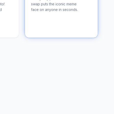
to!
swap puts the iconic meme
nd
face on anyone in seconds.