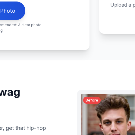
Upload a p
 Photo
ommended: A clear photo
ng
swag
Before
mer, get that hip-hop