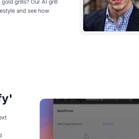
old grills? Our AI grill
ifestyle and see how
fy'
ext
d