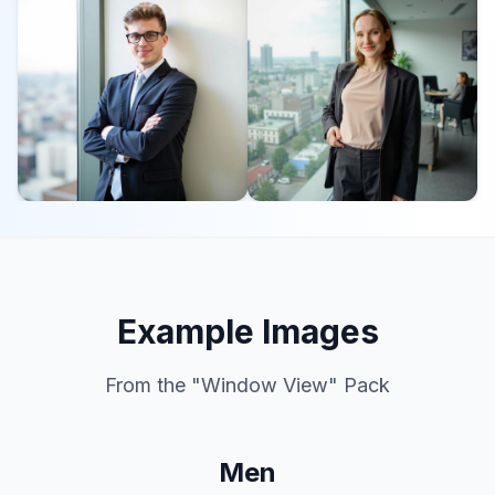
Example Images
From the "
Window View
" Pack
Men