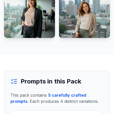
Prompts in this Pack
This pack contains
5
carefully crafted
prompts
. Each produces
4
distinct variations.