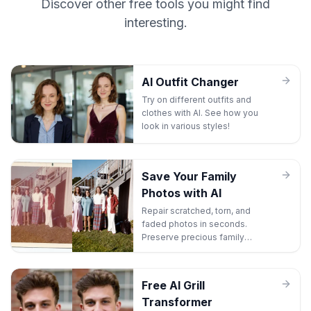
Discover other free tools you might find
interesting.
AI Outfit Changer
Try on different outfits and
clothes with AI. See how you
look in various styles!
Save Your Family
Photos with AI
Repair scratched, torn, and
faded photos in seconds.
Preserve precious family
memories before they're lost
forever.
Free AI Grill
Transformer