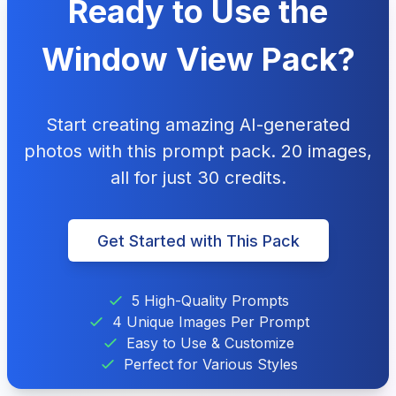
Ready to Use the
Window View Pack?
Start creating amazing AI-generated
photos with this prompt pack. 20 images,
all for just 30 credits.
Get Started with This Pack
5 High-Quality Prompts
4 Unique Images Per Prompt
Easy to Use & Customize
Perfect for Various Styles