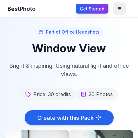
BestPhoto
Get Started
Open m
Part of
Office Headshots
Window View
Bright & inspiring. Using natural light and office
views.
Price:
30
credits
20
Photos
Create with this Pack