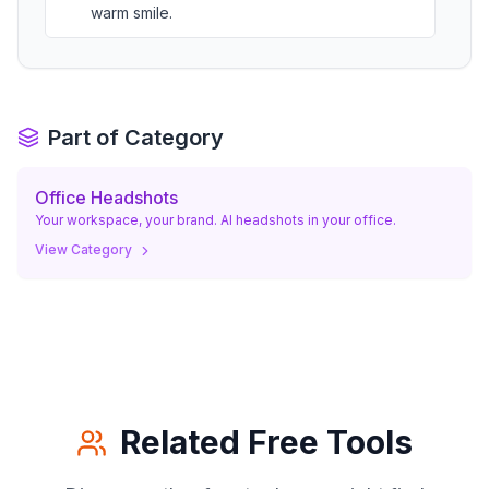
warm smile.
a photo of woman/man looking out an
office window, medium close-up from the
05
.
side, capturing a moment of reflection.
Part of Category
woman/man appearing visionary.
Office Headshots
Your workspace, your brand. AI headshots in your office.
View Category
Related Free Tools