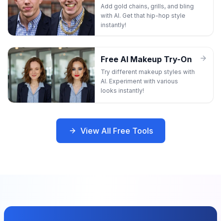
Add gold chains, grills, and bling
with AI. Get that hip-hop style
instantly!
Free AI Makeup Try-On
Try different makeup styles with
AI. Experiment with various
looks instantly!
View All Free Tools