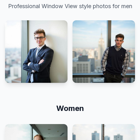
Professional
Window View
style photos for men
Women