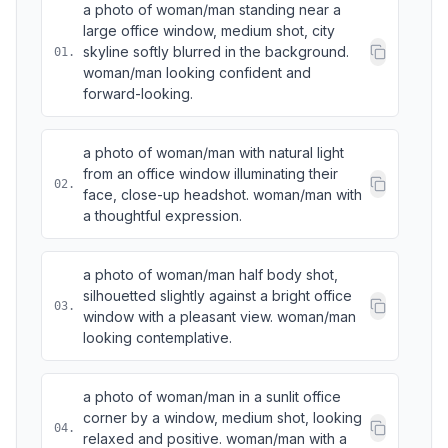
a photo of woman/man standing near a
large office window, medium shot, city
skyline softly blurred in the background.
01
.
woman/man looking confident and
forward-looking.
a photo of woman/man with natural light
from an office window illuminating their
02
.
face, close-up headshot. woman/man with
a thoughtful expression.
a photo of woman/man half body shot,
silhouetted slightly against a bright office
03
.
window with a pleasant view. woman/man
looking contemplative.
a photo of woman/man in a sunlit office
corner by a window, medium shot, looking
04
.
relaxed and positive. woman/man with a