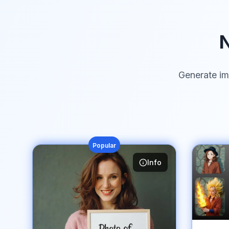
N
Generate im
Popular
Info