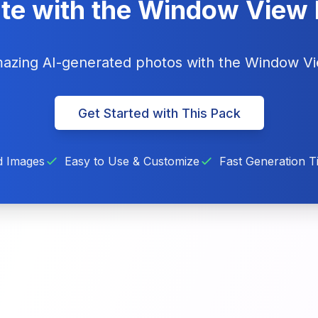
te with the Window View
amazing AI-generated photos with the Window V
Get Started with This Pack
d Images
Easy to Use & Customize
Fast Generation T