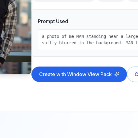
Prompt Used
a photo of me MAN standing near a larg
softly blurred in the background. MAN 
Create with
Window View
Pack
C