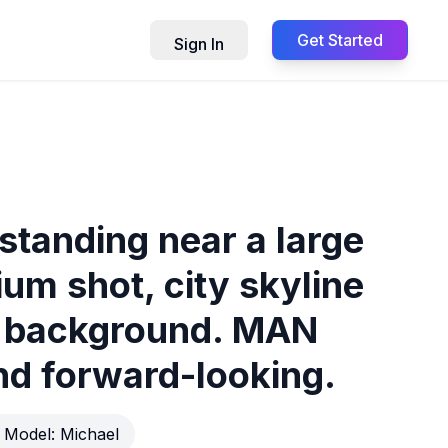
Get Started
Sign In
standing near a large
um shot, city skyline
he background. MAN
nd forward-looking.
Model:
Michael