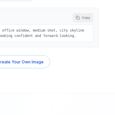
Copy
e office window, medium shot, city skyline
looking confident and forward-looking.
reate Your Own Image