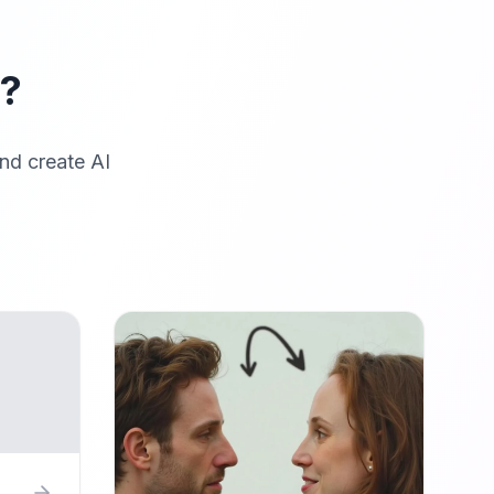
r?
nd create AI