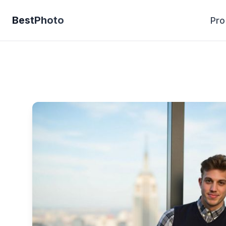
BestPhoto
Pro