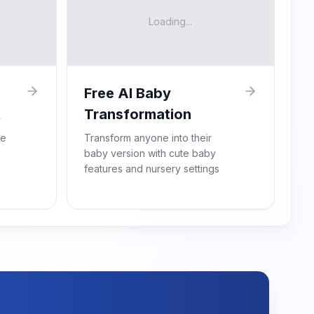
Loading...
Free AI Baby
t
Transformation
re
Transform anyone into their
baby version with cute baby
features and nursery settings