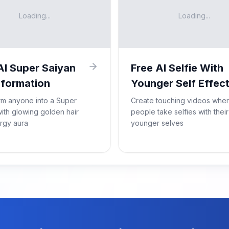
Loading...
Loading...
AI Super Saiyan
Free AI Selfie With
formation
Younger Self Effec
rm anyone into a Super
Create touching videos whe
ith glowing golden hair
people take selfies with their
rgy aura
younger selves