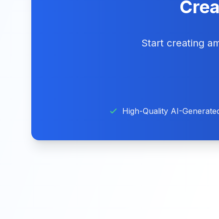
Crea
Start creating 
High-Quality AI-Generate