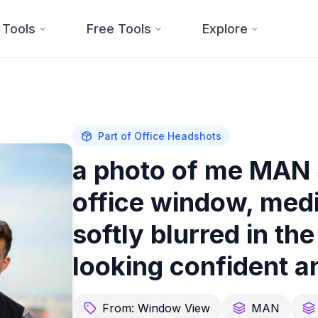
 Tools
Free Tools
Explore
Part of
Office Headshots
a photo of me MAN 
office window, medi
softly blurred in t
looking confident a
From:
Window View
MAN