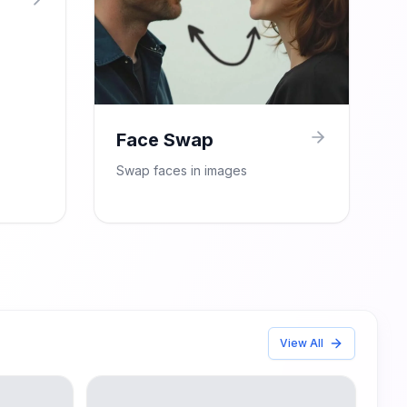
Face Swap
Swap faces in images
View All