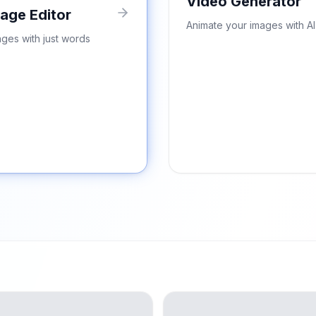
Video Generator
mage Editor
Animate your images with AI
ages with just words