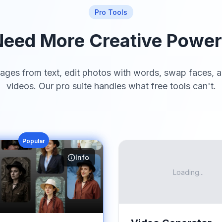
Pro Tools
eed More Creative Powe
ages from text, edit photos with words, swap faces, a
videos. Our pro suite handles what free tools can't.
Popular
Info
Loading...