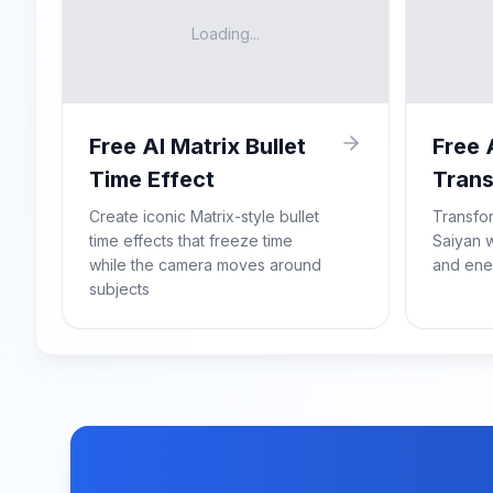
Loading...
Free AI Matrix Bullet
Free 
Time Effect
Trans
Create iconic Matrix-style bullet
Transfo
time effects that freeze time
Saiyan w
while the camera moves around
and ene
subjects