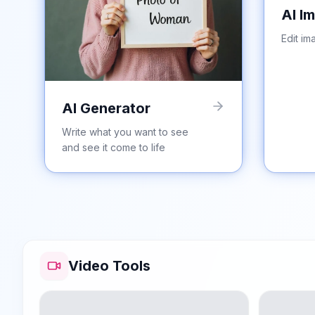
AI I
Edit im
AI Generator
Write what you want to see
and see it come to life
Video Tools