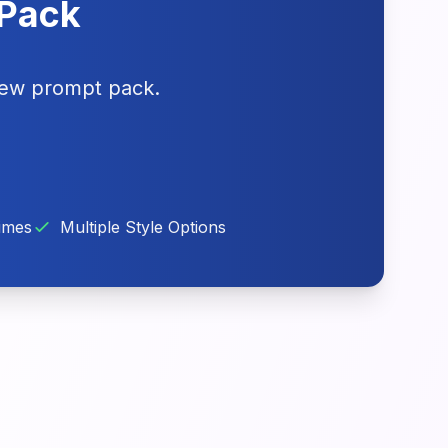
 Pack
iew prompt pack.
imes
Multiple Style Options