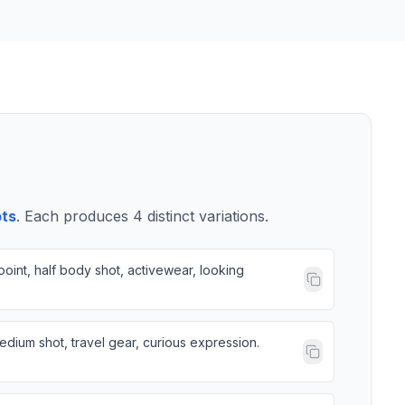
pts
. Each produces
4
distinct variations.
oint, half body shot, activewear, looking
dium shot, travel gear, curious expression.