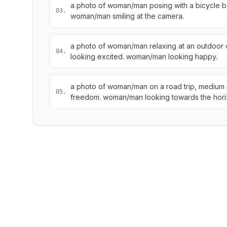
a photo of woman/man posing with a bicycle by 
03
.
woman/man smiling at the camera.
a photo of woman/man relaxing at an outdoor c
04
.
looking excited. woman/man looking happy.
a photo of woman/man on a road trip, medium 
05
.
freedom. woman/man looking towards the hori