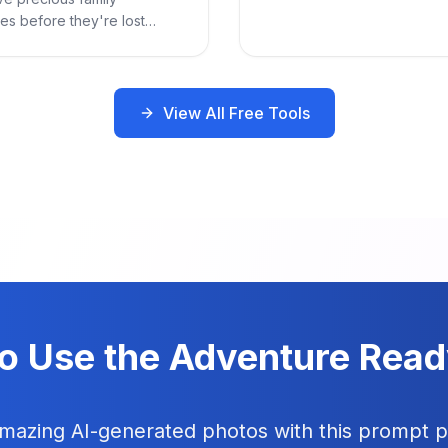
es before they're lost
.
View All Free Tools
o Use the Adventure Rea
amazing AI-generated photos with this prompt 