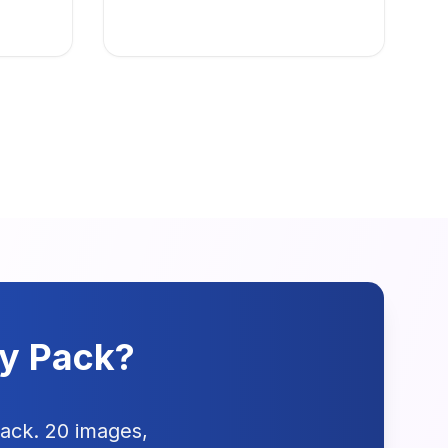
dy Pack?
pack. 20 images,