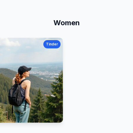
Women
Tinder