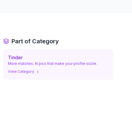
Part of Category
Tinder
More matches. AI pics that make your profile sizzle.
View Category