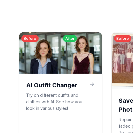
Before
After
Before
AI Outfit Changer
Try on different outfits and
Save
clothes with AI. See how you
look in various styles!
Phot
Repair 
faded 
Preser