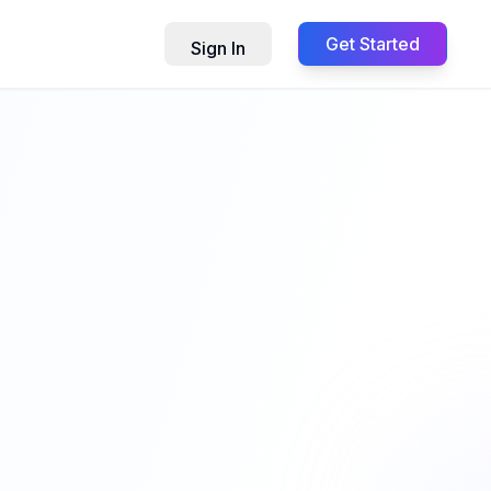
Get Started
Sign In