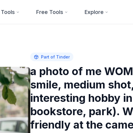
 Tools
Free Tools
Explore
Part of
Tinder
a photo of me WOM
smile, medium shot, 
interesting hobby i
bookstore, park).
friendly at the came