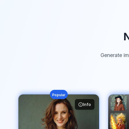
N
Generate im
Popular
Info