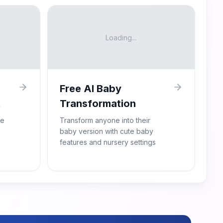
Loading...
Free AI Baby
t
Transformation
re
Transform anyone into their
baby version with cute baby
features and nursery settings