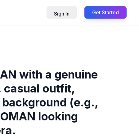
Get Started
Sign In
AN with a genuine
casual outfit,
n background (e.g.,
 WOMAN looking
ra.