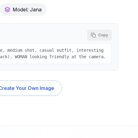
Model:
Jana
Copy
le, medium shot, casual outfit, interesting
park). WOMAN looking friendly at the camera.
Create Your Own Image