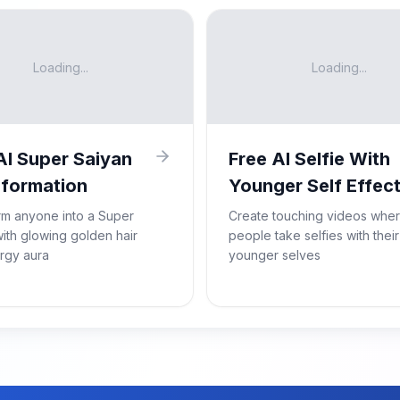
Loading...
Loading...
AI Super Saiyan
Free AI Selfie With
formation
Younger Self Effec
rm anyone into a Super
Create touching videos whe
ith glowing golden hair
people take selfies with their
rgy aura
younger selves