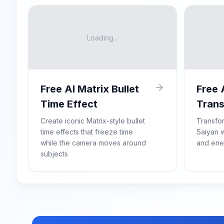
Loading...
Free AI Matrix Bullet
Free 
Time Effect
Trans
Create iconic Matrix-style bullet
Transfo
time effects that freeze time
Saiyan w
while the camera moves around
and ene
subjects