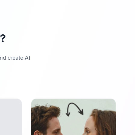
r?
nd create AI