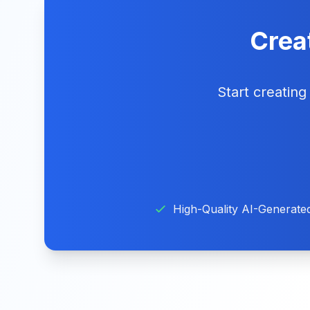
Creat
Start creatin
High-Quality AI-Generate