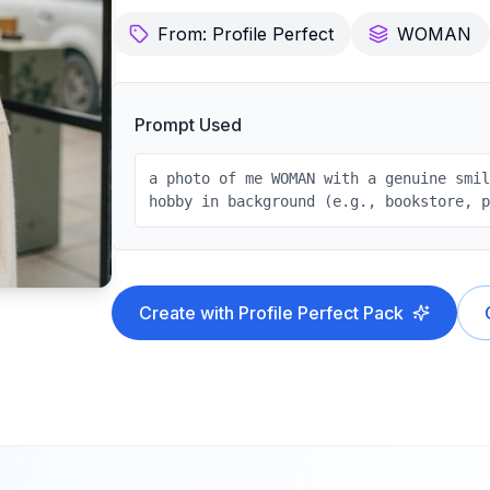
From:
Profile Perfect
WOMAN
Prompt Used
a photo of me WOMAN with a genuine smi
hobby in background (e.g., bookstore, 
Create with
Profile Perfect
Pack