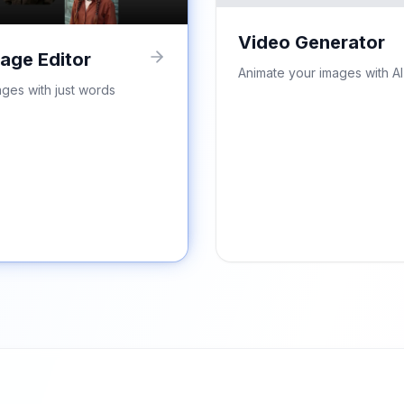
Video Generator
mage Editor
Animate your images with AI
ages with just words