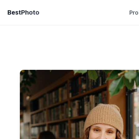
BestPhoto
Pro