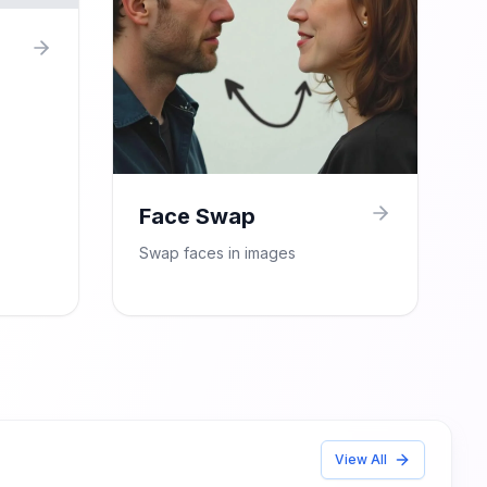
Face Swap
Swap faces in images
View All