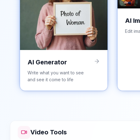
AI I
Edit im
AI Generator
Write what you want to see
and see it come to life
Video Tools