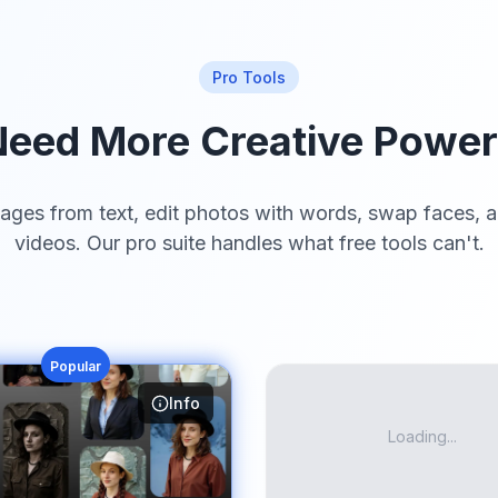
Pro Tools
eed More Creative Powe
ages from text, edit photos with words, swap faces, a
videos. Our pro suite handles what free tools can't.
Popular
Info
Loading...