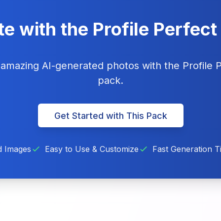
e with the Profile Perfec
g amazing AI-generated photos with the Profile 
pack.
Get Started with This Pack
d Images
Easy to Use & Customize
Fast Generation T