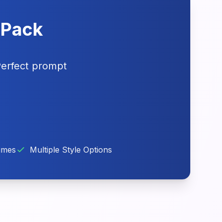
t Pack
Perfect prompt
imes
Multiple Style Options