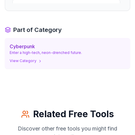
a medium close-up of woman/man with a
high-tech visor, looking like a seasoned
05
.
street operative. woman/man with a
focused, professional gaze.
Part of Category
Cyberpunk
Enter a high-tech, neon-drenched future.
View Category
Related Free Tools
Discover other free tools you might find