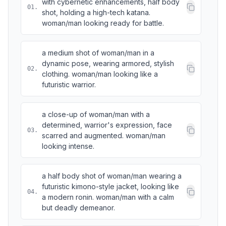
with cybernetic enhancements, half body
01
.
shot, holding a high-tech katana.
woman/man looking ready for battle.
a medium shot of woman/man in a
dynamic pose, wearing armored, stylish
02
.
clothing. woman/man looking like a
futuristic warrior.
a close-up of woman/man with a
determined, warrior's expression, face
03
.
scarred and augmented. woman/man
looking intense.
a half body shot of woman/man wearing a
futuristic kimono-style jacket, looking like
04
.
a modern ronin. woman/man with a calm
but deadly demeanor.