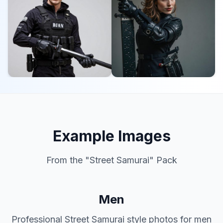
Example Images
From the "
Street Samurai
" Pack
Men
Professional
Street Samurai
style photos for men