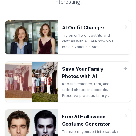
interesting.
AI Outfit Changer
Try on different outfits and
clothes with AI. See how you
look in various styles!
Save Your Family
Photos with AI
Repair scratched, torn, and
faded photos in seconds.
Preserve precious family
memories before they're lost
forever.
Free AI Halloween
Costume Generator
Transform yourself into spooky