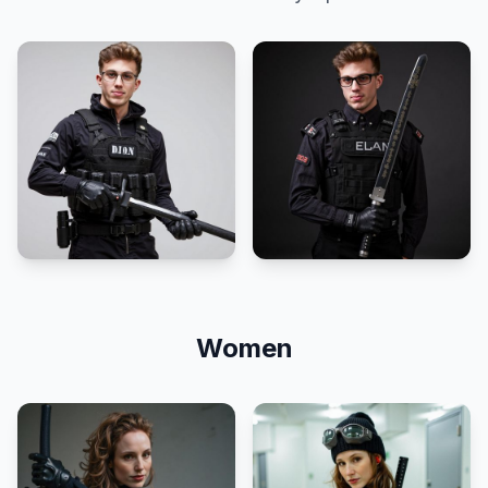
Women