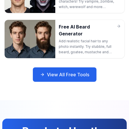
characters! Try vampire, zombie,
witch, werewolf and more
Halloween looks without any
makeup.
Free AI Beard
Generator
Add realistic facial hair to any
photo instantly. Try stubble, full
beard, goatee, mustache and
more styles to see your best
look!
View All Free Tools