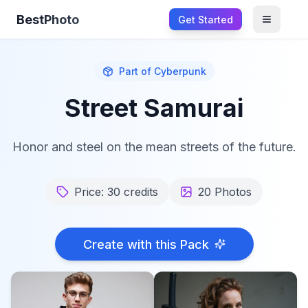
BestPhoto
Get Started
Open m
Part of
Cyberpunk
Street Samurai
Honor and steel on the mean streets of the future.
Price:
30
credits
20
Photos
Create with this Pack