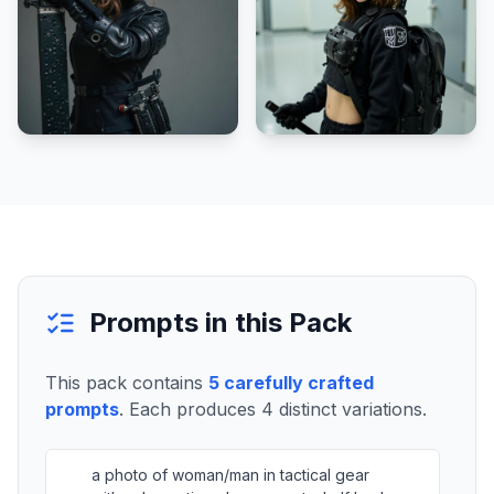
Prompts in this Pack
This pack contains
5
carefully crafted
prompts
. Each produces
4
distinct variations.
a photo of woman/man in tactical gear