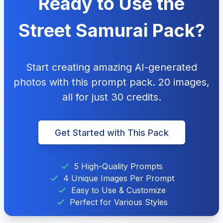
Ready to Use the
Street Samurai Pack?
Start creating amazing AI-generated
photos with this prompt pack. 20 images,
all for just 30 credits.
Get Started with This Pack
5 High-Quality Prompts
4 Unique Images Per Prompt
Easy to Use & Customize
Perfect for Various Styles