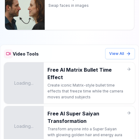
Swap faces in images
Video Tools
View All
Free AI Matrix Bullet Time
Effect
Loading...
Create iconic Matrix-style bullet time
effects that freeze time while the camera
moves around subjects
Free AI Super Saiyan
Transformation
Loading...
Transform anyone into a Super Saiyan
with glowing golden hair and energy aura