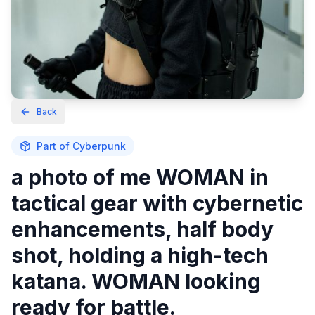
Back
Part of
Cyberpunk
a photo of me WOMAN in
tactical gear with cybernetic
enhancements, half body
shot, holding a high-tech
katana. WOMAN looking
ready for battle.