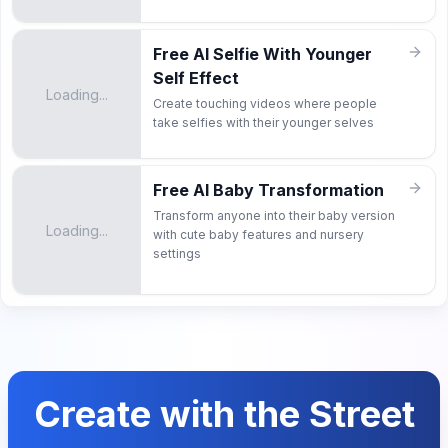
Free AI Selfie With Younger
Self Effect
Loading...
Create touching videos where people
take selfies with their younger selves
Free AI Baby Transformation
Transform anyone into their baby version
Loading...
with cute baby features and nursery
settings
Create with the Street