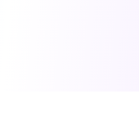
PRO TOOLS
POPULAR PACKAGES