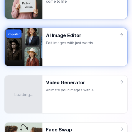
come to life
Popular
AI Image Editor
Edit images with just words
Video Generator
Animate your images with AI
Loading...
Face Swap