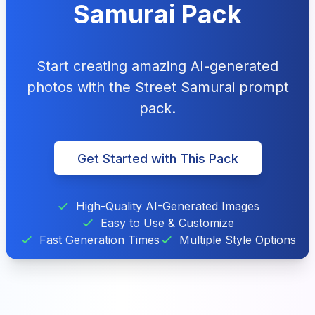
Samurai Pack
Start creating amazing AI-generated
photos with the Street Samurai prompt
pack.
Get Started with This Pack
High-Quality AI-Generated Images
Easy to Use & Customize
Fast Generation Times
Multiple Style Options