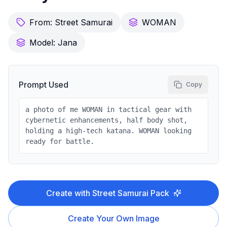
From:
Street Samurai
WOMAN
Model:
Jana
Prompt Used
Copy
a photo of me WOMAN in tactical gear with
cybernetic enhancements, half body shot,
holding a high-tech katana. WOMAN looking
ready for battle.
Create with
Street Samurai
Pack
Create Your Own Image