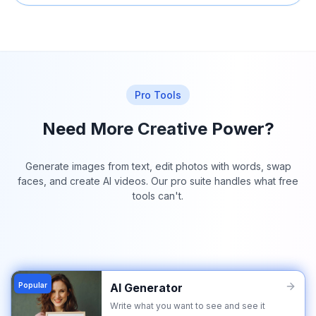
Pro Tools
Need More Creative Power?
Generate images from text, edit photos with words, swap
faces, and create AI videos. Our pro suite handles what free
tools can't.
Popular
AI Generator
Write what you want to see and see it