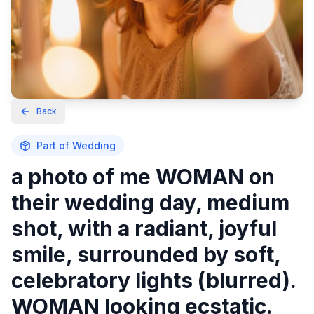
Back
Part of
Wedding
a photo of me WOMAN on
their wedding day, medium
shot, with a radiant, joyful
smile, surrounded by soft,
celebratory lights (blurred).
WOMAN looking ecstatic.