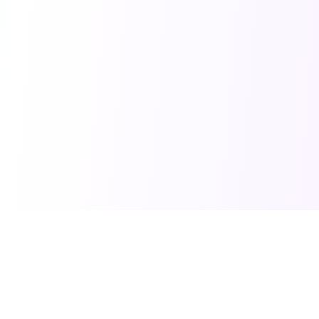
PRO TOOLS
POPULAR PACKAGES