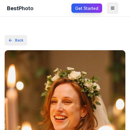
BestPhoto
Get Started
Open m
Back