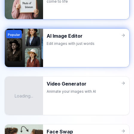
come to life
Popular
AI Image Editor
Edit images with just words
Video Generator
Animate your images with AI
Loading...
Face Swap