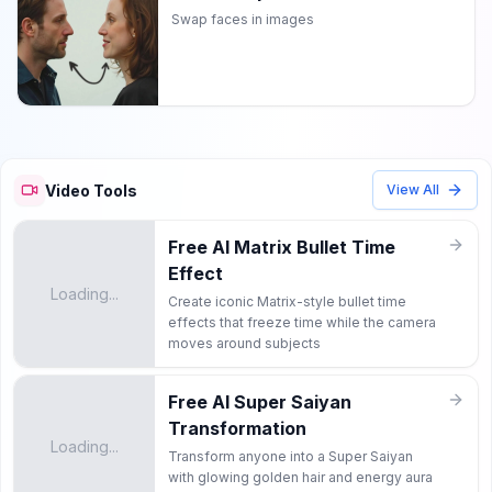
Swap faces in images
Video Tools
View All
Free AI Matrix Bullet Time
Effect
Loading...
Create iconic Matrix-style bullet time
effects that freeze time while the camera
moves around subjects
Free AI Super Saiyan
Transformation
Loading...
Transform anyone into a Super Saiyan
with glowing golden hair and energy aura