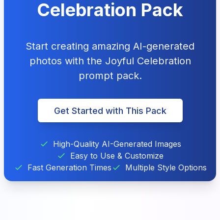
Celebration Pack
Start creating amazing AI-generated
photos with the Joyful Celebration
prompt pack.
Get Started with This Pack
High-Quality AI-Generated Images
Easy to Use & Customize
Fast Generation Times
Multiple Style Options