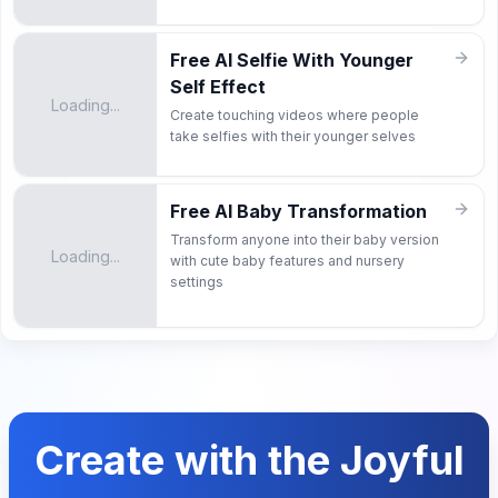
Free AI Selfie With Younger
Self Effect
Loading...
Create touching videos where people
take selfies with their younger selves
Free AI Baby Transformation
Transform anyone into their baby version
Loading...
with cute baby features and nursery
settings
Create with the Joyful