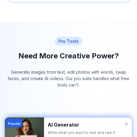
Pro Tools
Need More Creative Power?
Generate images from text, edit photos with words, swap
faces, and create AI videos. Our pro suite handles what free
tools can't.
Popular
AI Generator
Write what you want to see and see it