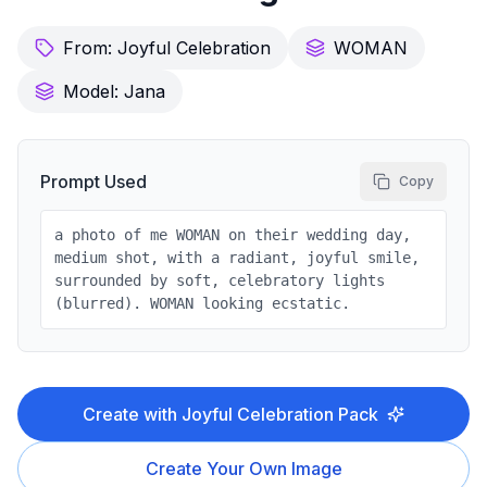
From:
Joyful Celebration
WOMAN
Model:
Jana
Prompt Used
Copy
a photo of me WOMAN on their wedding day,
medium shot, with a radiant, joyful smile,
surrounded by soft, celebratory lights
(blurred). WOMAN looking ecstatic.
Create with
Joyful Celebration
Pack
Create Your Own Image