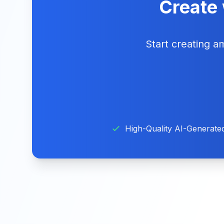
Create 
Start creating 
High-Quality AI-Generate