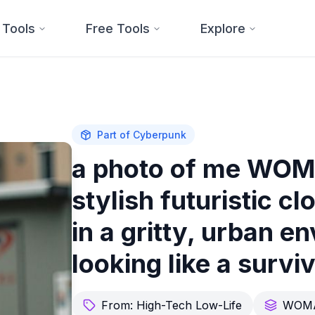
 Tools
Free Tools
Explore
Part of
Cyberpunk
a photo of me WOM
stylish futuristic cl
in a gritty, urban
looking like a surviv
From:
High-Tech Low-Life
WOM