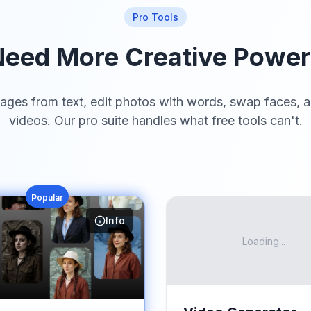
Pro Tools
eed More Creative Powe
ages from text, edit photos with words, swap faces, a
videos. Our pro suite handles what free tools can't.
Popular
Info
Loading...