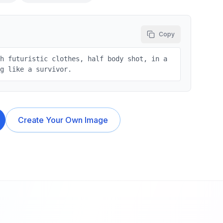
Copy
sh futuristic clothes, half body shot, in a
ng like a survivor.
Create Your Own Image