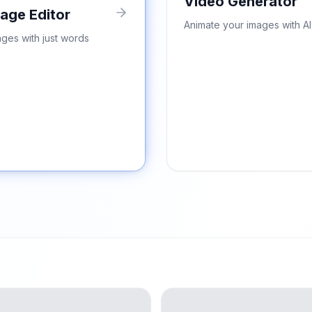
Video Generator
mage Editor
Animate your images with AI
ages with just words