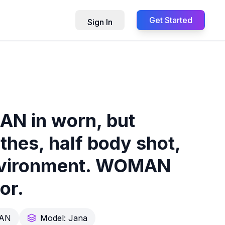
Get Started
Sign In
AN in worn, but
othes, half body shot,
 environment. WOMAN
or.
AN
Model:
Jana