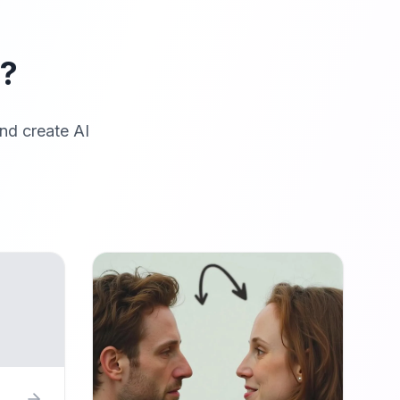
r?
nd create AI