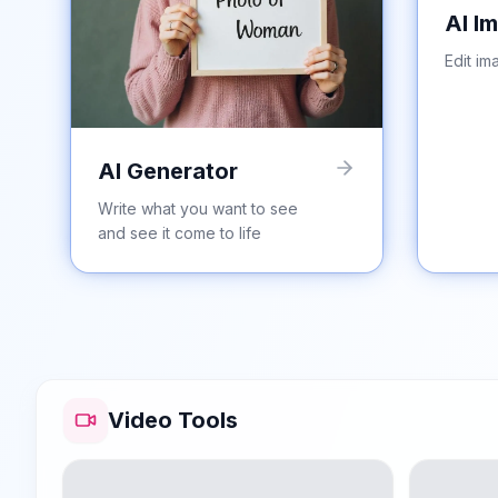
AI I
Edit im
AI Generator
Write what you want to see
and see it come to life
Video Tools