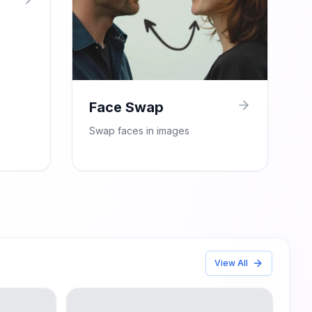
Face Swap
Swap faces in images
View All