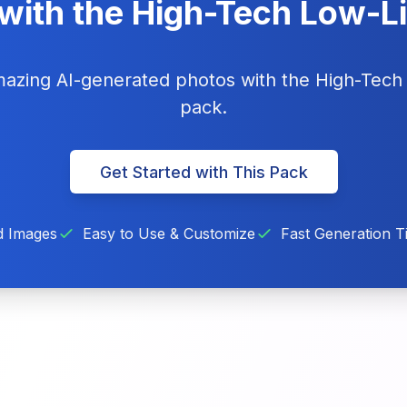
with the High-Tech Low-L
amazing AI-generated photos with the High-Tech
pack.
Get Started with This Pack
d Images
Easy to Use & Customize
Fast Generation T