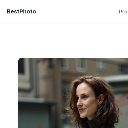
BestPhoto
Pro