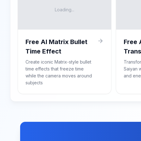
Loading...
Free AI Matrix Bullet
Free 
Time Effect
Trans
Create iconic Matrix-style bullet
Transfo
time effects that freeze time
Saiyan w
while the camera moves around
and ene
subjects