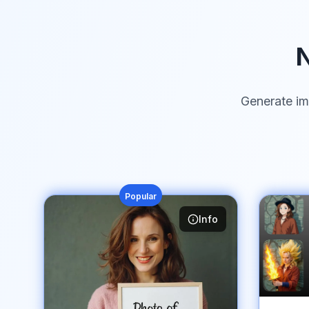
N
Generate im
Popular
Info