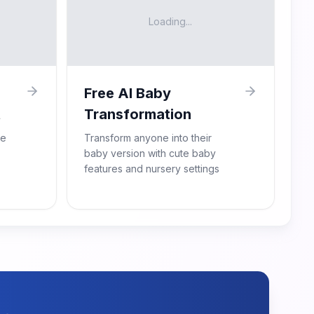
Loading...
Free AI Baby
t
Transformation
re
Transform anyone into their
baby version with cute baby
features and nursery settings