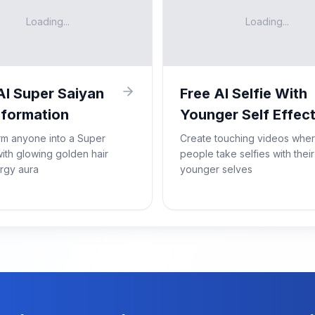
Loading...
Loading...
AI Super Saiyan
Free AI Selfie With
formation
Younger Self Effec
rm anyone into a Super
Create touching videos whe
ith glowing golden hair
people take selfies with their
rgy aura
younger selves