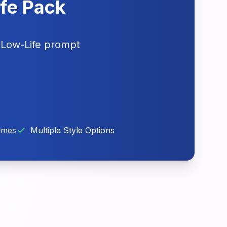
ife Pack
 Low-Life prompt
imes
Multiple Style Options