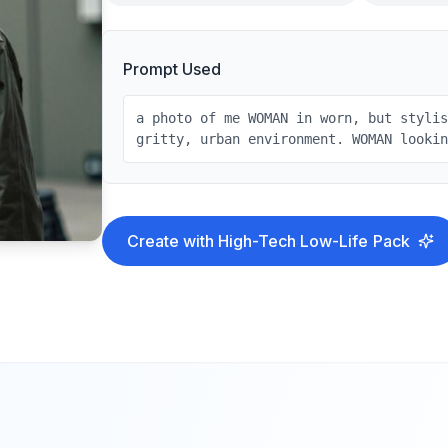
Prompt Used
a photo of me WOMAN in worn, but styli
gritty, urban environment. WOMAN looki
Create with
High-Tech Low-Life
Pack