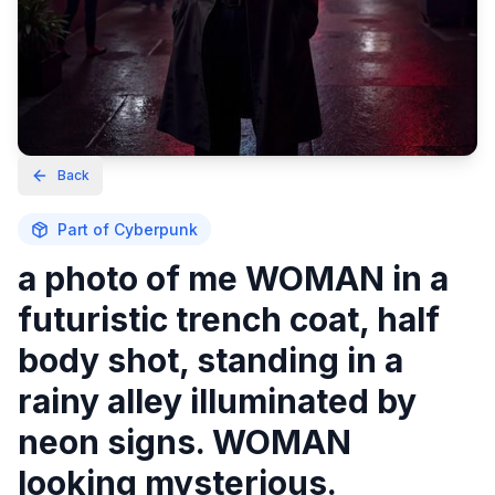
Back
Part of
Cyberpunk
a photo of me WOMAN in a
futuristic trench coat, half
body shot, standing in a
rainy alley illuminated by
neon signs. WOMAN
looking mysterious.