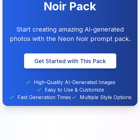
Noir Pack
Start creating amazing AI-generated
photos with the Neon Noir prompt pack.
Get Started with This Pack
High-Quality AI-Generated Images
Easy to Use & Customize
Fast Generation Times
Multiple Style Options