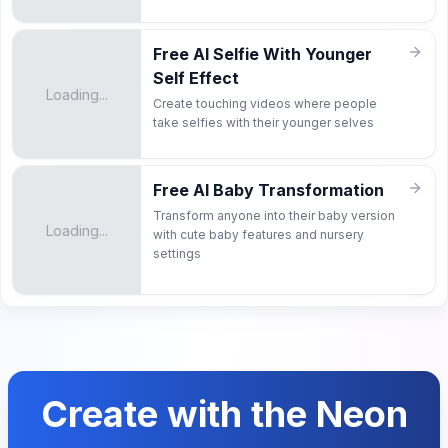
Free AI Selfie With Younger
Self Effect
Loading...
Create touching videos where people
take selfies with their younger selves
Free AI Baby Transformation
Transform anyone into their baby version
Loading...
with cute baby features and nursery
settings
Create with the Neon