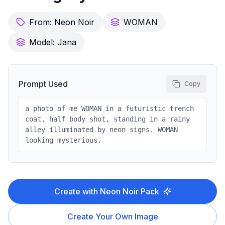
From:
Neon Noir
WOMAN
Model:
Jana
Prompt Used
Copy
a photo of me WOMAN in a futuristic trench
coat, half body shot, standing in a rainy
alley illuminated by neon signs. WOMAN
looking mysterious.
Create with
Neon Noir
Pack
Create Your Own Image