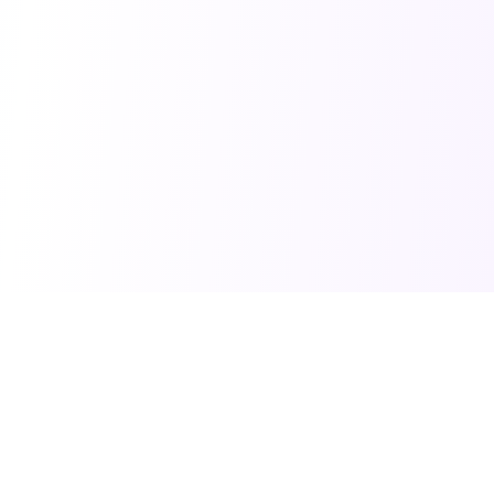
PRO TOOLS
POPULAR PACKAGES
Image Generator
Professional Headshots