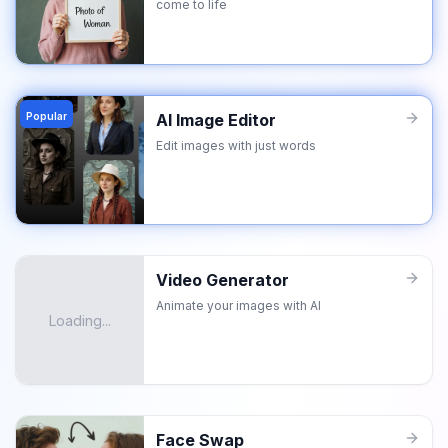
come to life
Popular
AI Image Editor
Edit images with just words
Video Generator
Animate your images with AI
Loading...
Face Swap