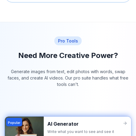
Pro Tools
Need More Creative Power?
Generate images from text, edit photos with words, swap
faces, and create AI videos. Our pro suite handles what free
tools can't.
Popular
AI Generator
Write what you want to see and see it