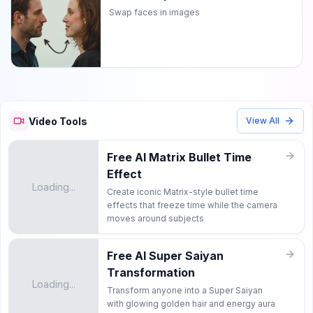
Swap faces in images
Video Tools
View All
Free AI Matrix Bullet Time
Effect
Loading...
Create iconic Matrix-style bullet time
effects that freeze time while the camera
moves around subjects
Free AI Super Saiyan
Transformation
Loading...
Transform anyone into a Super Saiyan
with glowing golden hair and energy aura