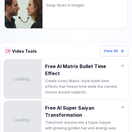
Swap faces in images
Video Tools
View All
Free AI Matrix Bullet Time
Effect
Loading...
Create iconic Matrix-style bullet time
effects that freeze time while the camera
moves around subjects
Free AI Super Saiyan
Transformation
Loading...
Transform anyone into a Super Saiyan
with glowing golden hair and energy aura