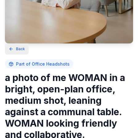
Back
Part of
Office Headshots
a photo of me WOMAN in a
bright, open-plan office,
medium shot, leaning
against a communal table.
WOMAN looking friendly
and collaborative.