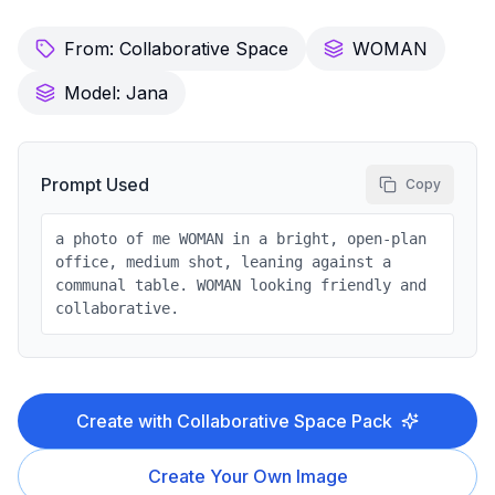
From:
Collaborative Space
WOMAN
Model:
Jana
Prompt Used
Copy
a photo of me WOMAN in a bright, open-plan
office, medium shot, leaning against a
communal table. WOMAN looking friendly and
collaborative.
Create with
Collaborative Space
Pack
Create Your Own Image