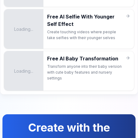
Free AI Selfie With Younger
Self Effect
Loading...
Create touching videos where people
take selfies with their younger selves
Free AI Baby Transformation
Transform anyone into their baby version
Loading...
with cute baby features and nursery
settings
Create with the