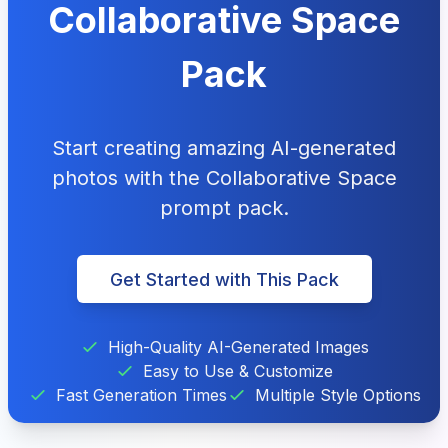
Collaborative Space
Pack
Start creating amazing AI-generated
photos with the Collaborative Space
prompt pack.
Get Started with This Pack
High-Quality AI-Generated Images
Easy to Use & Customize
Fast Generation Times
Multiple Style Options