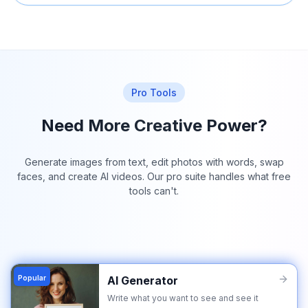
Pro Tools
Need More Creative Power?
Generate images from text, edit photos with words, swap
faces, and create AI videos. Our pro suite handles what free
tools can't.
Popular
AI Generator
Write what you want to see and see it