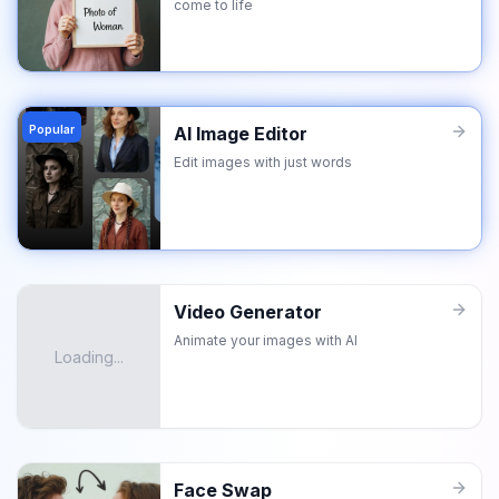
come to life
Popular
AI Image Editor
Edit images with just words
Video Generator
Animate your images with AI
Loading...
Face Swap