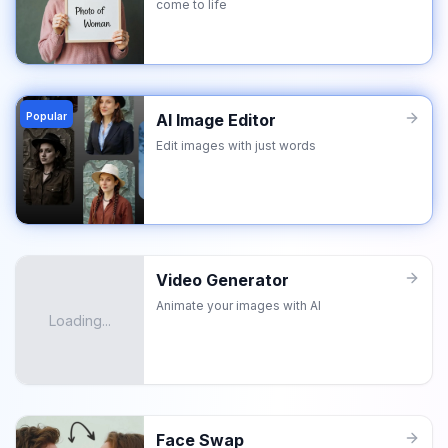
come to life
Popular
AI Image Editor
Edit images with just words
Video Generator
Animate your images with AI
Loading...
Face Swap