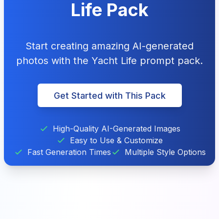
Life Pack
Start creating amazing AI-generated
photos with the Yacht Life prompt pack.
Get Started with This Pack
High-Quality AI-Generated Images
Easy to Use & Customize
Fast Generation Times
Multiple Style Options