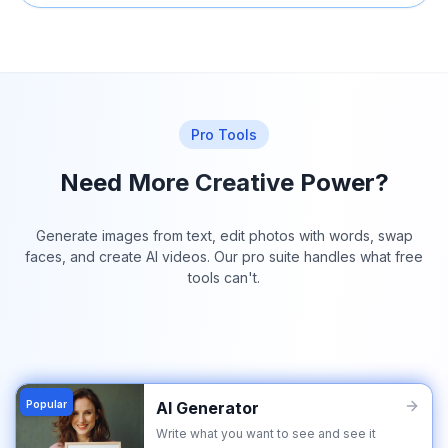
Pro Tools
Need More Creative Power?
Generate images from text, edit photos with words, swap
faces, and create AI videos. Our pro suite handles what free
tools can't.
Popular
AI Generator
Write what you want to see and see it