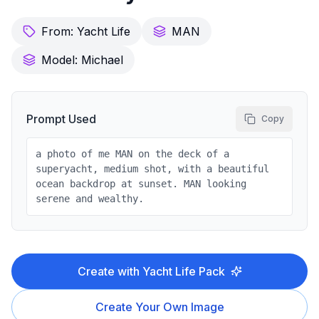
From:
Yacht Life
MAN
Model:
Michael
Prompt Used
Copy
a photo of me MAN on the deck of a
superyacht, medium shot, with a beautiful
ocean backdrop at sunset. MAN looking
serene and wealthy.
Create with
Yacht Life
Pack
Create Your Own Image