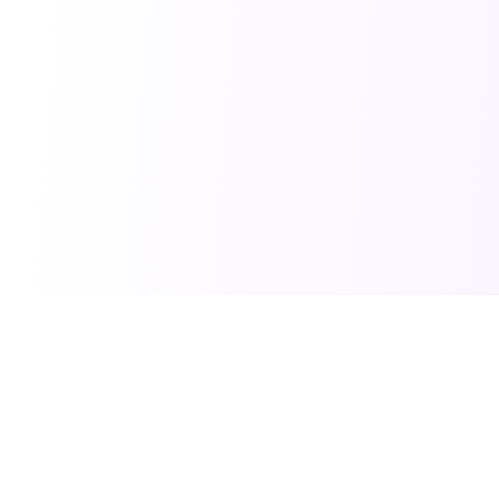
PRO TOOLS
POPULAR PACKAGES
Image Generator
Professional Headshots