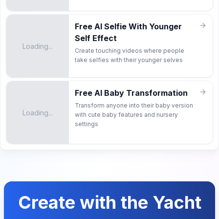
Free AI Selfie With Younger
Self Effect
Loading...
Create touching videos where people
take selfies with their younger selves
Free AI Baby Transformation
Transform anyone into their baby version
Loading...
with cute baby features and nursery
settings
Create with the Yacht