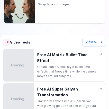
Swap faces in images
Video Tools
View All
Free AI Matrix Bullet Time
Effect
Loading...
Create iconic Matrix-style bullet time
effects that freeze time while the camera
moves around subjects
Free AI Super Saiyan
Transformation
Loading...
Transform anyone into a Super Saiyan
with glowing golden hair and energy aura