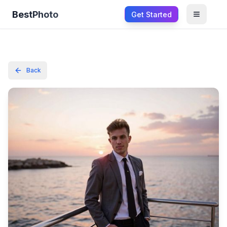
BestPhoto
Get Started
Open m
Back