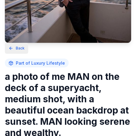
Back
Part of
Luxury Lifestyle
a photo of me MAN on the
deck of a superyacht,
medium shot, with a
beautiful ocean backdrop at
sunset. MAN looking serene
and wealthy.