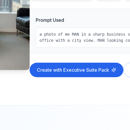
Prompt Used
a photo of me MAN in a sharp business 
office with a city view. MAN looking c
Create with
Executive Suite
Pack