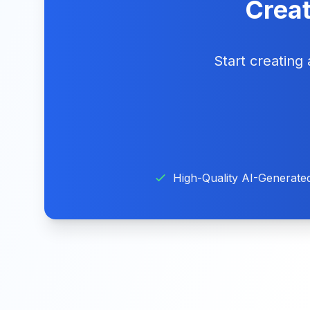
Creat
Start creating
High-Quality AI-Generate