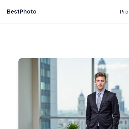
BestPhoto
Pro