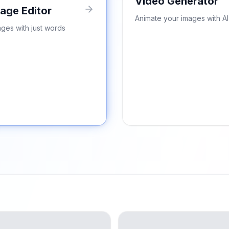
Video Generator
mage Editor
Animate your images with AI
ages with just words