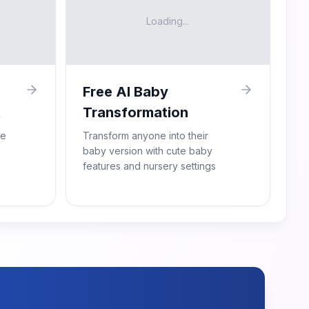
Loading...
Free AI Baby
t
Transformation
re
Transform anyone into their
baby version with cute baby
features and nursery settings