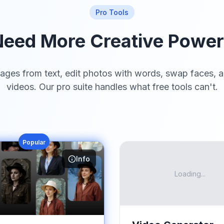
Pro Tools
eed More Creative Powe
ages from text, edit photos with words, swap faces, a
videos. Our pro suite handles what free tools can't.
Popular
Info
Loading...