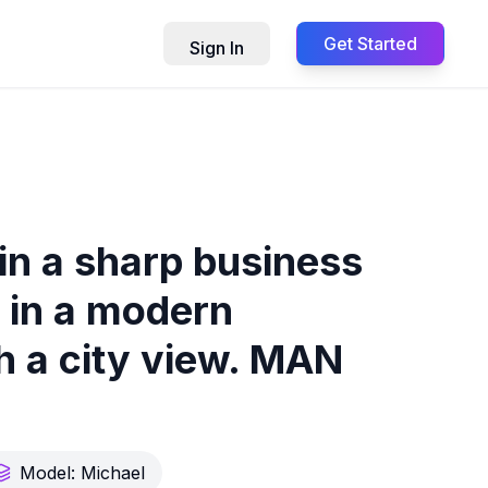
Get Started
Sign In
in a sharp business
, in a modern
th a city view. MAN
Model:
Michael