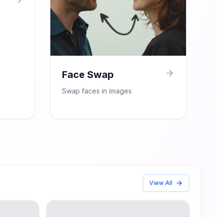
Face Swap
Swap faces in images
View All