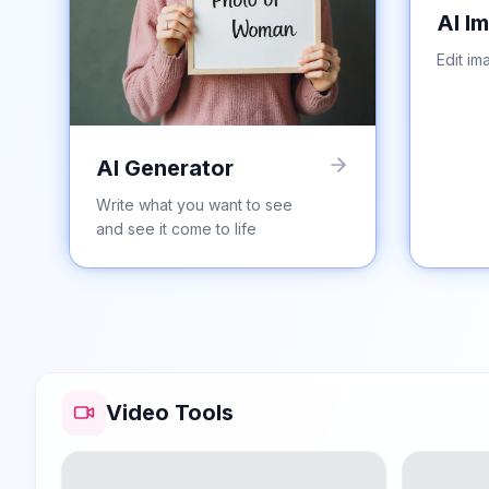
AI I
Edit im
AI Generator
Write what you want to see
and see it come to life
Video Tools