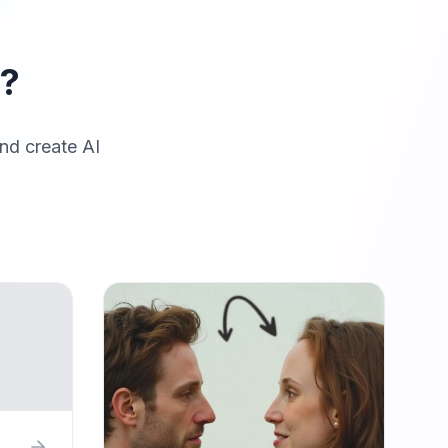
r?
nd create AI