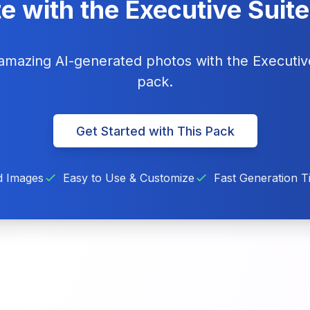
e with the Executive Suit
 amazing AI-generated photos with the Executi
pack.
Get Started with This Pack
d Images
Easy to Use & Customize
Fast Generation T