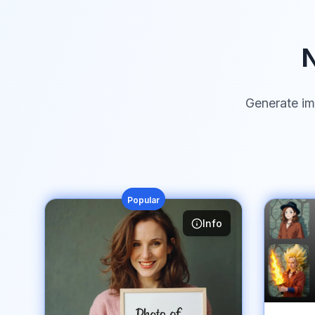
N
Generate im
Popular
Info