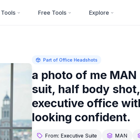
 Tools
Free Tools
Explore
Part of
Office Headshots
a photo of me MAN 
suit, half body shot
executive office wi
looking confident.
From:
Executive Suite
MAN