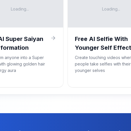
Loading...
Loading...
AI Super Saiyan
Free AI Selfie With
formation
Younger Self Effec
rm anyone into a Super
Create touching videos whe
ith glowing golden hair
people take selfies with their
rgy aura
younger selves