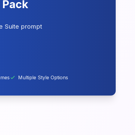
e Pack
ve Suite prompt
imes
Multiple Style Options