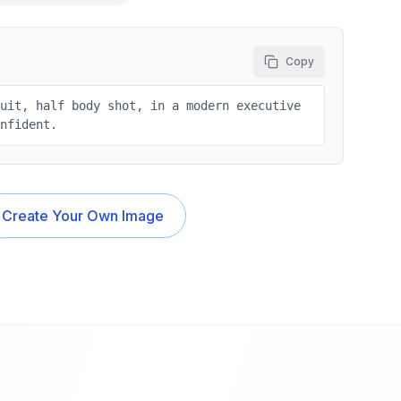
Copy
suit, half body shot, in a modern executive
onfident.
Create Your Own Image