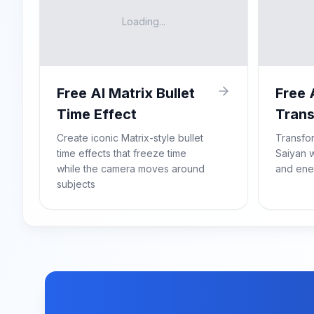
Loading...
Free AI Matrix Bullet
Free 
Time Effect
Trans
Create iconic Matrix-style bullet
Transfo
time effects that freeze time
Saiyan w
while the camera moves around
and ene
subjects