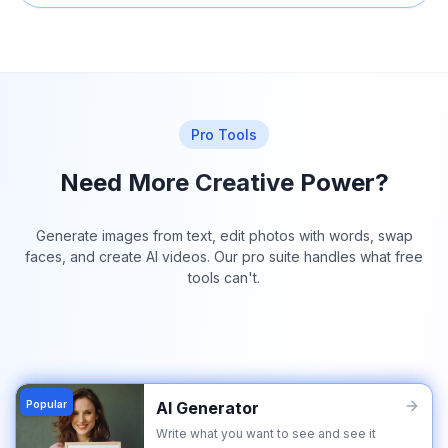
Pro Tools
Need More Creative Power?
Generate images from text, edit photos with words, swap
faces, and create AI videos. Our pro suite handles what free
tools can't.
Popular
AI Generator
Write what you want to see and see it