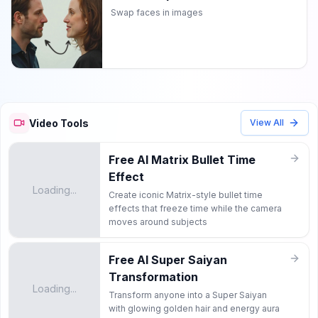
Swap faces in images
Video Tools
View All
Free AI Matrix Bullet Time
Effect
Loading...
Create iconic Matrix-style bullet time
effects that freeze time while the camera
moves around subjects
Free AI Super Saiyan
Transformation
Loading...
Transform anyone into a Super Saiyan
with glowing golden hair and energy aura