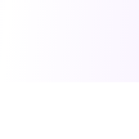
PRO TOOLS
POPULAR PACKAGES
Image Generator
Professional Headshots