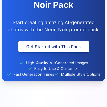
Noir Pack
Start creating amazing AI-generated
photos with the Neon Noir prompt pack.
Get Started with This Pack
High-Quality AI-Generated Images
Easy to Use & Customize
Fast Generation Times
Multiple Style Options