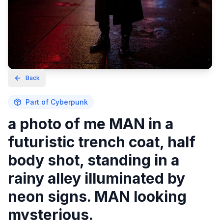
Back
Part of
Cyberpunk
a photo of me MAN in a
futuristic trench coat, half
body shot, standing in a
rainy alley illuminated by
neon signs. MAN looking
mysterious.