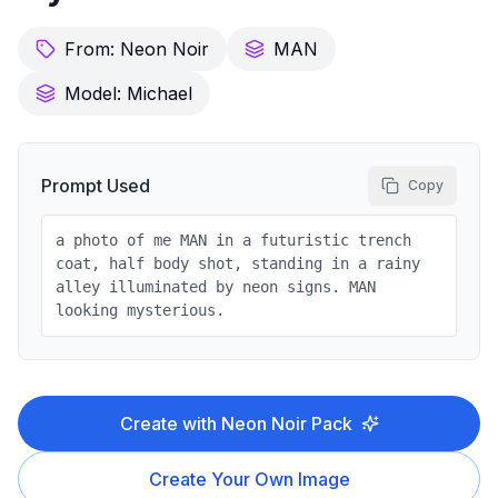
From:
Neon Noir
MAN
Model:
Michael
Prompt Used
Copy
a photo of me MAN in a futuristic trench
coat, half body shot, standing in a rainy
alley illuminated by neon signs. MAN
looking mysterious.
Create with
Neon Noir
Pack
Create Your Own Image