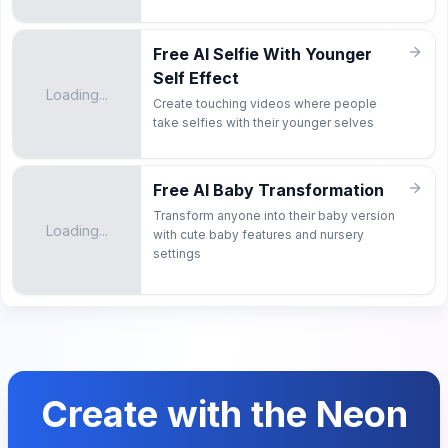
Free AI Selfie With Younger
Self Effect
Loading...
Create touching videos where people
take selfies with their younger selves
Free AI Baby Transformation
Transform anyone into their baby version
Loading...
with cute baby features and nursery
settings
Create with the Neon