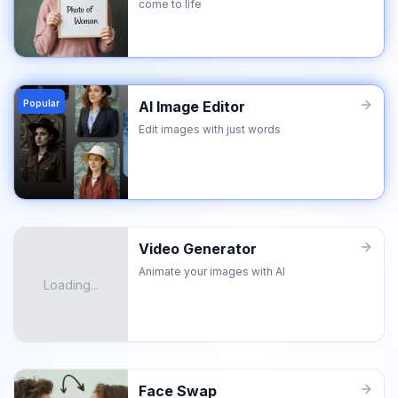
come to life
Popular
AI Image Editor
Edit images with just words
Video Generator
Animate your images with AI
Loading...
Face Swap