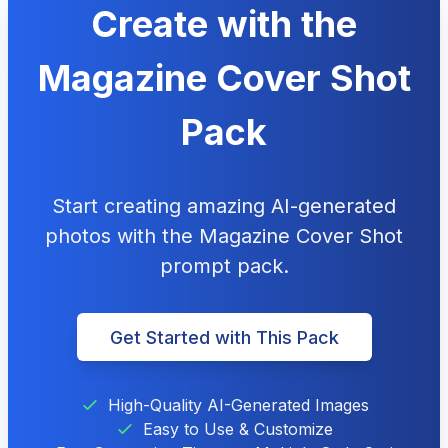
Create with the
Magazine Cover Shot
Pack
Start creating amazing AI-generated
photos with the Magazine Cover Shot
prompt pack.
Get Started with This Pack
High-Quality AI-Generated Images
Easy to Use & Customize