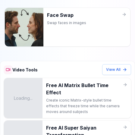
Face Swap
Swap faces in images
Video Tools
View All
Free AI Matrix Bullet Time
Effect
Loading...
Create iconic Matrix-style bullet time
effects that freeze time while the camera
moves around subjects
Free AI Super Saiyan