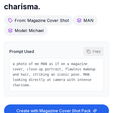
charisma.
From:
Magazine Cover Shot
MAN
Model:
Michael
Prompt Used
Copy
a photo of me MAN as if on a magazine
cover, close-up portrait, flawless makeup
and hair, striking an iconic pose. MAN
looking directly at camera with intense
charisma.
Create with
Magazine Cover Shot
Pack