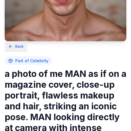
Back
Part of
Celebrity
a photo of me MAN as if on a
magazine cover, close-up
portrait, flawless makeup
and hair, striking an iconic
pose. MAN looking directly
at camera with intense