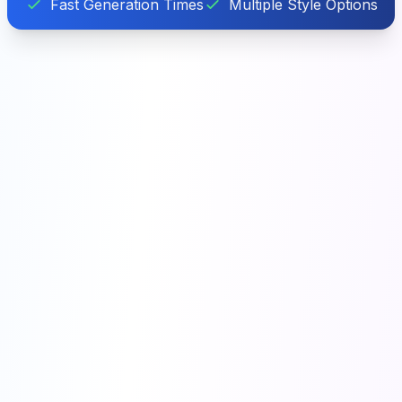
Fast Generation Times
Multiple Style Options