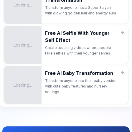
Transformation
Loading...
Transform anyone into a Super Saiyan
with glowing golden hair and energy aura
Free AI Selfie With Younger
Self Effect
Loading...
Create touching videos where people
take selfies with their younger selves
Free AI Baby Transformation
Transform anyone into their baby version
Loading...
with cute baby features and nursery
settings