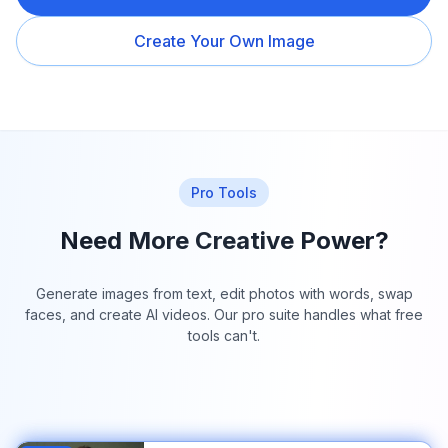
Create Your Own Image
Pro Tools
Need More Creative Power?
Generate images from text, edit photos with words, swap
faces, and create AI videos. Our pro suite handles what free
tools can't.