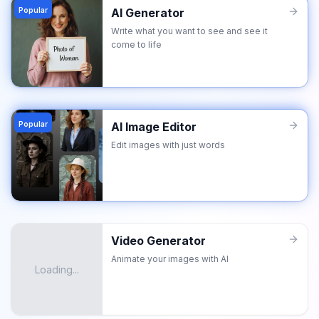
Popular
AI Generator
Write what you want to see and see it
come to life
Popular
AI Image Editor
Edit images with just words
Video Generator
Animate your images with AI
Loading...