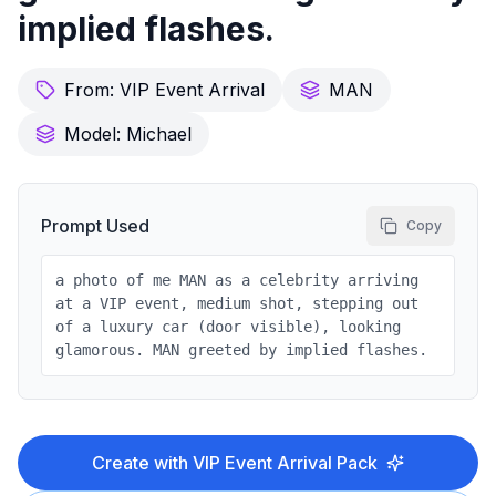
implied flashes.
From:
VIP Event Arrival
MAN
Model:
Michael
Prompt Used
Copy
a photo of me MAN as a celebrity arriving
at a VIP event, medium shot, stepping out
of a luxury car (door visible), looking
glamorous. MAN greeted by implied flashes.
Create with
VIP Event Arrival
Pack