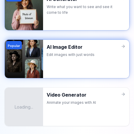
Write what you want to see and see it
come to life
Popular
AI Image Editor
Edit images with just words
Video Generator
Animate your images with AI
Loading...