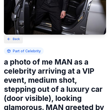
Back
Part of
Celebrity
a photo of me MAN as a
celebrity arriving at a VIP
event, medium shot,
stepping out of a luxury car
(door visible), looking
glamorous. MAN greeted by