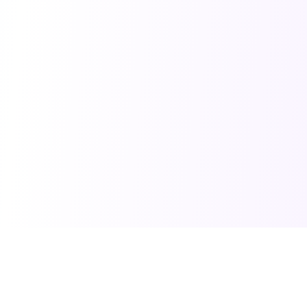
PRO TOOLS
POPULAR PACKAGES