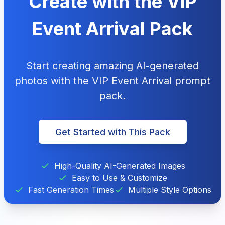
Create with the VIP
Event Arrival Pack
Start creating amazing AI-generated
photos with the VIP Event Arrival prompt
pack.
Get Started with This Pack
High-Quality AI-Generated Images
Easy to Use & Customize
Fast Generation Times
Multiple Style Options