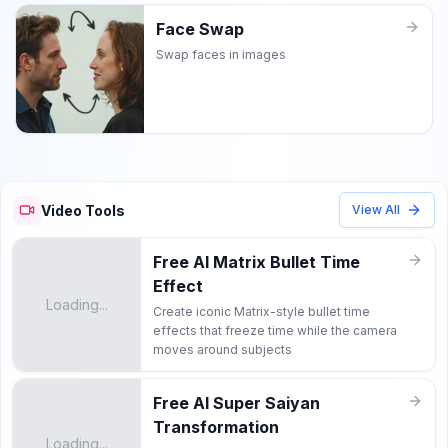
Face Swap
Swap faces in images
Video Tools
View All
Free AI Matrix Bullet Time
Effect
Loading...
Create iconic Matrix-style bullet time
effects that freeze time while the camera
moves around subjects
Free AI Super Saiyan
Transformation
Loading...