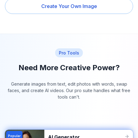
Create Your Own Image
Pro Tools
Need More Creative Power?
Generate images from text, edit photos with words, swap
faces, and create AI videos. Our pro suite handles what free
tools can't.
Popular
AI Generator