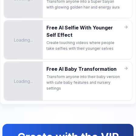
Transform anyone into a Super Saiyan
with glowing golden hair and energy aura
Free AI Selfie With Younger
Self Effect
Loading...
Create touching videos where people
take selfies with their younger selves
Free AI Baby Transformation
Transform anyone into their baby version
Loading...
with cute baby features and nursery
settings