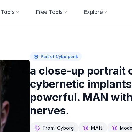
 Tools
Free Tools
Explore
Part of
Cyberpunk
a close-up portrait
cybernetic implants 
powerful. MAN with
nerves.
From:
Cyborg
MAN
Mode