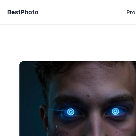
BestPhoto
Pro