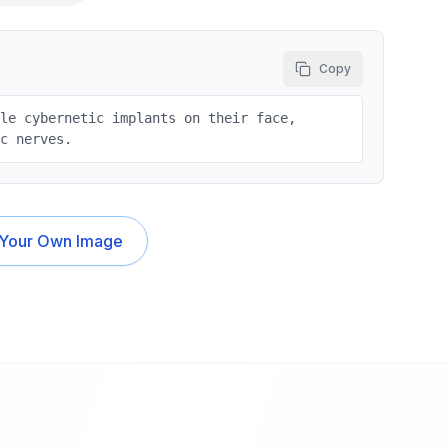
Copy
tle cybernetic implants on their face,
ic nerves.
 Your Own Image