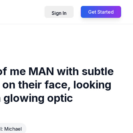
Get Started
Sign In
 of me MAN with subtle
on their face, looking
 glowing optic
l:
Michael