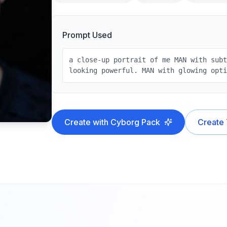
Prompt Used
a close-up portrait of me MAN with sub
looking powerful. MAN with glowing opt
Create with
Cyborg
Pack
Create