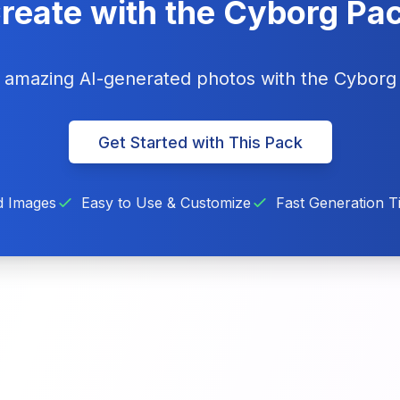
reate with the Cyborg Pa
g amazing AI-generated photos with the Cybor
Get Started with This Pack
d Images
Easy to Use & Customize
Fast Generation T