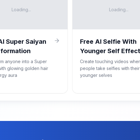
Loading...
Loading...
AI Super Saiyan
Free AI Selfie With
formation
Younger Self Effec
rm anyone into a Super
Create touching videos whe
ith glowing golden hair
people take selfies with their
rgy aura
younger selves