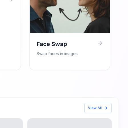
Face Swap
Swap faces in images
View All