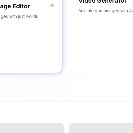
Video Generator
mage Editor
Animate your images with AI
ages with just words