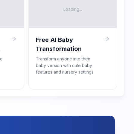
Loading...
Free AI Baby
t
Transformation
re
Transform anyone into their
baby version with cute baby
features and nursery settings