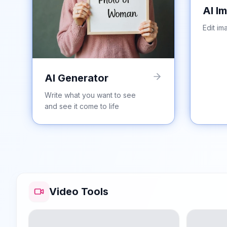
AI I
Edit im
AI Generator
Write what you want to see
and see it come to life
Video Tools