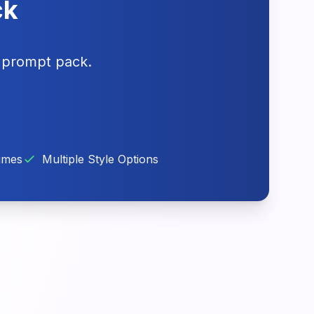
ck
g prompt pack.
imes
Multiple Style Options