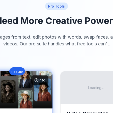
Pro Tools
eed More Creative Powe
ages from text, edit photos with words, swap faces, a
videos. Our pro suite handles what free tools can't.
Popular
Info
Loading...