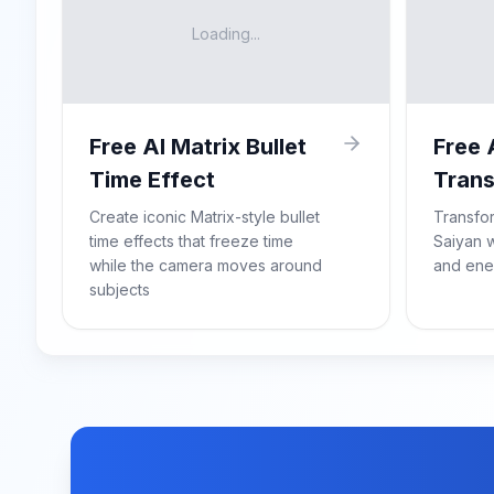
Loading...
Free AI Matrix Bullet
Free 
Time Effect
Trans
Create iconic Matrix-style bullet
Transfo
time effects that freeze time
Saiyan w
while the camera moves around
and ene
subjects