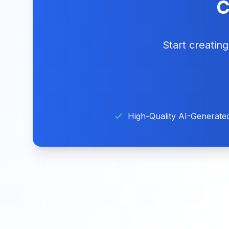
C
Start creatin
High-Quality AI-Generate