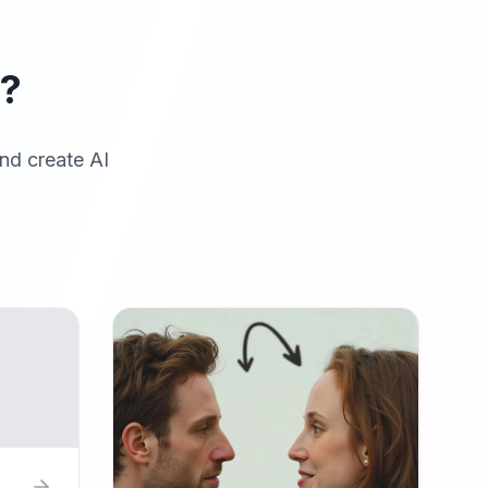
r?
nd create AI