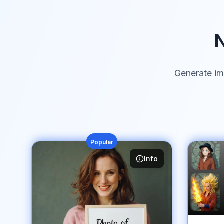
N
Generate im
Popular
Info