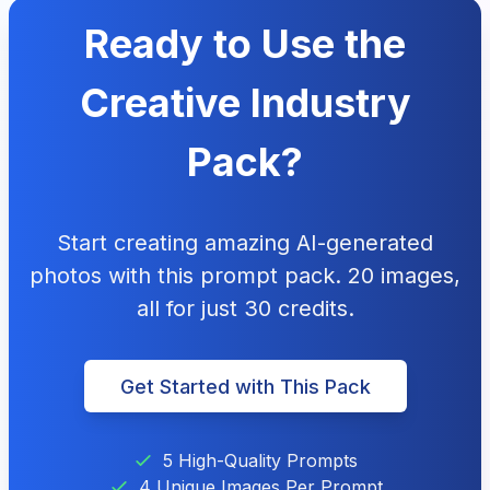
Ready to Use the
Creative Industry
Pack?
Start creating amazing AI-generated
photos with this prompt pack. 20 images,
all for just 30 credits.
Get Started with This Pack
5 High-Quality Prompts
4 Unique Images Per Prompt