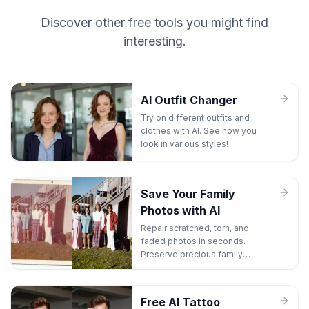
Discover other free tools you might find
interesting.
AI Outfit Changer
Try on different outfits and
clothes with AI. See how you
look in various styles!
Save Your Family
Photos with AI
Repair scratched, torn, and
faded photos in seconds.
Preserve precious family
memories before they're lost
forever.
Free AI Tattoo