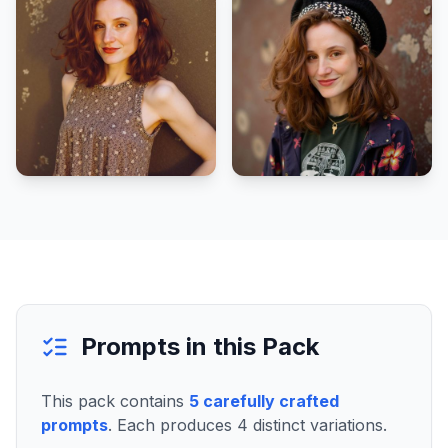
Prompts in this Pack
This pack contains
5
carefully crafted
prompts
. Each produces
4
distinct variations.