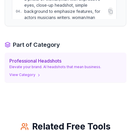
eyes, close-up headshot, simple
background to emphasize features, for
04
.
actors musicians writers. woman/man
conveying emotion.
a photo of woman/man in their creative
Part of Category
element (e.g. with a camera, paintbrush,
05
.
instrument nearby but not the focus), half
body shot. woman/man looking inspired.
Professional Headshots
Elevate your brand. AI headshots that mean business.
View Category
Related Free Tools