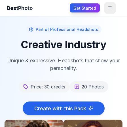
BestPhoto
Get Started
Open m
Part of
Professional Headshots
Creative Industry
Unique & expressive. Headshots that show your
personality.
Price:
30
credits
20
Photos
Create with this Pack