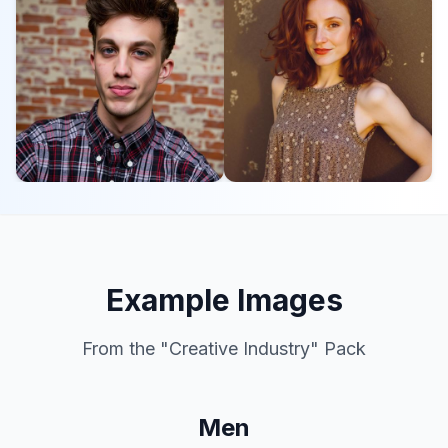
Example Images
From the "
Creative Industry
" Pack
Men