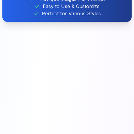
Easy to Use & Customize
Perfect for Various Styles