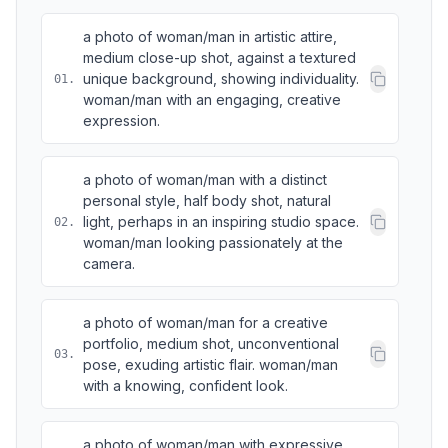
a photo of woman/man in artistic attire,
medium close-up shot, against a textured
unique background, showing individuality.
01
.
woman/man with an engaging, creative
expression.
a photo of woman/man with a distinct
personal style, half body shot, natural
light, perhaps in an inspiring studio space.
02
.
woman/man looking passionately at the
camera.
a photo of woman/man for a creative
portfolio, medium shot, unconventional
03
.
pose, exuding artistic flair. woman/man
with a knowing, confident look.
a photo of woman/man with expressive