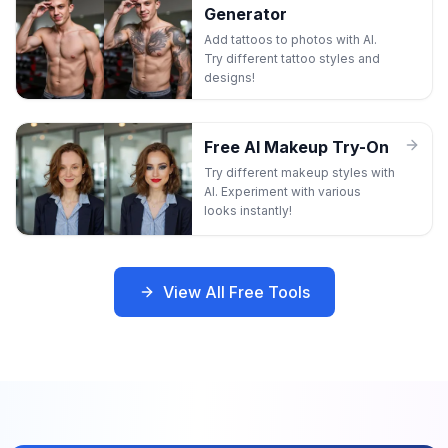
Generator
Add tattoos to photos with AI.
Try different tattoo styles and
designs!
Free AI Makeup Try-On
Try different makeup styles with
AI. Experiment with various
looks instantly!
View All Free Tools