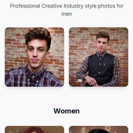
Professional
Creative Industry
style photos for
men
Women