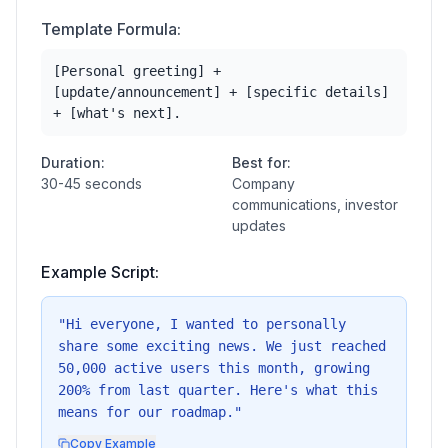
Template Formula:
[Personal greeting] +
[update/announcement] + [specific details]
+ [what's next].
Duration:
Best for:
30-45 seconds
Company
communications, investor
updates
Example Script:
"
Hi everyone, I wanted to personally
share some exciting news. We just reached
50,000 active users this month, growing
200% from last quarter. Here's what this
means for our roadmap.
"
Copy Example