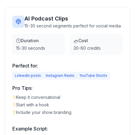
AI Podcast Clips
15-30 second segments perfect for social media
Duration
Cost
💳
15-30 seconds
30-60 credits
Perfect for:
LinkedIn posts
Instagram Reels
YouTube Shorts
Pro Tips:
Keep it conversational
Start with a hook
Include your show branding
Example Script: