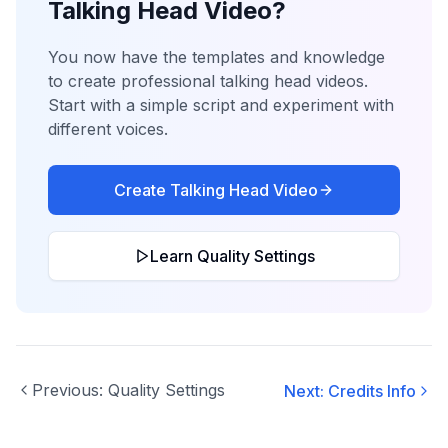
Talking Head Video?
You now have the templates and knowledge
to create professional talking head videos.
Start with a simple script and experiment with
different voices.
Create Talking Head Video
Learn Quality Settings
Previous:
Quality Settings
Next:
Credits Info