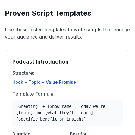
Proven Script Templates
Use these tested templates to write scripts that engage
your audience and deliver results.
Podcast Introduction
Structure:
Hook + Topic + Value Promise
Template Formula:
[Greeting] + [Show name]. Today we're
[topic] and [what they'll learn].
[Specific benefit or insight].
Duration:
Best for: