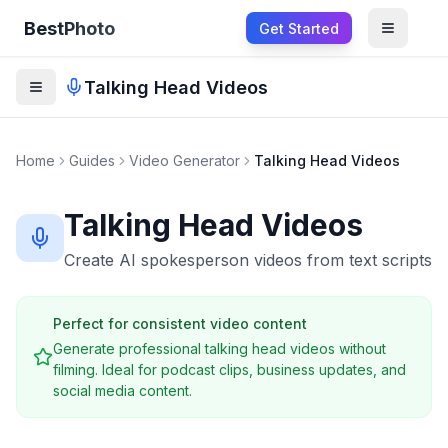
BestPhoto
Get Started
Open m
Talking Head Videos
Home
Guides
Video Generator
Talking Head Videos
Talking Head Videos
Create AI spokesperson videos from text scripts
Perfect for consistent video content
Generate professional talking head videos without
filming. Ideal for podcast clips, business updates, and
social media content.