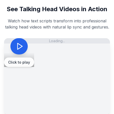
See Talking Head Videos in Action
Watch how text scripts transform into professional
talking head videos with natural lip sync and gestures.
Loading...
Click to play