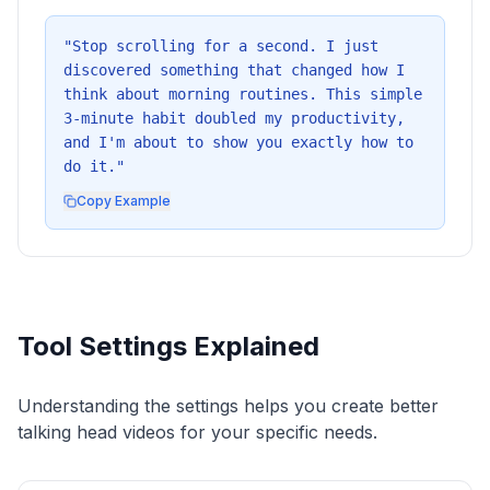
"
Stop scrolling for a second. I just
discovered something that changed how I
think about morning routines. This simple
3-minute habit doubled my productivity,
and I'm about to show you exactly how to
do it.
"
Copy Example
Tool Settings Explained
Understanding the settings helps you create better
talking head videos for your specific needs.