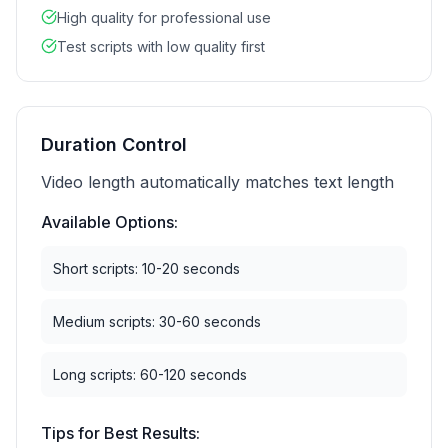
High quality for professional use
Test scripts with low quality first
Duration Control
Video length automatically matches text length
Available Options:
Short scripts: 10-20 seconds
Medium scripts: 30-60 seconds
Long scripts: 60-120 seconds
Tips for Best Results: