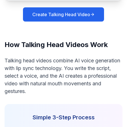
Create Talking Head Video
How Talking Head Videos Work
Talking head videos combine AI voice generation
with lip sync technology. You write the script,
select a voice, and the AI creates a professional
video with natural mouth movements and
gestures.
Simple 3-Step Process