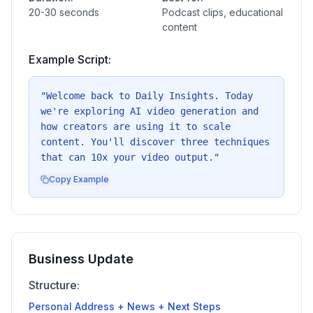
20-30 seconds
Podcast clips, educational
content
Example Script:
"
Welcome back to Daily Insights. Today
we're exploring AI video generation and
how creators are using it to scale
content. You'll discover three techniques
that can 10x your video output.
"
Copy Example
Business Update
Structure:
Personal Address + News + Next Steps