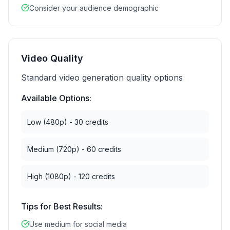
Consider your audience demographic
Video Quality
Standard video generation quality options
Available Options:
Low (480p) - 30 credits
Medium (720p) - 60 credits
High (1080p) - 120 credits
Tips for Best Results:
Use medium for social media