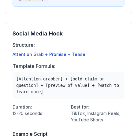
Social Media Hook
Structure:
Attention Grab + Promise + Tease
Template Formula:
[Attention grabber] + [bold claim or
question] + [preview of value] + [watch to
learn more].
Duration:
Best for:
12-20 seconds
TikTok, Instagram Reels,
YouTube Shorts
Example Script: