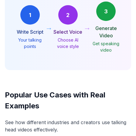
3
1
2
→
→
Generate
Write Script
Select Voice
Video
Your talking
Choose AI
Get speaking
points
voice style
video
Popular Use Cases with Real
Examples
See how different industries and creators use talking
head videos effectively.