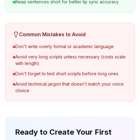
Keep sentences short for better lip sync accuracy
Common Mistakes to Avoid
Don't write overly formal or academic language
Avoid very long scripts unless necessary (costs scale
with length)
Don't forget to test short scripts before long ones
Avoid technical jargon that doesn't match your voice
choice
Ready to Create Your First