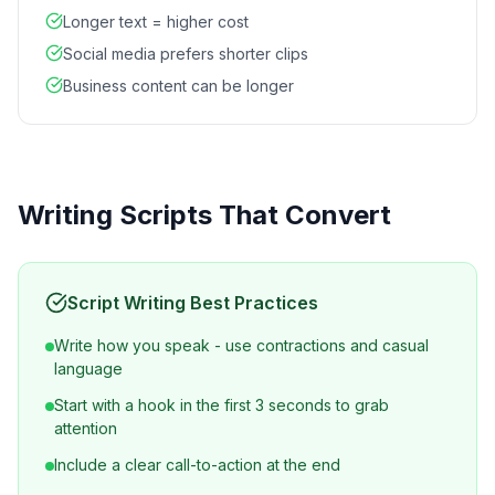
Longer text = higher cost
Social media prefers shorter clips
Business content can be longer
Writing Scripts That Convert
Script Writing Best Practices
Write how you speak - use contractions and casual
language
Start with a hook in the first 3 seconds to grab
attention
Include a clear call-to-action at the end