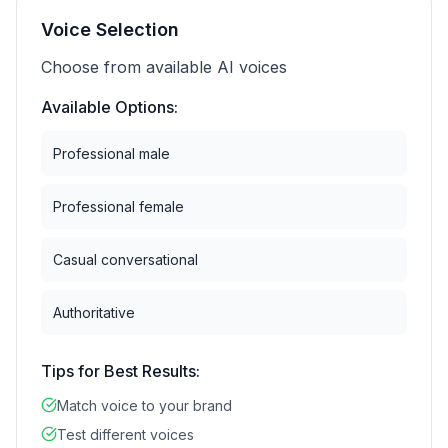
Voice Selection
Choose from available AI voices
Available Options:
Professional male
Professional female
Casual conversational
Authoritative
Tips for Best Results:
Match voice to your brand
Test different voices