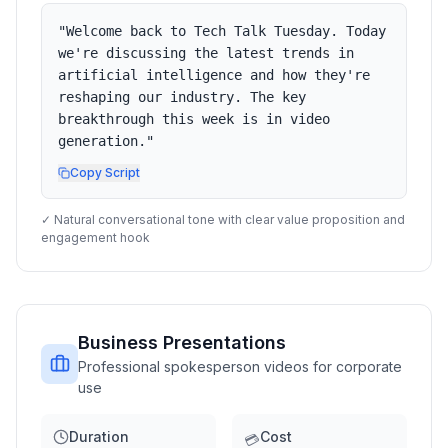
"
Welcome back to Tech Talk Tuesday. Today
we're discussing the latest trends in
artificial intelligence and how they're
reshaping our industry. The key
breakthrough this week is in video
generation.
"
Copy Script
✓ Natural conversational tone with clear value proposition and
engagement hook
Business Presentations
Professional spokesperson videos for corporate
use
Duration
Cost
💳