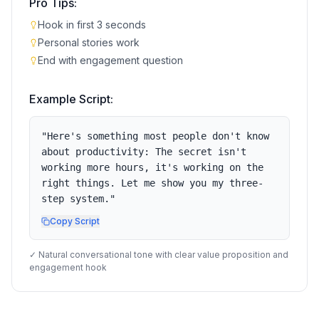
Pro Tips:
Hook in first 3 seconds
Personal stories work
End with engagement question
Example Script:
"
Here's something most people don't know
about productivity: The secret isn't
working more hours, it's working on the
right things. Let me show you my three-
step system.
"
Copy Script
✓ Natural conversational tone with clear value proposition and
engagement hook