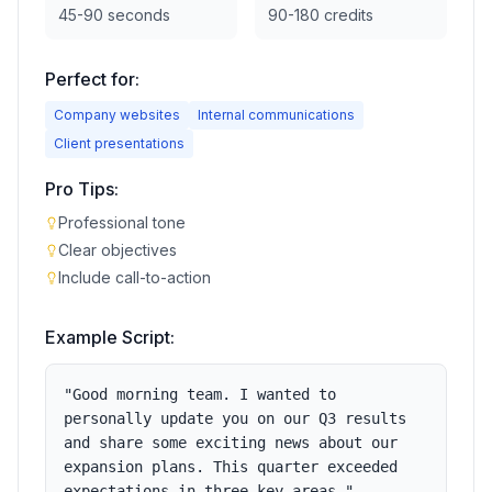
45-90 seconds
90-180 credits
Perfect for:
Company websites
Internal communications
Client presentations
Pro Tips:
Professional tone
Clear objectives
Include call-to-action
Example Script:
"
Good morning team. I wanted to
personally update you on our Q3 results
and share some exciting news about our
expansion plans. This quarter exceeded
expectations in three key areas.
"