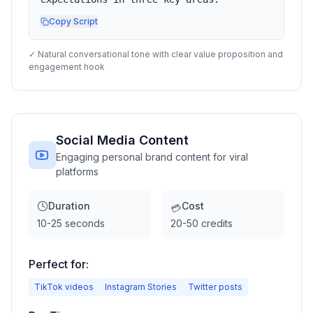
Copy Script
✓ Natural conversational tone with clear value proposition and
engagement hook
Social Media Content
Engaging personal brand content for viral
platforms
Duration
Cost
💳
10-25 seconds
20-50 credits
Perfect for:
TikTok videos
Instagram Stories
Twitter posts