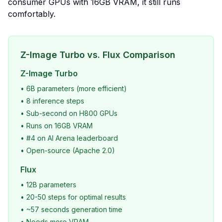
consumer GPUs with 16GB VRAM, it still runs
comfortably.
Z-Image Turbo vs. Flux Comparison
Z-Image Turbo
• 6B parameters (more efficient)
• 8 inference steps
• Sub-second on H800 GPUs
• Runs on 16GB VRAM
• #4 on AI Arena leaderboard
• Open-source (Apache 2.0)
Flux
• 12B parameters
• 20-50 steps for optimal results
• ~57 seconds generation time
• Needs more VRAM