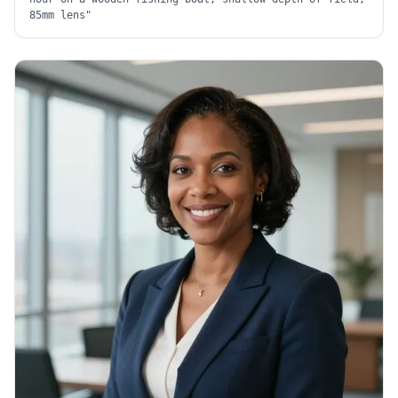
85mm lens
"