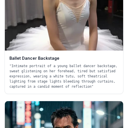
Ballet Dancer Backstage
"
Intimate portrait of a young ballet dancer backstage,
sweat glistening on her forehead, tired but satisfied
expression, wearing a white tutu, soft theatrical
lighting from stage lights bleeding through curtains,
captured in a candid moment of reflection
"