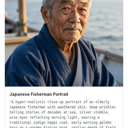
Japanese Fisherman Portrait
"
A hyper-realistic close-up portrait of an elderly
Japanese fisherman with weathered skin, deep wrinkles
telling stories of decades at sea, silver stubble,
wise eyes reflecting morning light, wearing a
traditional indigo happi coat, early morning golden
hour on a wooden fishing boat, shallow depth of field,