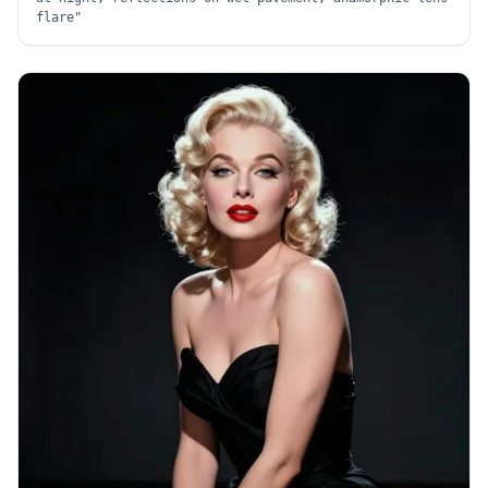
flare
"