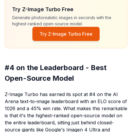
Try Z-Image Turbo Free
Generate photorealistic images in seconds with the
highest-ranked open-source model.
Try Z-Image Turbo Free
#4 on the Leaderboard - Best
Open-Source Model
Z-Image Turbo has earned its spot at #4 on the AI
Arena text-to-image leaderboard with an ELO score of
1026 and a 45% win rate. What makes this remarkable
is that it's the highest-ranked open-source model on
the entire leaderboard, sitting just behind closed-
source giants like Google's Imagen 4 Ultra and