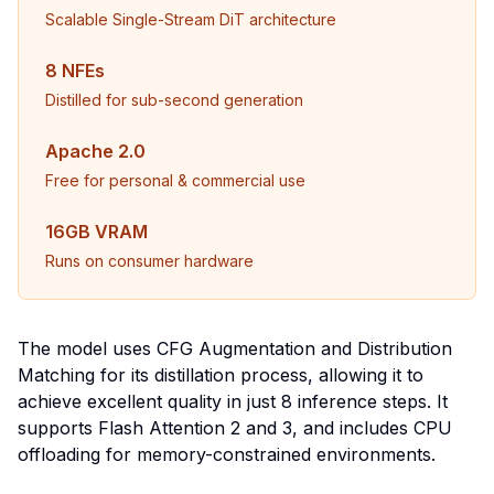
Scalable Single-Stream DiT architecture
8 NFEs
Distilled for sub-second generation
Apache 2.0
Free for personal & commercial use
16GB VRAM
Runs on consumer hardware
The model uses CFG Augmentation and Distribution
Matching for its distillation process, allowing it to
achieve excellent quality in just 8 inference steps. It
supports Flash Attention 2 and 3, and includes CPU
offloading for memory-constrained environments.