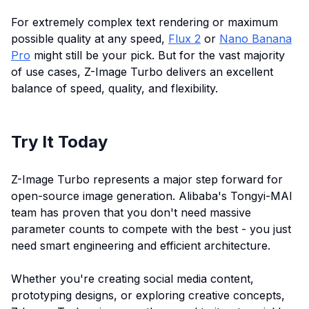
For extremely complex text rendering or maximum
possible quality at any speed,
Flux 2
or
Nano Banana
Pro
might still be your pick. But for the vast majority
of use cases, Z-Image Turbo delivers an excellent
balance of speed, quality, and flexibility.
Try It Today
Z-Image Turbo represents a major step forward for
open-source image generation. Alibaba's Tongyi-MAI
team has proven that you don't need massive
parameter counts to compete with the best - you just
need smart engineering and efficient architecture.
Whether you're creating social media content,
prototyping designs, or exploring creative concepts,