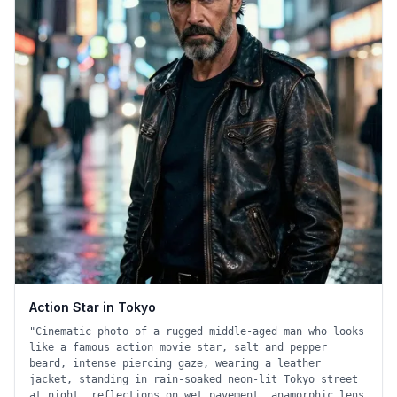
Action Star in Tokyo
"
Cinematic photo of a rugged middle-aged man who looks
like a famous action movie star, salt and pepper
beard, intense piercing gaze, wearing a leather
jacket, standing in rain-soaked neon-lit Tokyo street
at night, reflections on wet pavement, anamorphic lens