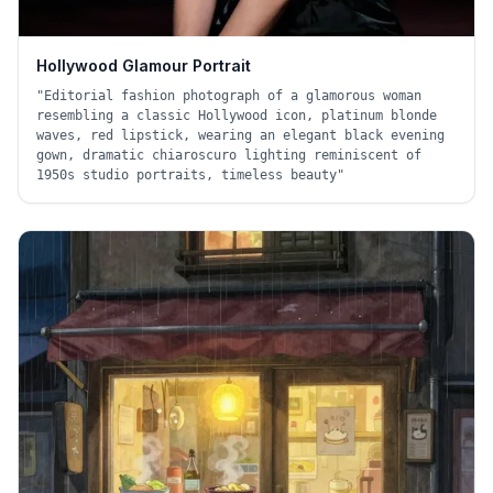
Hollywood Glamour Portrait
"
Editorial fashion photograph of a glamorous woman
resembling a classic Hollywood icon, platinum blonde
waves, red lipstick, wearing an elegant black evening
gown, dramatic chiaroscuro lighting reminiscent of
1950s studio portraits, timeless beauty
"