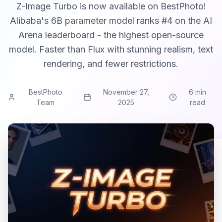
Z-Image Turbo is now available on BestPhoto!
Alibaba's 6B parameter model ranks #4 on the AI
Arena leaderboard - the highest open-source
model. Faster than Flux with stunning realism, text
rendering, and fewer restrictions.
BestPhoto
November 27,
6 min
Team
2025
read