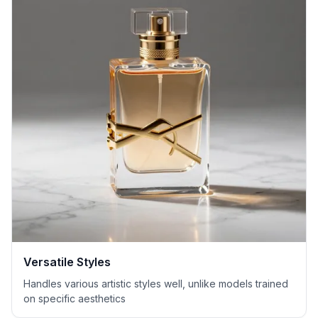
Versatile Styles
Handles various artistic styles well, unlike models trained
on specific aesthetics