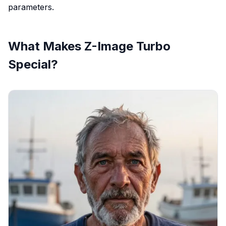
parameters.
What Makes Z-Image Turbo
Special?