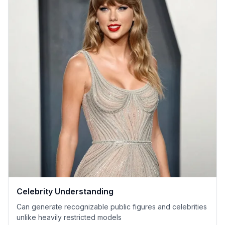
Celebrity Understanding
Can generate recognizable public figures and celebrities
unlike heavily restricted models