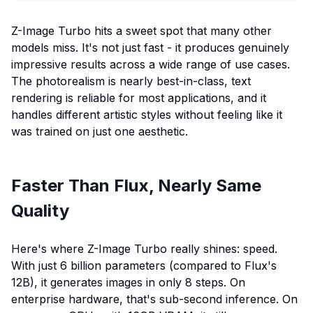
Z-Image Turbo hits a sweet spot that many other
models miss. It's not just fast - it produces genuinely
impressive results across a wide range of use cases.
The photorealism is nearly best-in-class, text
rendering is reliable for most applications, and it
handles different artistic styles without feeling like it
was trained on just one aesthetic.
Faster Than Flux, Nearly Same
Quality
Here's where Z-Image Turbo really shines: speed.
With just 6 billion parameters (compared to Flux's
12B), it generates images in only 8 steps. On
enterprise hardware, that's sub-second inference. On