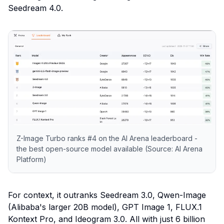
Seedream 4.0.
Z-Image Turbo ranks #4 on the AI Arena leaderboard -
the best open-source model available (Source: AI Arena
Platform)
For context, it outranks Seedream 3.0, Qwen-Image
(Alibaba's larger 20B model), GPT Image 1, FLUX.1
Kontext Pro, and Ideogram 3.0. All with just 6 billion