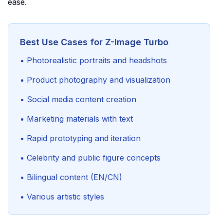
ease.
Best Use Cases for Z-Image Turbo
• Photorealistic portraits and headshots
• Product photography and visualization
• Social media content creation
• Marketing materials with text
• Rapid prototyping and iteration
• Celebrity and public figure concepts
• Bilingual content (EN/CN)
• Various artistic styles