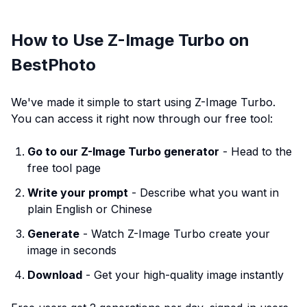
How to Use Z-Image Turbo on
BestPhoto
We've made it simple to start using Z-Image Turbo.
You can access it right now through our free tool:
Go to our Z-Image Turbo generator
- Head to the
free tool page
Write your prompt
- Describe what you want in
plain English or Chinese
Generate
- Watch Z-Image Turbo create your
image in seconds
Download
- Get your high-quality image instantly