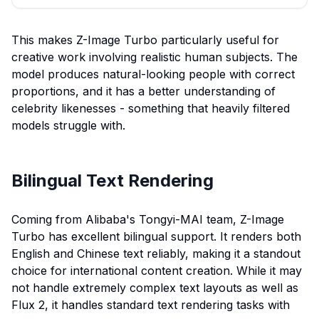
This makes Z-Image Turbo particularly useful for
creative work involving realistic human subjects. The
model produces natural-looking people with correct
proportions, and it has a better understanding of
celebrity likenesses - something that heavily filtered
models struggle with.
Bilingual Text Rendering
Coming from Alibaba's Tongyi-MAI team, Z-Image
Turbo has excellent bilingual support. It renders both
English and Chinese text reliably, making it a standout
choice for international content creation. While it may
not handle extremely complex text layouts as well as
Flux 2, it handles standard text rendering tasks with