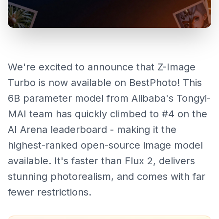
We're excited to announce that Z-Image
Turbo is now available on BestPhoto! This
6B parameter model from Alibaba's Tongyi-
MAI team has quickly climbed to #4 on the
AI Arena leaderboard - making it the
highest-ranked open-source image model
available. It's faster than Flux 2, delivers
stunning photorealism, and comes with far
fewer restrictions.