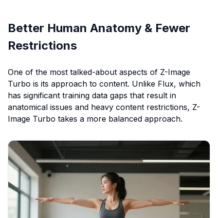
Better Human Anatomy & Fewer
Restrictions
One of the most talked-about aspects of Z-Image
Turbo is its approach to content. Unlike Flux, which
has significant training data gaps that result in
anatomical issues and heavy content restrictions, Z-
Image Turbo takes a more balanced approach.