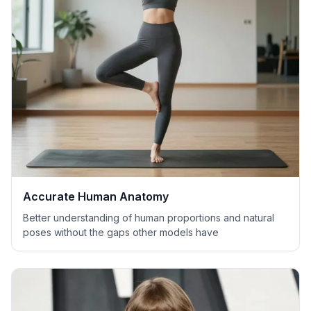
Accurate Human Anatomy
Better understanding of human proportions and natural
poses without the gaps other models have