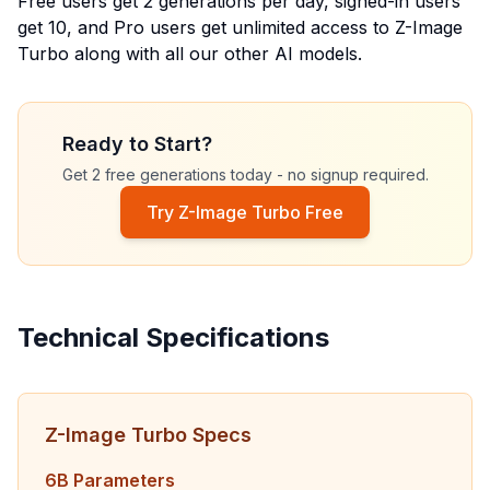
Free users get
2
generations per day, signed-in users
get
10
, and Pro users get unlimited access to Z-Image
Turbo along with all our other AI models.
Ready to Start?
Get 2 free generations today - no signup required.
Try Z-Image Turbo Free
Technical Specifications
Z-Image Turbo Specs
6B Parameters