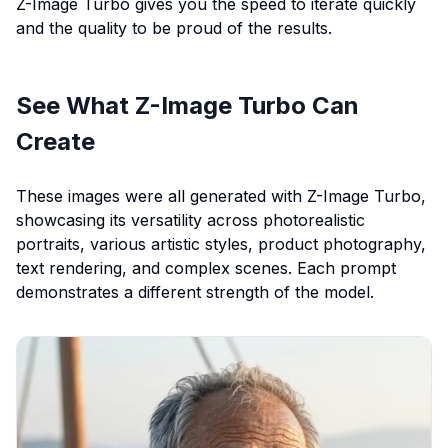
Z-Image Turbo gives you the speed to iterate quickly
and the quality to be proud of the results.
See What Z-Image Turbo Can
Create
These images were all generated with Z-Image Turbo,
showcasing its versatility across photorealistic
portraits, various artistic styles, product photography,
text rendering, and complex scenes. Each prompt
demonstrates a different strength of the model.