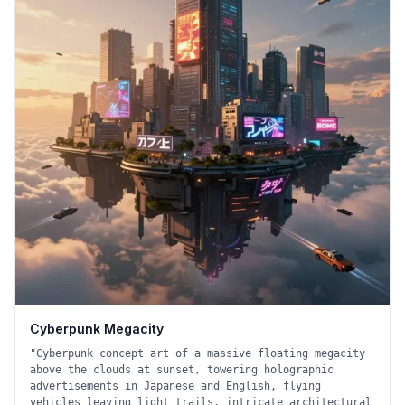
Cyberpunk Megacity
"
Cyberpunk concept art of a massive floating megacity
above the clouds at sunset, towering holographic
advertisements in Japanese and English, flying
vehicles leaving light trails, intricate architectural