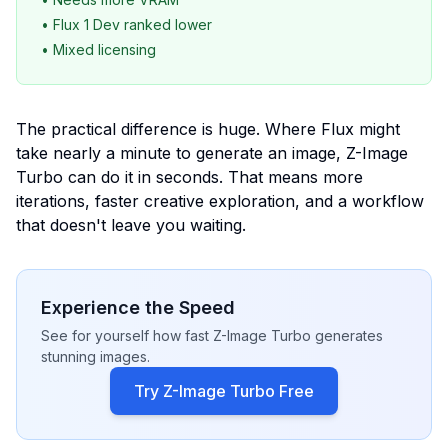
• Flux 1 Dev ranked lower
• Mixed licensing
The practical difference is huge. Where Flux might
take nearly a minute to generate an image, Z-Image
Turbo can do it in seconds. That means more
iterations, faster creative exploration, and a workflow
that doesn't leave you waiting.
Experience the Speed
See for yourself how fast Z-Image Turbo generates
stunning images.
Try Z-Image Turbo Free