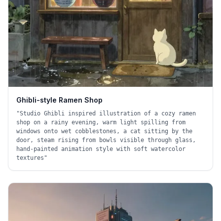
Ghibli-style Ramen Shop
"
Studio Ghibli inspired illustration of a cozy ramen
shop on a rainy evening, warm light spilling from
windows onto wet cobblestones, a cat sitting by the
door, steam rising from bowls visible through glass,
hand-painted animation style with soft watercolor
textures
"