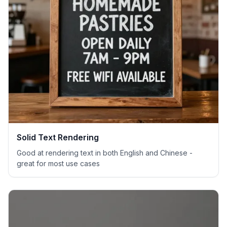
Solid Text Rendering
Good at rendering text in both English and Chinese -
great for most use cases