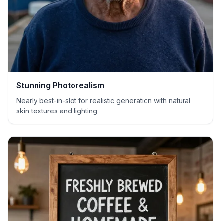
Stunning Photorealism
Nearly best-in-slot for realistic generation with natural
skin textures and lighting