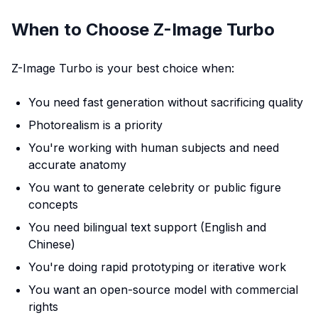
When to Choose Z-Image Turbo
Z-Image Turbo is your best choice when:
You need fast generation without sacrificing quality
Photorealism is a priority
You're working with human subjects and need
accurate anatomy
You want to generate celebrity or public figure
concepts
You need bilingual text support (English and
Chinese)
You're doing rapid prototyping or iterative work
You want an open-source model with commercial
rights