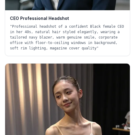
CEO Professional Headshot
"
Professional headshot of a confident Black female CEO
in her 40s, natural hair styled elegantly, wearing a
tailored navy blazer, warm genuine smile, corporate
office with floor-to-ceiling windows in background,
soft rim lighting, magazine cover quality
"