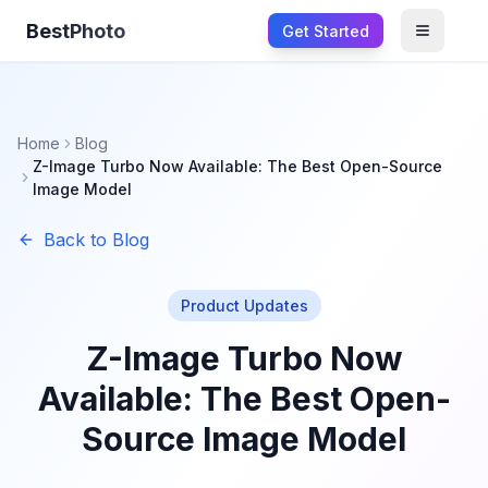
BestPhoto
Get Started
Open m
Home
Blog
Z-Image Turbo Now Available: The Best Open-Source
Image Model
Back to Blog
Product Updates
Z-Image Turbo Now
Available: The Best Open-
Source Image Model