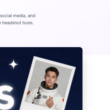
 social media, and
e headshot tools.