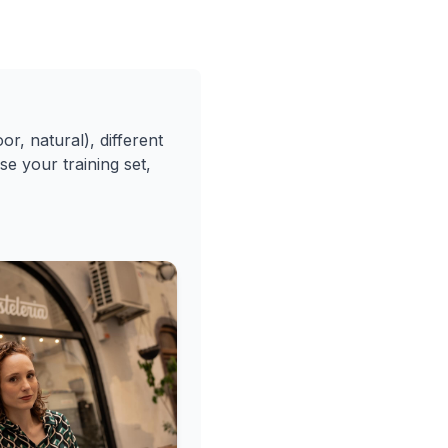
or, natural), different
se your training set,