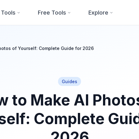
 Tools
Free Tools
Explore
otos of Yourself: Complete Guide for 2026
Guides
 to Make AI Photo
self: Complete Guid
2026