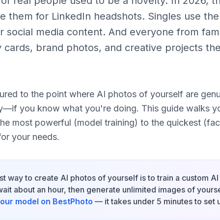
f real people used to be a novelty. In 2026, th
se them for LinkedIn headshots. Singles use them
r social media content. And everyone from famil
y cards, brand photos, and creative projects th
red to the point where AI photos of yourself are genui
y—if you know what you're doing. This guide walks y
the most powerful (model training) to the quickest (fa
for your needs.
t way to create AI photos of yourself is to train a custom A
it about an hour, then generate unlimited images of yoursel
 your model on BestPhoto
— it takes under 5 minutes to set 