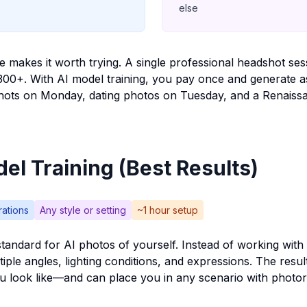
else
 makes it worth trying. A single professional headshot se
300+. With AI model training, you pay once and generate 
ots on Monday, dating photos on Tuesday, and a Renaissan
el Training (Best Results)
rations
Any style or setting
~1 hour setup
standard for AI photos of yourself. Instead of working with 
iple angles, lighting conditions, and expressions. The resul
u look like—and can place you in any scenario with photore