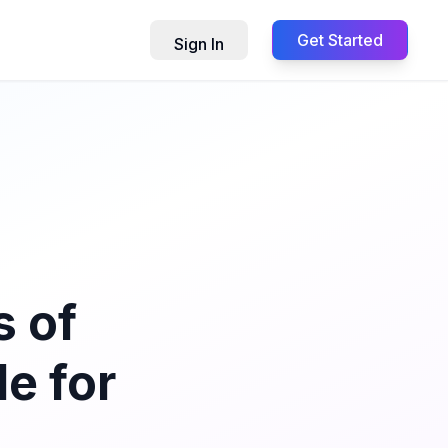
Get Started
Sign In
s of
e for