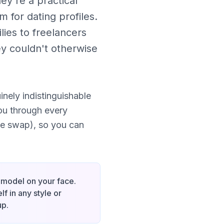
ey're a practical
 for dating profiles.
ies to freelancers
ey couldn't otherwise
nely indistinguishable
ou through every
ce swap), so you can
I model on your face.
f in any style or
up.