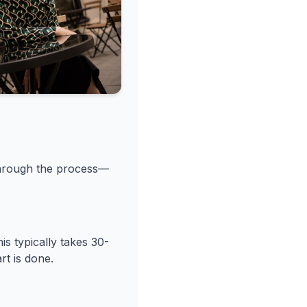
through the process—
s typically takes 30-
rt is done.