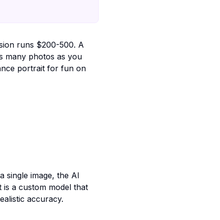
ssion runs $200-500. A
as many photos as you
ce portrait for fun on
a single image, the AI
t is a custom model that
alistic accuracy.