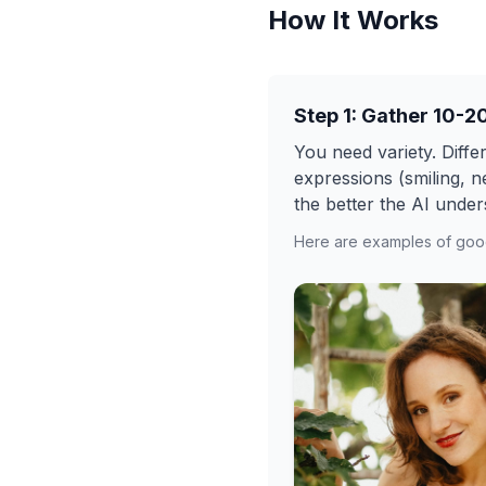
How It Works
Step 1: Gather 10-2
You need variety. Differ
expressions (smiling, n
the better the AI under
Here are examples of good