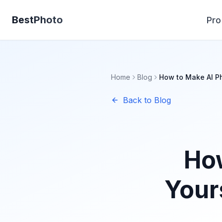
BestPhoto
Pro
Home
Blog
How to Make AI Ph
Back to Blog
How
Your