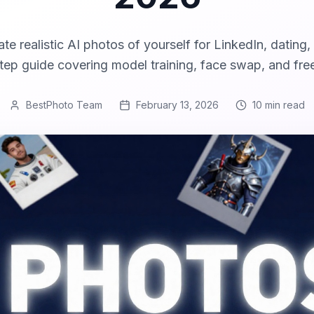
te realistic AI photos of yourself for LinkedIn, dating,
ep guide covering model training, face swap, and fre
BestPhoto Team
February 13, 2026
10 min
read