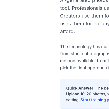
AI-generated photos o
tool. Professionals u
Creators use them fo
uses them for holida
afford.
The technology has matu
from studio photograph
method available, from 
pick the right approach 
Quick Answer:
The bes
Upload 10-20 photos, wa
setting.
Start training