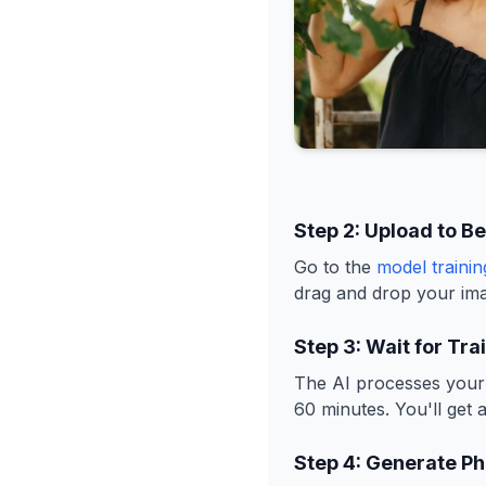
Step 2: Upload to B
Go to the
model traini
drag and drop your ima
Step 3: Wait for Tra
The AI processes your 
60 minutes. You'll get 
Step 4: Generate Ph