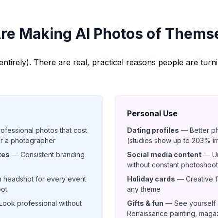
re Making AI Photos of Thems
t entirely). There are real, practical reasons people are turn
Personal Use
fessional photos that cost
Dating profiles
— Better p
or a photographer
(studies show up to 203% 
tes
— Consistent branding
Social media content
— Un
without constant photoshoo
 headshot for every event
Holiday cards
— Creative fa
oot
any theme
ook professional without
Gifts & fun
— See yourself a
Renaissance painting, magaz