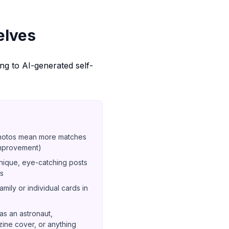
elves
ing to AI-generated self-
hotos mean more matches
improvement)
ique, eye-catching posts
ts
mily or individual cards in
s an astronaut,
ine cover, or anything