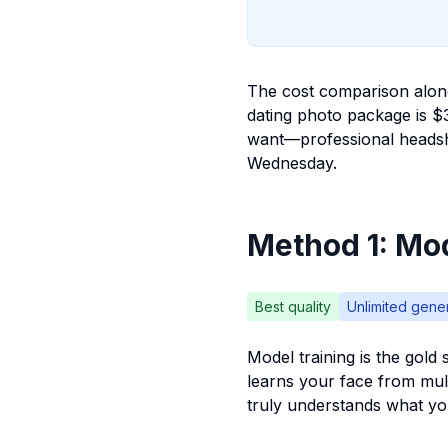
The cost comparison alone
dating photo package is $
want—professional headsh
Wednesday.
Method 1: Mod
Best quality
Unlimited gene
Model training is the gold 
learns your face from mult
truly understands what yo