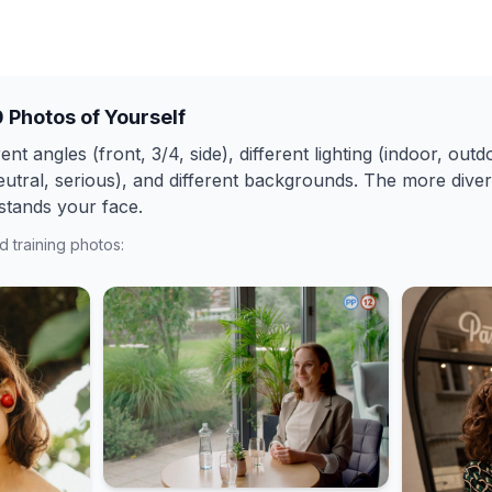
0 Photos of Yourself
ent angles (front, 3/4, side), different lighting (indoor, outdo
eutral, serious), and different backgrounds. The more diver
stands your face.
 training photos: