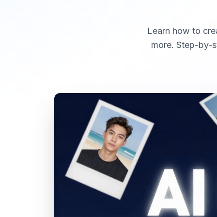
Learn how to crea
more. Step-by-st