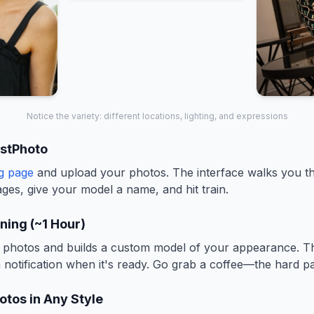
Notice the variety: different locations, lighting, and expressions
estPhoto
ng page
and upload your photos. The interface walks you 
ges, give your model a name, and hit train.
ining (~1 Hour)
photos and builds a custom model of your appearance. Thi
a notification when it's ready. Go grab a coffee—the hard pa
otos in Any Style