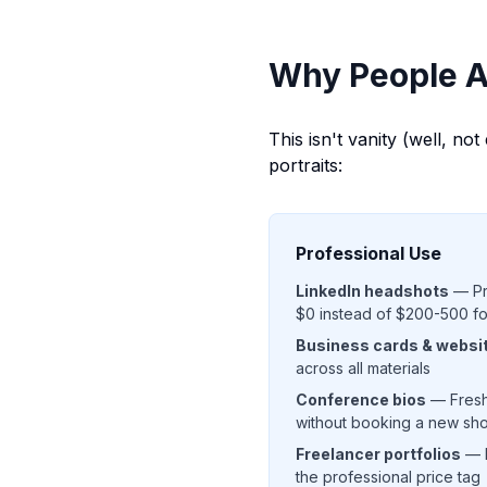
Why People A
This isn't vanity (well, no
portraits:
Professional Use
LinkedIn headshots
— Pro
$0 instead of $200-500 f
Business cards & websi
across all materials
Conference bios
— Fresh
without booking a new sh
Freelancer portfolios
— L
the professional price tag